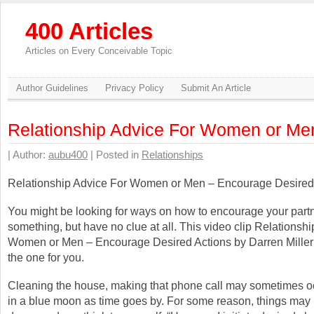
400 Articles
Articles on Every Conceivable Topic
Author Guidelines
Privacy Policy
Submit An Article
Relationship Advice For Women or Me
| Author:
aubu400
| Posted in
Relationships
Relationship Advice For Women or Men – Encourage Desired
You might be looking for ways on how to encourage your partn
something, but have no clue at all. This video clip Relationsh
Women or Men – Encourage Desired Actions by Darren Miller
the one for you.
Cleaning the house, making that phone call may sometimes o
in a blue moon as time goes by. For some reason, things may