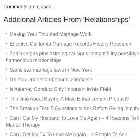
Comments are closed.
Additional Articles From ‘Relationships’
Making Your Troubled Marriage Work
Effective California Marriage Records History Research
Zodiak signs plus astrological signs compatibility possibly
harmonious relationships
Same sex marriage laws in New York
Do You Understand Your Customers?
Is Attorney Conduct Only Important in his Field
Thinking About Buying A Male Enhancement Product?
The Breakup Test: 5 Questions to Ask Before Giving ‘em th
Can I Get My Husband To Love Me Again – 4 Reasons To 
Marital Therapy
Can I Get My Ex To Love Me Again – 4 People To Ask