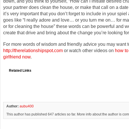
down, and you think to yourself, “How can I initiate desired 
your partner does clean the house, or make that call on a date 
it’s very important that you don’t forget to include in your spiel 
goes like “I really adore and love… or you turn me on… for mak
or for cleaning the house” these words can be powerful and w
create that drive and bring about the change you’re looking for
For more words of wisdom and friendly advice you may want to
http://therelationshipspot.com
or watch other videos on
how to
girlfriend now
.
Related Links
Author:
aubu400
This author has published 647 articles so far. More info about the author is co