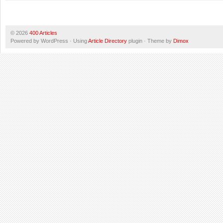
© 2026
400 Articles
Powered by WordPress · Using
Article Directory
plugin · Theme by
Dimox