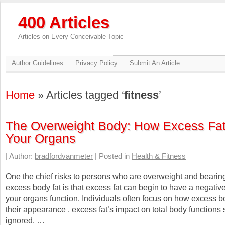
400 Articles
Articles on Every Conceivable Topic
Author Guidelines
Privacy Policy
Submit An Article
Home
» Articles tagged ‘
fitness
’
The Overweight Body: How Excess Fat
Your Organs
| Author:
bradfordvanmeter
| Posted in
Health & Fitness
One the chief risks to persons who are overweight and beari
excess body fat is that excess fat can begin to have a negativ
your organs function. Individuals often focus on how excess b
their appearance , excess fat’s impact on total body functions
ignored. …