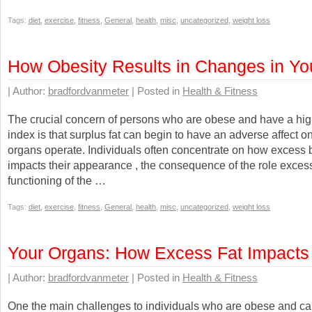
Tags:
diet
,
exercise
,
fitness
,
General
,
health
,
misc
,
uncategorized
,
weight loss
How Obesity Results in Changes in Yo
| Author:
bradfordvanmeter
| Posted in
Health & Fitness
The crucial concern of persons who are obese and have a hi
index is that surplus fat can begin to have an adverse affect 
organs operate. Individuals often concentrate on how excess 
impacts their appearance , the consequence of the role excess
functioning of the …
Tags:
diet
,
exercise
,
fitness
,
General
,
health
,
misc
,
uncategorized
,
weight loss
Your Organs: How Excess Fat Impacts
| Author:
bradfordvanmeter
| Posted in
Health & Fitness
One the main challenges to individuals who are obese and ca