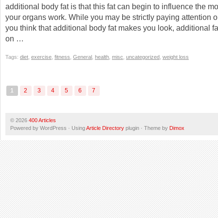
additional body fat is that this fat can begin to influence the m
your organs work. While you may be strictly paying attention 
you think that additional body fat makes you look, additional fa
on …
Tags:
diet
,
exercise
,
fitness
,
General
,
health
,
misc
,
uncategorized
,
weight loss
1
2
3
4
5
6
7
© 2026
400 Articles
Powered by WordPress · Using
Article Directory
plugin · Theme by
Dimox