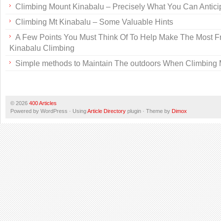
Climbing Mount Kinabalu – Precisely What You Can Antici
Climbing Mt Kinabalu – Some Valuable Hints
A Few Points You Must Think Of To Help Make The Most F
Kinabalu Climbing
Simple methods to Maintain The outdoors When Climbing 
© 2026
400 Articles
Powered by WordPress · Using
Article Directory
plugin · Theme by
Dimox