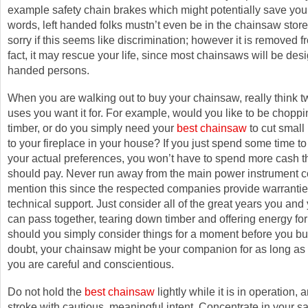
example safety chain brakes which might potentially save your l
words, left handed folks mustn’t even be in the chainsaw store a
sorry if this seems like discrimination; however it is removed fr
fact, it may rescue your life, since most chainsaws will be desi
handed persons.
When you are walking out to buy your chainsaw, really think t
uses you want it for. For example, would you like to be chopp
timber, or do you simply need your
best chainsaw
to cut small
to your fireplace in your house? If you just spend some time to
your actual preferences, you won’t have to spend more cash 
should pay. Never run away from the main power instrument c
mention this since the respected companies provide warranti
technical support. Just consider all of the great years you an
can pass together, tearing down timber and offering energy for 
should you simply consider things for a moment before you bu
doubt, your chainsaw might be your companion for as long as t
you are careful and conscientious.
Do not hold the
best chainsaw
lightly while it is in operation,
stroke with cautious, meaningful intent. Concentrate in your s