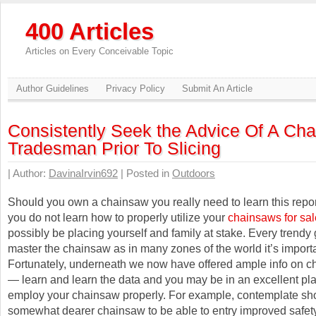
400 Articles
Articles on Every Conceivable Topic
Author Guidelines
Privacy Policy
Submit An Article
Consistently Seek the Advice Of A Ch
Tradesman Prior To Slicing
| Author:
DavinaIrvin692
| Posted in
Outdoors
Should you own a chainsaw you really need to learn this report
you do not learn how to properly utilize your
chainsaws for sal
possibly be placing yourself and family at stake. Every trendy
master the chainsaw as in many zones of the world it’s importa
Fortunately, underneath we now have offered ample info on 
— learn and learn the data and you may be in an excellent pla
employ your chainsaw properly. For example, contemplate sho
somewhat dearer chainsaw to be able to entry improved safety 