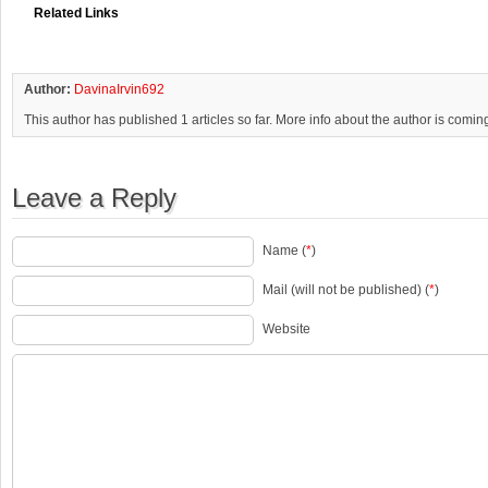
Related Links
Author:
DavinaIrvin692
This author has published 1 articles so far. More info about the author is comin
Leave a Reply
Name (
*
)
Mail (will not be published) (
*
)
Website