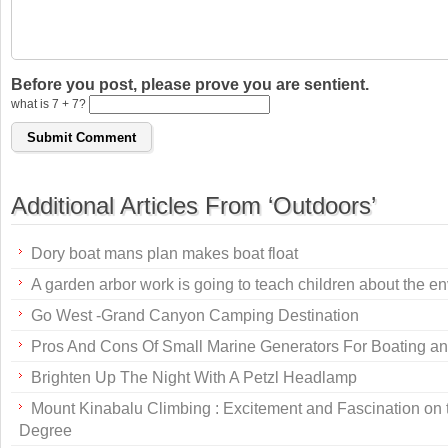
Before you post, please prove you are sentient.
what is 7 + 7?
Additional Articles From ‘Outdoors’
Dory boat mans plan makes boat float
A garden arbor work is going to teach children about the e
Go West -Grand Canyon Camping Destination
Pros And Cons Of Small Marine Generators For Boating an
Brighten Up The Night With A Petzl Headlamp
Mount Kinabalu Climbing : Excitement and Fascination on
Degree