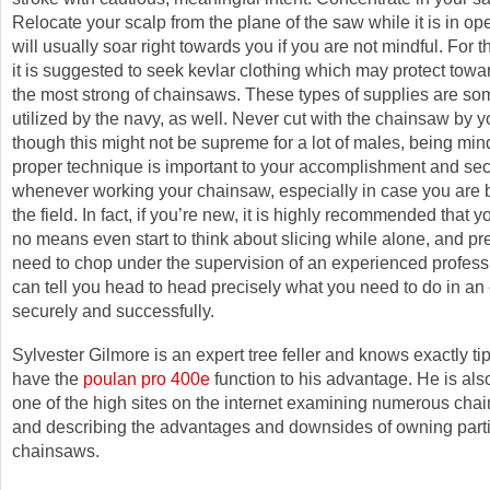
Relocate your scalp from the plane of the saw while it is in op
will usually soar right towards you if you are not mindful. For 
it is suggested to seek kevlar clothing which may protect tow
the most strong of chainsaws. These types of supplies are s
utilized by the navy, as well. Never cut with the chainsaw by y
though this might not be supreme for a lot of males, being mind
proper technique is important to your accomplishment and sec
whenever working your chainsaw, especially in case you are 
the field. In fact, if you’re new, it is highly recommended that 
no means even start to think about slicing while alone, and pr
need to chop under the supervision of an experienced profes
can tell you head to head precisely what you need to do in an 
securely and successfully.
Sylvester Gilmore is an expert tree feller and knows exactly ti
have the
poulan pro 400e
function to his advantage. He is also
one of the high sites on the internet examining numerous chai
and describing the advantages and downsides of owning parti
chainsaws.