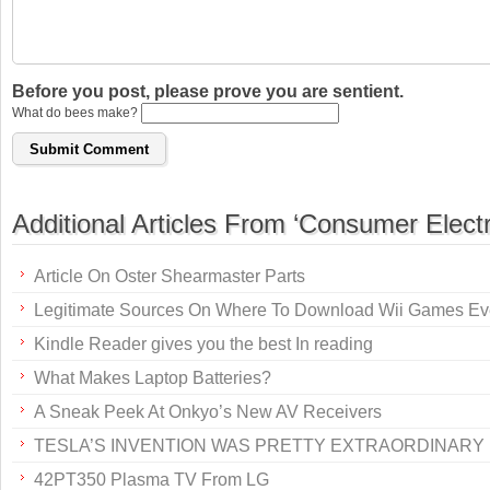
Before you post, please prove you are sentient.
What do bees make?
Additional Articles From ‘Consumer Electr
Article On Oster Shearmaster Parts
Legitimate Sources On Where To Download Wii Games Ev
Kindle Reader gives you the best In reading
What Makes Laptop Batteries?
A Sneak Peek At Onkyo’s New AV Receivers
TESLA’S INVENTION WAS PRETTY EXTRAORDINARY
42PT350 Plasma TV From LG