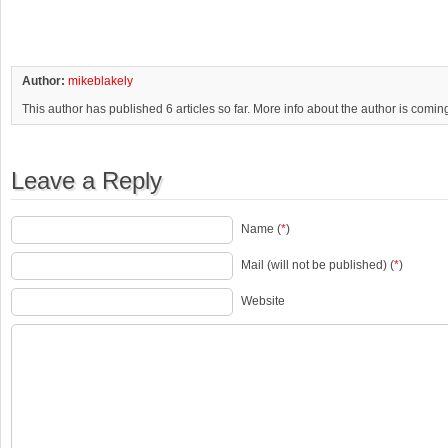
Author:
mikeblakely
This author has published 6 articles so far. More info about the author is comin
Leave a Reply
Name (
*
)
Mail (will not be published) (
*
)
Website