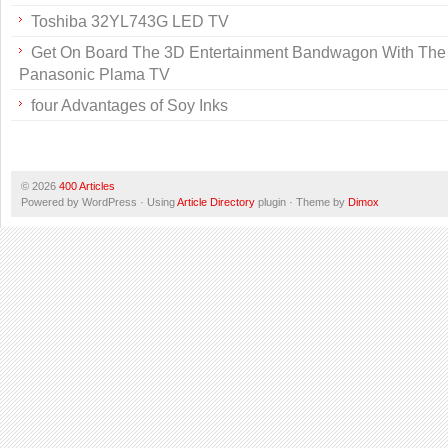
Toshiba 32YL743G LED TV
Get On Board The 3D Entertainment Bandwagon With The 
Panasonic Plama TV
four Advantages of Soy Inks
© 2026
400 Articles
Powered by WordPress · Using
Article Directory
plugin · Theme by
Dimox