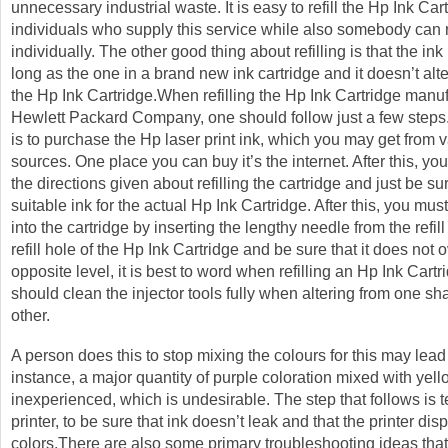
unnecessary industrial waste. It is easy to refill the Hp Ink Cart
individuals who supply this service while also somebody can re
individually. The other good thing about refilling is that the ink 
long as the one in a brand new ink cartridge and it doesn’t alter
the Hp Ink Cartridge.When refilling the Hp Ink Cartridge manu
Hewlett Packard Company, one should follow just a few steps. 
is to purchase the Hp laser print ink, which you may get from 
sources. One place you can buy it’s the internet. After this, yo
the directions given about refilling the cartridge and just be s
suitable ink for the actual Hp Ink Cartridge. After this, you mus
into the cartridge by inserting the lengthy needle from the refill 
refill hole of the Hp Ink Cartridge and be sure that it does not 
opposite level, it is best to word when refilling an Hp Ink Cartr
should clean the injector tools fully when altering from one sh
other.
A person does this to stop mixing the colours for this may lead 
instance, a major quantity of purple coloration mixed with yello
inexperienced, which is undesirable. The step that follows is t
printer, to be sure that ink doesn’t leak and that the printer disp
colors.There are also some primary troubleshooting ideas that