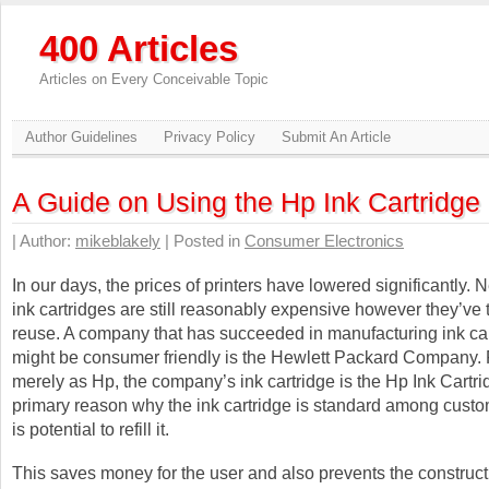
400 Articles
Articles on Every Conceivable Topic
Author Guidelines
Privacy Policy
Submit An Article
A Guide on Using the Hp Ink Cartridge
| Author:
mikeblakely
| Posted in
Consumer Electronics
In our days, the prices of printers have lowered significantly. 
ink cartridges are still reasonably expensive however they’ve t
reuse. A company that has succeeded in manufacturing ink ca
might be consumer friendly is the Hewlett Packard Company
merely as Hp, the company’s ink cartridge is the Hp Ink Cartr
primary reason why the ink cartridge is standard among custome
is potential to refill it.
This saves money for the user and also prevents the construct