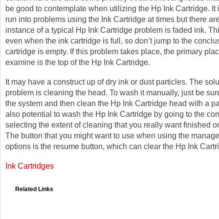
be good to contemplate when utilizing the Hp Ink Cartridge. It 
run into problems using the Ink Cartridge at times but there ar
instance of a typical Hp Ink Cartridge problem is faded ink. Th
even when the ink cartridge is full, so don’t jump to the conclu
cartridge is empty. If this problem takes place, the primary pl
examine is the top of the Hp Ink Cartridge.
It may have a construct up of dry ink or dust particles. The solu
problem is cleaning the head. To wash it manually, just be sure 
the system and then clean the Hp Ink Cartridge head with a pap
also potential to wash the Hp Ink Cartridge by going to the co
selecting the extent of cleaning that you really want finished o
The button that you might want to use when using the manag
options is the resume button, which can clear the Hp Ink Cart
Ink Cartridges
Related Links