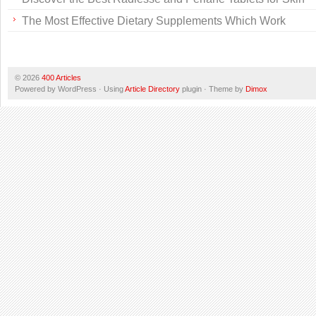
The Most Effective Dietary Supplements Which Work
© 2026
400 Articles
Powered by WordPress · Using
Article Directory
plugin · Theme by
Dimox