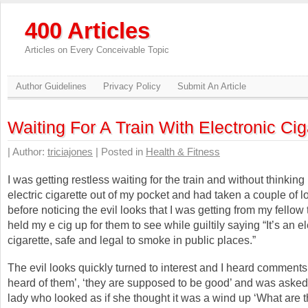
400 Articles
Articles on Every Conceivable Topic
Author Guidelines
Privacy Policy
Submit An Article
Waiting For A Train With Electronic Cig
| Author:
triciajones
| Posted in
Health & Fitness
I was getting restless waiting for the train and without thinkin
electric cigarette out of my pocket and had taken a couple of lon
before noticing the evil looks that I was getting from my fellow t
held my e cig up for them to see while guiltily saying “It’s an e
cigarette, safe and legal to smoke in public places.”
The evil looks quickly turned to interest and I heard comments l
heard of them’, ‘they are supposed to be good’ and was asked
lady who looked as if she thought it was a wind up ‘What are 