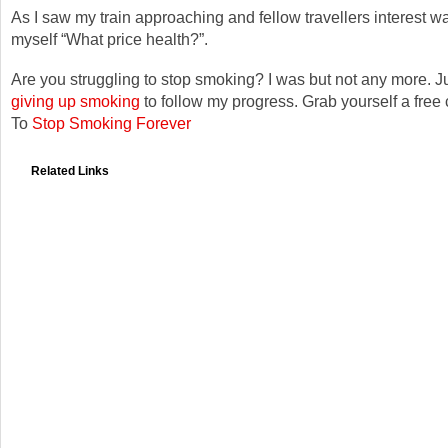
As I saw my train approaching and fellow travellers interest w
myself “What price health?”.
Are you struggling to stop smoking? I was but not any more. Ju
giving up smoking
to follow my progress. Grab yourself a free
To
Stop Smoking Forever
Related Links