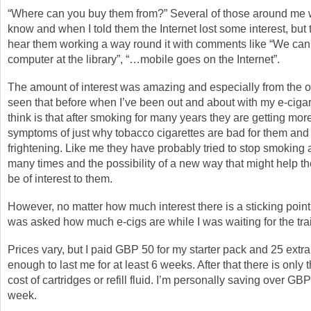
“Where can you buy them from?” Several of those around me 
know and when I told them the Internet lost some interest, but 
hear them working a way round it with comments like “We can
computer at the library”, “…mobile goes on the Internet”.
The amount of interest was amazing and especially from the ol
seen that before when I’ve been out and about with my e-cigar
think is that after smoking for many years they are getting mo
symptoms of just why tobacco cigarettes are bad for them and 
frightening. Like me they have probably tried to stop smoking 
many times and the possibility of a new way that might help t
be of interest to them.
However, no matter how much interest there is a sticking point
was asked how much e-cigs are while I was waiting for the tra
Prices vary, but I paid GBP 50 for my starter pack and 25 extra
enough to last me for at least 6 weeks. After that there is only
cost of cartridges or refill fluid. I’m personally saving over GB
week.