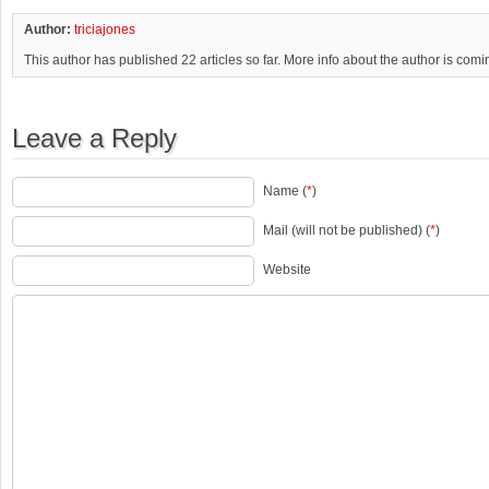
Author:
triciajones
This author has published 22 articles so far. More info about the author is com
Leave a Reply
Name (
*
)
Mail (will not be published) (
*
)
Website