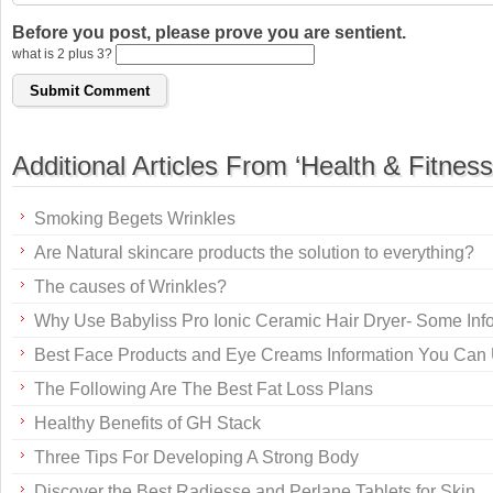
Before you post, please prove you are sentient.
what is 2 plus 3?
Additional Articles From ‘Health & Fitness
Smoking Begets Wrinkles
Are Natural skincare products the solution to everything?
The causes of Wrinkles?
Why Use Babyliss Pro Ionic Ceramic Hair Dryer- Some Inf
Best Face Products and Eye Creams Information You Can
The Following Are The Best Fat Loss Plans
Healthy Benefits of GH Stack
Three Tips For Developing A Strong Body
Discover the Best Radiesse and Perlane Tablets for Skin