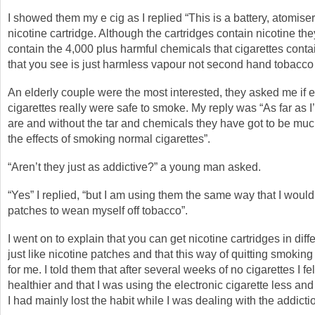
I showed them my e cig as I replied “This is a battery, atomise
nicotine cartridge. Although the cartridges contain nicotine the
contain the 4,000 plus harmful chemicals that cigarettes cont
that you see is just harmless vapour not second hand tobacco
An elderly couple were the most interested, they asked me if e
cigarettes really were safe to smoke. My reply was “As far as 
are and without the tar and chemicals they have got to be muc
the effects of smoking normal cigarettes”.
“Aren’t they just as addictive?” a young man asked.
“Yes” I replied, “but I am using them the same way that I would
patches to wean myself off tobacco”.
I went on to explain that you can get nicotine cartridges in diff
just like nicotine patches and that this way of quitting smokin
for me. I told them that after several weeks of no cigarettes I felt
healthier and that I was using the electronic cigarette less an
I had mainly lost the habit while I was dealing with the addicti