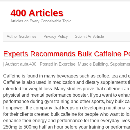
400 Articles
Articles on Every Conceivable Topic
Author Guidelines
Privacy Policy
Submit An Article
Experts Recommends Bulk Caffeine P
| Author:
aubu400
| Posted in
Exercise
,
Muscle Building
,
Suppleme
Caffeine is found in many beverages such as coffee, tea and e
Caffeine is also used in medication and dietary supplements t
intended for weight loss. Many studies prove that caffeine can
physical and mental performance booster. If you want to enha
performance during gym training and other sports, buy bulk caf
Ironpower, the company that keeps on developing nutritional
for their clients created bulk caffeine for people who want to 
enhance their energy and performance for their everyday lives
250mg to 500mg half an hour before your training or perform