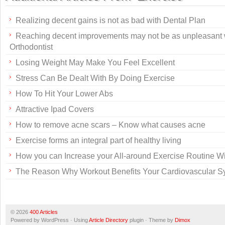
Realizing decent gains is not as bad with Dental Plan
Reaching decent improvements may not be as unpleasant
Orthodontist
Losing Weight May Make You Feel Excellent
Stress Can Be Dealt With By Doing Exercise
How To Hit Your Lower Abs
Attractive Ipad Covers
How to remove acne scars – Know what causes acne
Exercise forms an integral part of healthy living
How you can Increase your All-around Exercise Routine Wit
The Reason Why Workout Benefits Your Cardiovascular S
© 2026
400 Articles
Powered by WordPress · Using
Article Directory
plugin · Theme by
Dimox