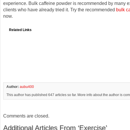
experience. Bulk caffeine powder is recommended by many e
clients who have already tried it. Try the recommended
bulk c
now.
Related Links
Author:
aubu400
This author has published 647 articles so far. More info about the author is co
Comments are closed.
Additional Articles From ‘Exercise’