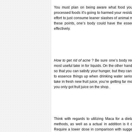
You must plan on being aware what food you
processed foods it’s going to harmed your resista
effort to just consume leaner slashes of animal
these points, one’s body could have the essen
effectively.
How to get rid of acne
? Be sure one’s body re
most useful take in for liquids. On the other han
so that you can satisfy your hunger, but they can
to essence things up when drinking water seriou
take in fresh new fruit juice, you’re getting far
you only got fruit juice on the shop.
Think with regards to utilizing Maca for a d
methods, as well as a actual in addition is it 
Require a lower dose in comparison with sugge