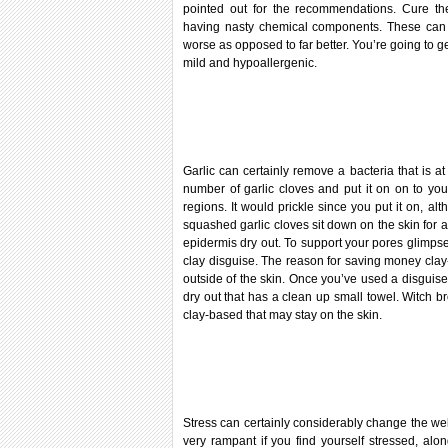
pointed out for the recommendations. Cure the
having nasty chemical components. These can g
worse as opposed to far better. You’re going to 
mild and hypoallergenic.
Garlic can certainly remove a bacteria that is at 
number of garlic cloves and put it on on to yo
regions. It would prickle since you put it on, al
squashed garlic cloves sit down on the skin for a f
epidermis dry out. To support your pores glimpse 
clay disguise. The reason for saving money clay-
outside of the skin. Once you’ve used a disguise, l
dry out that has a clean up small towel. Witch 
clay-based that may stay on the skin.
Stress can certainly considerably change the wel
very rampant if you find yourself stressed, alon