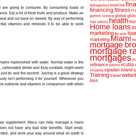
fin
exercise
Management
 are going to consume. By consuming loads of
financing
fitness
Ft
nce. Eat a lot of fresh fruits and produce. Make an
global
glob
games
General
 meat and cut back on sweets. By way of performing
health
hom
hair salons
tial vitamins and minerals it to be able to work
Home loans
i
loa
marketing
life style
Miami
marketing
m
mortgage bro
mortgage r
mortgages
pu
mains replenished with water. Normal water is the
scuba 
refinance
salons
d, carbonated drinks and fizzy cocktails might seem
sipadan island
s
shopping
 just do and the second. Juicing is a great strategy
Training
websi
travel
sly isn’t performing it for yourself. Whenever you
loss
 more nutrients and vitamins in comparison with when
ietary supplement. Maca can help manage a mans
does not have any bad side benefits. Start small.
sted, and work your way around what on earth is