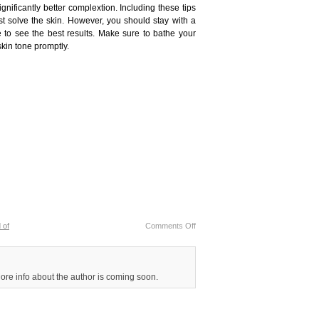
gnificantly better complextion. Including these tips
t solve the skin. However, you should stay with a
e to see the best results. Make sure to bathe your
skin tone promptly.
 of
Comments Off
More info about the author is coming soon.