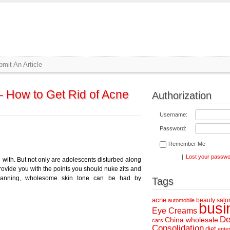
mit An Article
– How to Get Rid of Acne
Authorization
Username:
Password:
Remember Me
|
Lost your passw
 with. But not only are adolescents disturbed along
 provide you with the points you should nuke zits and
planning, wholesome skin tone can be had by
Tags
acne
beauty salo
automobile
busi
Eye Creams
De
China wholesale
cars
Consolidation
diet
ente