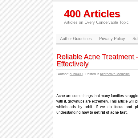
400 Articles
Articles on Every Conceivable Topic
Author Guidelines
Privacy Policy
Sub
Reliable Acne Treatment 
Effectively
| Author:
aubu400
| Posted in
Alternative Medicine
Acne are some things that many families struggle
with it, grownups are extremely. This article will
whiteheads by orbit. If we do focus and 
understanding
how to get rid of acne fast
.