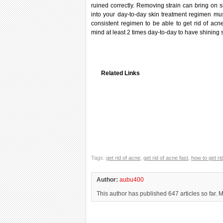
ruined correctly. Removing strain can bring on si
into your day-to-day skin treatment regimen mus
consistent regimen to be able to get rid of acn
mind at least 2 times day-to-day to have shining 
Related Links
Tags:
get rid of acne
,
get rid of acne fast
,
how to get rid
Author:
aubu400
This author has published 647 articles so far. 