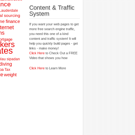
ance
Content & Traffic
 Lauderdale
System
al sourcing
e finance
If you want your web pages to get
nternet
more free search engine traffic,
ns
you need this one of a kind
content and traffic system! It will
ortgage
kers
help you quickly build pages - get
ates
links - make money!
Click Here
to Check Out a FREE
Video that shows you how
lau sipadan
diving
Click Here
to Learn More
pa
Tax
te
weight