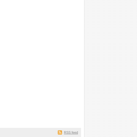
RSS feed