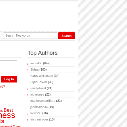
Top Authors
aubu400
(647)
Shilpa
(103)
KareyWhitenack
(34)
ElijahColwell
(30)
ord?
randydisert
(24)
triciajones
(22)
matthewmcclifford
(21)
jackmillion36
(19)
Best
ns
ness
tikwol96
(16)
tristramrover
(15)
bt
rtainment
Event