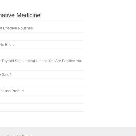
rnative Medicine’
 Effective Routines
No Effort
 Thyroid Supplement Unless You Are Positive You
o Safe?
ir Loss Product