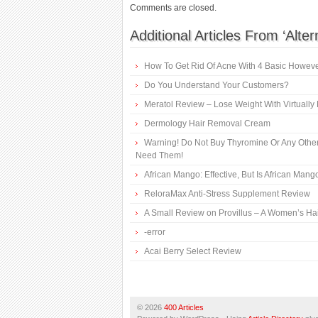
Comments are closed.
Additional Articles From ‘Alte
How To Get Rid Of Acne With 4 Basic However
Do You Understand Your Customers?
Meratol Review – Lose Weight With Virtually 
Dermology Hair Removal Cream
Warning! Do Not Buy Thyromine Or Any Other
Need Them!
African Mango: Effective, But Is African Mang
ReloraMax Anti-Stress Supplement Review
A Small Review on Provillus – A Women’s Ha
-error
Acai Berry Select Review
© 2026
400 Articles