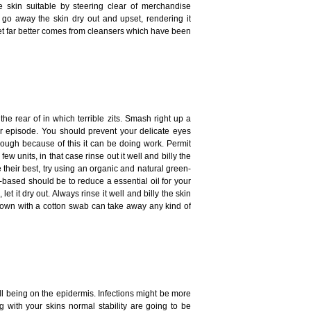
 skin suitable by steering clear of merchandise
o away the skin dry out and upset, rendering it
get far better comes from cleansers which have been
the rear of in which terrible zits. Smash right up a
ur episode. You should prevent your delicate eyes
though because of this it can be doing work. Permit
ew units, in that case rinse out it well and billy the
their best, try using an organic and natural green-
based should be to reduce a essential oil for your
et it dry out. Always rinse it well and billy the skin
brown with a cotton swab can take away any kind of
l being on the epidermis. Infections might be more
g with your skins normal stability are going to be