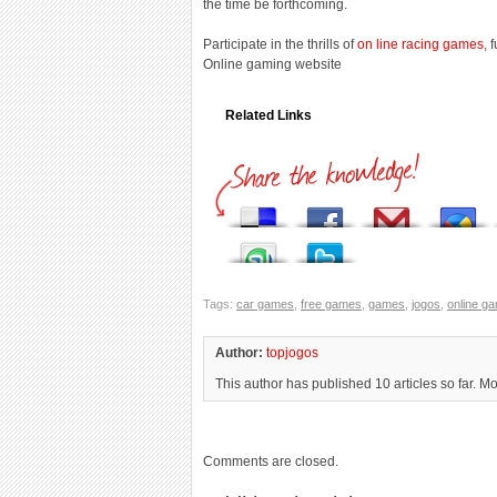
the time be forthcoming.
Participate in the thrills of
on line racing games
, 
Online gaming website
Related Links
Tags:
car games
,
free games
,
games
,
jogos
,
online g
Author:
topjogos
This author has published 10 articles so far. M
Comments are closed.