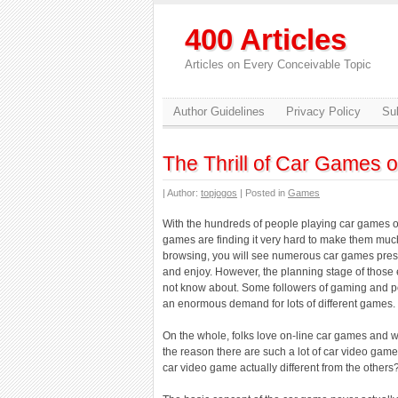
400 Articles
Articles on Every Conceivable Topic
Author Guidelines
Privacy Policy
Sub
The Thrill of Car Games o
| Author:
topjogos
| Posted in
Games
With the hundreds of people playing car games o
games are finding it very hard to make them much
browsing, you will see numerous car games prese
and enjoy. However, the planning stage of those 
not know about. Some followers of gaming and po
an enormous demand for lots of different games. 
On the whole, folks love on-line car games and wou
the reason there are such a lot of car video game
car video game actually different from the others