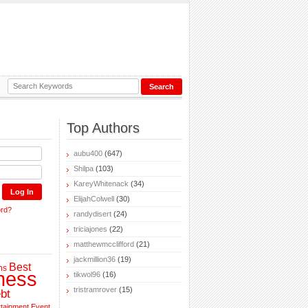
Top Authors
aubu400
(647)
Shilpa
(103)
KareyWhitenack
(34)
ElijahColwell
(30)
ord?
randydisert
(24)
triciajones
(22)
matthewmcclifford
(21)
jackmillion36
(19)
Best
ns
ness
tikwol96
(16)
tristramrover
(15)
bt
rtainment
Event