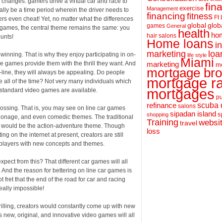
 changes. gamers drive a virtual car and race to
fin
exercise
Management
lly be a time period wherein the driver needs to
financing
fitness
Ft
ers even cheat! Yet, no matter what the differences
global
glob
games
General
o games, the central theme remains the same: you
health
hom
hair salons
unts!
Home loans
i
loa
marketing
 winning. That is why they enjoy participating in on-
life style
Miami
e games provide them with the thrill they want. And
marketing
m
mortgage bro
-line, they will always be appealing. Do people
mortgage r
 all of the time? Not very many individuals which
mortgages
e standard video games are available.
pu
scuba 
refinance
salons
ossing. That is, you may see on line car games
sipadan island
s
shopping
espionage, and even comedic themes. The traditional
Training
websi
travel
d would be the action-adventure theme. Though
loss
ing on the internet at present, creators are still
 players with new concepts and themes.
ect from this? That different car games will all
 And the reason for bettering on line car games is
 fret that the end of the road for car and racing
eally impossible!
hrilling, creators would constantly come up with new
 new, original, and innovative video games will all