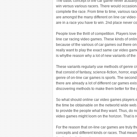
The basic concept of the car game never actually
win versus various racers. There would occasiona
complete the race. From time to time, various rac
are amongst the many different on line car vide
are in a race you have to win. 2nd place never co
People love the thrill of competition. Players love
line car racing video games. These kinds of onlin
because of the various of car games out there on
really want to play the exact same car video game
is whythe reason why a lot of new variants of th
These variants regularly use methods of genre cr
that consist of fantasy, science-fiction, horror, 
genre of on-line car games is sports. The secon
there are already a lot of different car games exist
discovering methods to make them better for the
So what should online car video games players exp
the time be obtainable on the networld wide web.
to provide the people what they want. Thus, do not
video games might loom on the horizon. That is r
For the reason that on-line car games are truly t
concepts and different kinds or races. That means