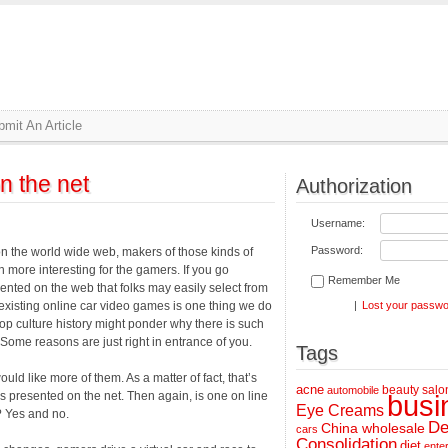
mit An Article
n the net
Authorization
Username:
Password:
n the world wide web, makers of those kinds of
 more interesting for the gamers. If you go
Remember Me
nted on the web that folks may easily select from
existing online car video games is one thing we do
|
Lost your passw
p culture history might ponder why there is such
Some reasons are just right in entrance of you.
Tags
ld like more of them. As a matter of fact, that’s
acne
beauty salo
automobile
s presented on the net. Then again, is one on line
busi
Eye Creams
? Yes and no.
De
China wholesale
cars
Consolidation
diet
ente