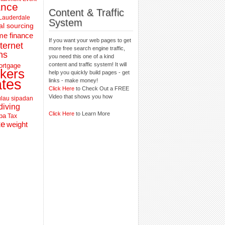
ance
Content & Traffic
 Lauderdale
System
al sourcing
e finance
If you want your web pages to get
nternet
more free search engine traffic,
ns
you need this one of a kind
content and traffic system! It will
ortgage
kers
help you quickly build pages - get
ates
links - make money!
Click Here
to Check Out a FREE
Video that shows you how
lau sipadan
diving
Click Here
to Learn More
pa
Tax
te
weight