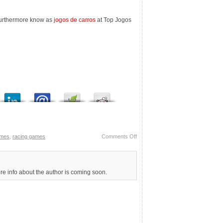
furthermore know as
jogos de carros
at Top Jogos
ames
,
racing games
Comments Off
ore info about the author is coming soon.