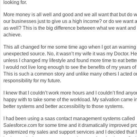
looking for.
More money is all well and good and we all want that but do w
our businesses just to give us a high income? or do we want a b
as well? This is the big difference between what we want an
achieve.
This all changed for me some time ago when I got an warning
unexpected source. No, it wasn’t my wife it was my Doctor. He
unless I changed my lifestyle and found more time to eat bette
I would not live long enough to see the benefits of my years of
This is such a common story and unlike many others I acted on
responsibility for my future.
I knew that I couldn’t work more hours and I couldn’t find any
happy with to take some of the workload. My salvation came in
better systems and better accessibility to those systems.
I had been using a saas contact management systems called
Salesforce.com for some time and it dramatically improved prod
systemized my sales and support services and I decided that I