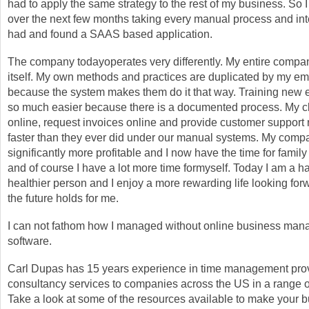
had to apply the same strategy to the rest of my business. So I
over the next few months taking every manual process and int
had and found a SAAS based application.
The company todayoperates very differently. My entire com
itself. My own methods and practices are duplicated by my e
because the system makes them do it that way. Training new 
so much easier because there is a documented process. My c
online, request invoices online and provide customer support
faster than they ever did under our manual systems. My comp
significantly more profitable and I now have the time for family
and of course I have a lot more time formyself. Today I am a h
healthier person and I enjoy a more rewarding life looking for
the future holds for me.
I can not fathom how I managed without online business ma
software.
Carl Dupas has 15 years experience in time management pro
consultancy services to companies across the US in a range of
Take a look at some of the resources available to make your 