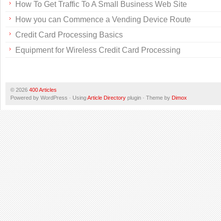
How To Get Traffic To A Small Business Web Site
How you can Commence a Vending Device Route
Credit Card Processing Basics
Equipment for Wireless Credit Card Processing
© 2026
400 Articles
Powered by WordPress · Using
Article Directory
plugin · Theme by
Dimox