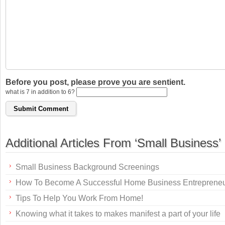
Before you post, please prove you are sentient.
what is 7 in addition to 6?
Additional Articles From ‘Small Business’
Small Business Background Screenings
How To Become A Successful Home Business Entreprene
Tips To Help You Work From Home!
Knowing what it takes to makes manifest a part of your life