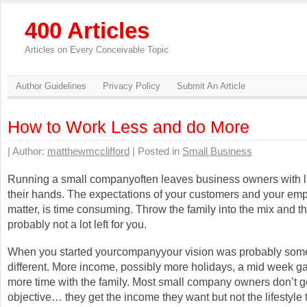
400 Articles
Articles on Every Conceivable Topic
Author Guidelines
Privacy Policy
Submit An Article
How to Work Less and do More
| Author:
matthewmcclifford
| Posted in
Small Business
Running a small companyoften leaves business owners with lit
their hands. The expectations of your customers and your emp
matter, is time consuming. Throw the family into the mix and th
probably not a lot left for you.
When you started yourcompanyyour vision was probably so
different. More income, possibly more holidays, a mid week ga
more time with the family. Most small company owners don’t get
objective… they get the income they want but not the lifestyle