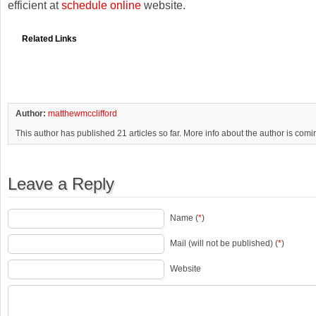
efficient at
schedule online
website.
Related Links
Author:
matthewmcclifford
This author has published 21 articles so far. More info about the author is com
Leave a Reply
Name (
*
)
Mail (will not be published) (
*
)
Website