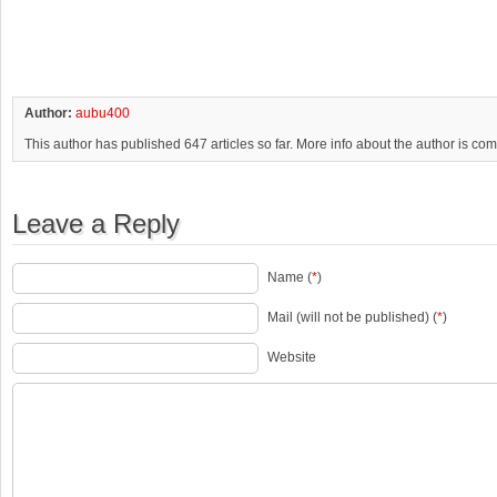
Author:
aubu400
This author has published 647 articles so far. More info about the author is co
Leave a Reply
Name (
*
)
Mail (will not be published) (
*
)
Website