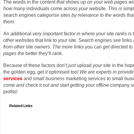
The words in the content
that
shows up
on your web pages wil
how
many individuals
come across
your
website
. This is
simp
search engines
categorise
sites
by relevance to the words
tha
them.
An additional
very important factor in where your
site
ranks
is 
other web
sites
that
link to
your
site
. Search engines see
links
from other
site
owners. The more
links
you can
get
directed
to
pages the
better
they’ll
rank.
Because of these
factors
don’t
just
upload
your
site in the hope
the golden egg
,
get
it
optimised too
! We are experts in provid
services
and
small business
marketing services to small bus
come and
check it out
and start getting your
offline
company
s
profits
!
Related Links