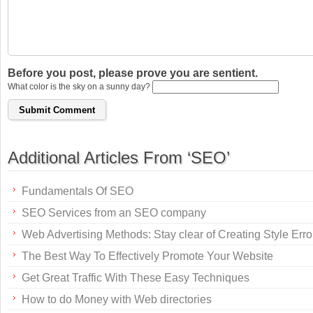
Before you post, please prove you are sentient.
What color is the sky on a sunny day?
Additional Articles From ‘SEO’
Fundamentals Of SEO
SEO Services from an SEO company
Web Advertising Methods: Stay clear of Creating Style Erro
The Best Way To Effectively Promote Your Website
Get Great Traffic With These Easy Techniques
How to do Money with Web directories