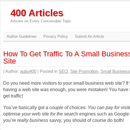
400 Articles
Articles on Every Conceivable Topic
Author Guidelines
Privacy Policy
Submit An Article
How To Get Traffic To A Small Busine
Site
| Author:
aubu400
| Posted in
SEO
,
Site Promotion
,
Small Business
Do you need more visitors to your small business web site? If
having a web site was enough, you were mistaken! You have 
get traffic!
You’ve basically got
a couple of
choices
: You can pay for
visit
optimise
your
web site
for the
search engines such as Google
you’re
really business
savvy
,
you should of course do
both
!