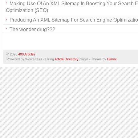
Making Use Of An XML Sitemap In Boosting Your Search 
Optimization (SEO)
Producing An XML Sitemap For Search Engine Optimizati
The wonder drug???
© 2026
400 Articles
Powered by WordPress · Using
Article Directory
plugin · Theme by
Dimox