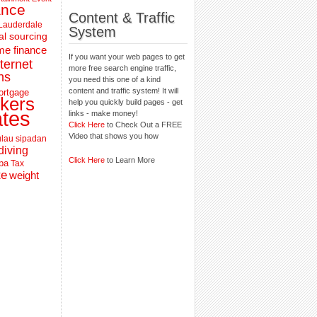
ance
Content & Traffic
 Lauderdale
System
al sourcing
e finance
If you want your web pages to get
nternet
more free search engine traffic,
ns
you need this one of a kind
content and traffic system! It will
ortgage
kers
help you quickly build pages - get
ates
links - make money!
Click Here
to Check Out a FREE
Video that shows you how
lau sipadan
diving
Click Here
to Learn More
pa
Tax
te
weight