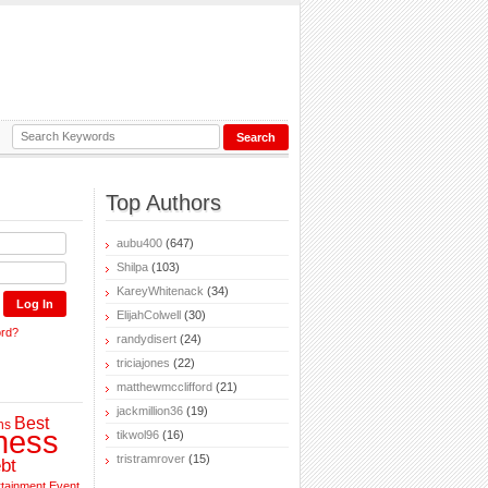
Top Authors
aubu400
(647)
Shilpa
(103)
KareyWhitenack
(34)
ElijahColwell
(30)
ord?
randydisert
(24)
triciajones
(22)
matthewmcclifford
(21)
jackmillion36
(19)
Best
ns
ness
tikwol96
(16)
tristramrover
(15)
bt
rtainment
Event