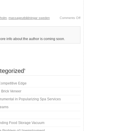
kholm
,
massageutbildningar sweden
Comments Off
More info about the author is coming soon.
tegorized’
Competitive Edge
 Brick Veneer
umental in Popularizing Spa Services
creams
inding Food Storage Vacuum
e Problem of Unemployment