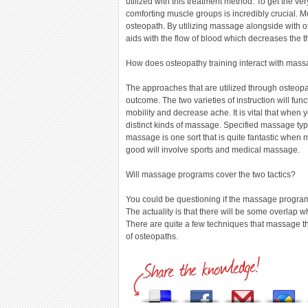
utilized with this treatment method. To get the v
comforting muscle groups is incredibly crucial. M
osteopath. By utilizing massage alongside with o
aids with the flow of blood which decreases the th
How does osteopathy training interact with mas
The approaches that are utilized through oste
outcome. The two varieties of instruction will f
mobility and decrease ache. It is vital that when 
distinct kinds of massage. Specified massage type
massage is one sort that is quite fantastic when m
good will involve sports and medical massage.
Will massage programs cover the two tactics?
You could be questioning if the massage programs
The actuality is that there will be some overla
There are quite a few techniques that massage th
of osteopaths.