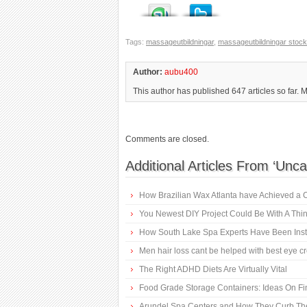
Tags:
massageutbildningar
,
massageutbildningar stoc
Author:
aubu400
This author has published 647 articles so far. 
Comments are closed.
Additional Articles From ‘Unca
How Brazilian Wax Atlanta have Achieved a 
You Newest DIY Project Could Be With A Thin
How South Lake Spa Experts Have Been Instr
Men hair loss cant be helped with best eye 
The Right ADHD Diets Are Virtually Vital
Food Grade Storage Containers: Ideas On F
Arundel Spa Centers and How They Curb Th