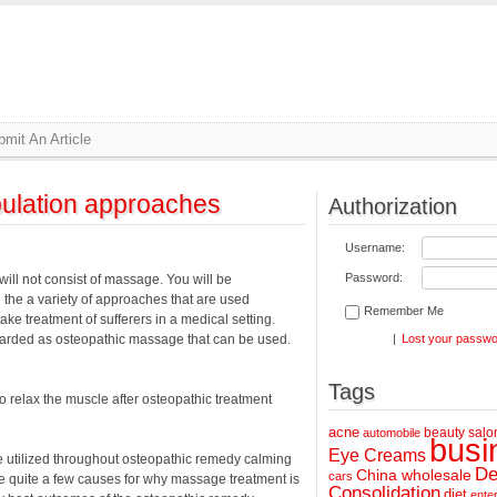
mit An Article
ulation approaches
Authorization
Username:
Password:
will not consist of massage. You will be
the a variety of approaches that are used
Remember Me
take treatment of sufferers in a medical setting.
regarded as osteopathic massage that can be used.
|
Lost your passw
Tags
 relax the muscle after osteopathic treatment
acne
beauty salo
automobile
busi
Eye Creams
utilized throughout osteopathic remedy calming
De
China wholesale
cars
re quite a few causes for why massage treatment is
Consolidation
diet
ente