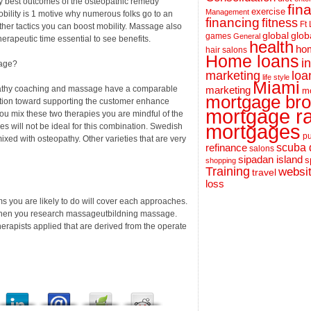
ery best outcomes of the osteopathic remedy
fin
exercise
Management
obility is 1 motive why numerous folks go to an
financing
fitness
Ft
ther tactics you can boost mobility. Massage also
global
glob
games
General
erapeutic time essential to see benefits.
health
hom
hair salons
Home loans
i
sage?
loa
marketing
life style
Miami
opathy coaching and massage have a comparable
marketing
m
mortgage bro
unction toward supporting the customer enhance
mortgage r
you mix these two therapies you are mindful of the
mortgages
s will not be ideal for this combination. Swedish
pu
ixed with osteopathy. Other varieties that are very
scuba 
refinance
salons
sipadan island
s
shopping
Training
websi
travel
loss
 you are likely to do will cover each approaches.
p when you research massageutbildning massage.
erapists applied that are derived from the operate