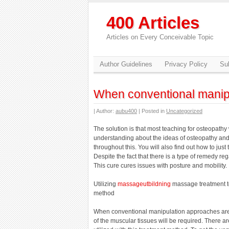
400 Articles
Articles on Every Conceivable Topic
Author Guidelines
Privacy Policy
Sub
When conventional manip
| Author:
aubu400
| Posted in
Uncategorized
The solution is that most teaching for osteopathy 
understanding about the ideas of osteopathy and 
throughout this. You will also find out how to just 
Despite the fact that there is a type of remedy 
This cure cures issues with posture and mobility.
Utilizing
massageutbildning
massage treatment to
method
When conventional manipulation approaches are 
of the muscular tissues will be required. There a