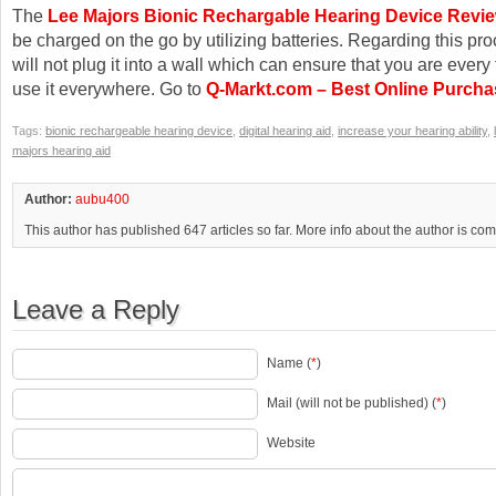
The
Lee Majors Bionic Rechargable Hearing Device Revi
be charged on the go by utilizing batteries. Regarding this pr
will not plug it into a wall which can ensure that you are every
use it everywhere. Go to
Q-Markt.com – Best Online Purcha
Tags:
bionic rechargeable hearing device
,
digital hearing aid
,
increase your hearing ability
,
majors hearing aid
Author:
aubu400
This author has published 647 articles so far. More info about the author is co
Leave a Reply
Name (
*
)
Mail (will not be published) (
*
)
Website