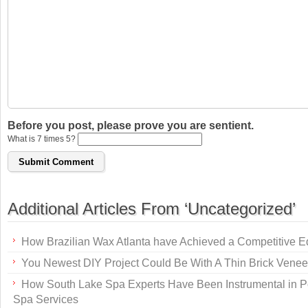
Before you post, please prove you are sentient.
What is 7 times 5?
Additional Articles From ‘Uncategorized’
How Brazilian Wax Atlanta have Achieved a Competitive 
You Newest DIY Project Could Be With A Thin Brick Venee
How South Lake Spa Experts Have Been Instrumental in P
Spa Services