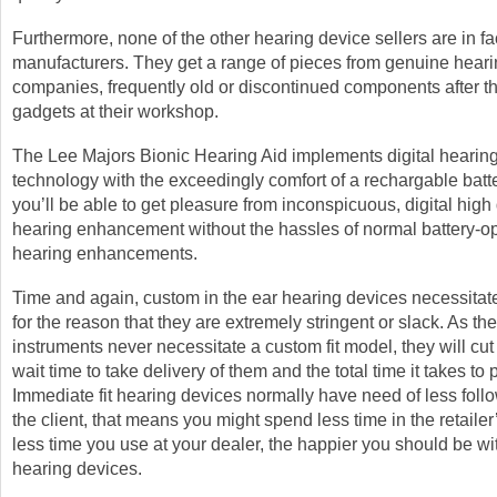
Furthermore, none of the other hearing device sellers are in fa
manufacturers. They get a range of pieces from genuine hear
companies, frequently old or discontinued components after t
gadgets at their workshop.
The Lee Majors Bionic Hearing Aid implements digital hearin
technology with the exceedingly comfort of a rechargable batt
you’ll be able to get pleasure from inconspicuous, digital high 
hearing enhancement without the hassles of normal battery-o
hearing enhancements.
Time and again, custom in the ear hearing devices necessitat
for the reason that they are extremely stringent or slack. As th
instruments never necessitate a custom fit model, they will cu
wait time to take delivery of them and the total time it takes to
Immediate fit hearing devices normally have need of less follo
the client, that means you might spend less time in the retaile
less time you use at your dealer, the happier you should be w
hearing devices.