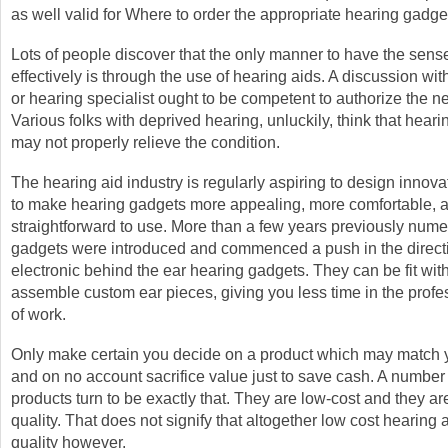
as well valid for Where to order the appropriate hearing gadge
Lots of people discover that the only manner to have the sens
effectively is through the use of hearing aids. A discussion wit
or hearing specialist ought to be competent to authorize the ne
Various folks with deprived hearing, unluckily, think that hear
may not properly relieve the condition.
The hearing aid industry is regularly aspiring to design innov
to make hearing gadgets more appealing, more comfortable, 
straightforward to use. More than a few years previously num
gadgets were introduced and commenced a push in the directi
electronic behind the ear hearing gadgets. They can be fit wit
assemble custom ear pieces, giving you less time in the profe
of work.
Only make certain you decide on a product which may match 
and on no account sacrifice value just to save cash. A number
products turn to be exactly that. They are low-cost and they a
quality. That does not signify that altogether low cost hearing 
quality however.