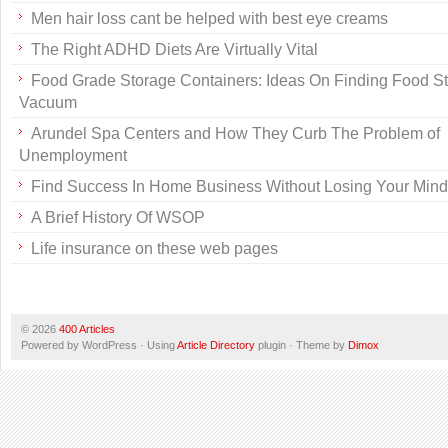
Men hair loss cant be helped with best eye creams
The Right ADHD Diets Are Virtually Vital
Food Grade Storage Containers: Ideas On Finding Food S
Vacuum
Arundel Spa Centers and How They Curb The Problem of
Unemployment
Find Success In Home Business Without Losing Your Mind
A Brief History Of WSOP
Life insurance on these web pages
© 2026
400 Articles
Powered by WordPress · Using
Article Directory
plugin · Theme by
Dimox