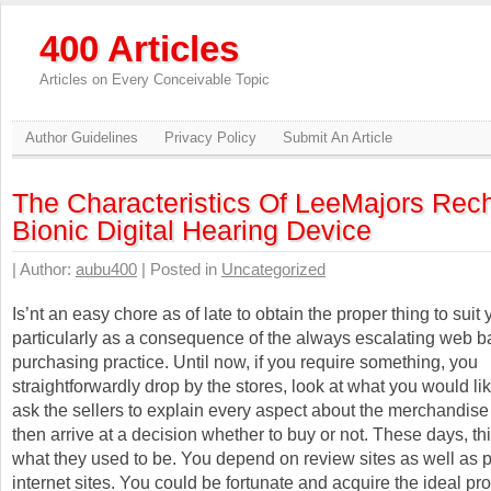
400 Articles
Articles on Every Conceivable Topic
Author Guidelines
Privacy Policy
Submit An Article
The Characteristics Of LeeMajors Rec
Bionic Digital Hearing Device
| Author:
aubu400
| Posted in
Uncategorized
Is’nt an easy chore as of late to obtain the proper thing to suit
particularly as a consequence of the always escalating web 
purchasing practice. Until now, if you require something, you
straightforwardly drop by the stores, look at what you would lik
ask the sellers to explain every aspect about the merchandise
then arrive at a decision whether to buy or not. These days, th
what they used to be. You depend on review sites as well as 
internet sites. You could be fortunate and acquire the ideal pro