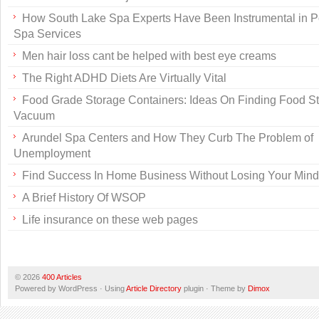
How South Lake Spa Experts Have Been Instrumental in P
Spa Services
Men hair loss cant be helped with best eye creams
The Right ADHD Diets Are Virtually Vital
Food Grade Storage Containers: Ideas On Finding Food S
Vacuum
Arundel Spa Centers and How They Curb The Problem of
Unemployment
Find Success In Home Business Without Losing Your Mind
A Brief History Of WSOP
Life insurance on these web pages
© 2026
400 Articles
Powered by WordPress · Using
Article Directory
plugin · Theme by
Dimox