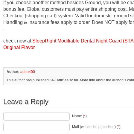
If you choose another method besides Ground, you will be ch
bonus fee. Global customers must pay entire shipping cost. M
Checkout (shopping cart) system. Valid for domestic ground sh
Handling & insurance fees apply to order. Does NOT apply fo
.
check now at
SleepRight Modifiable Dental Night Guard (S
Original Flavor
Author:
aubu400
This author has published 647 articles so far. More info about the author is co
Leave a Reply
Name (
*
)
Mail (will not be published) (
*
)