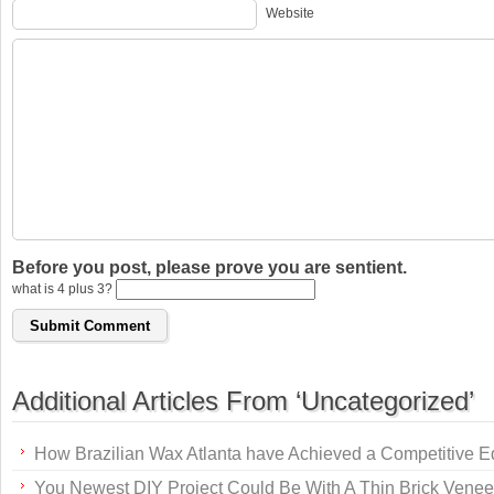
Website
Before you post, please prove you are sentient.
what is 4 plus 3?
Additional Articles From ‘Uncategorized’
How Brazilian Wax Atlanta have Achieved a Competitive 
You Newest DIY Project Could Be With A Thin Brick Venee