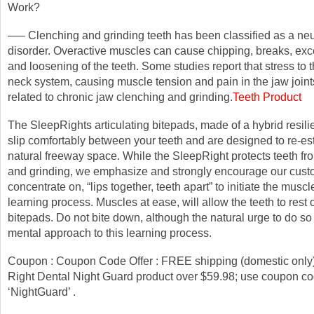
Work?
—– Clenching and grinding teeth has been classified as a n
disorder. Overactive muscles can cause chipping, breaks, ex
and loosening of the teeth. Some studies report that stress to
neck system, causing muscle tension and pain in the jaw join
related to chronic jaw clenching and grinding.
Teeth Product
The SleepRights articulating bitepads, made of a hybrid resilie
slip comfortably between your teeth and are designed to re-es
natural freeway space. While the SleepRight protects teeth fr
and grinding, we emphasize and strongly encourage our cust
concentrate on, “lips together, teeth apart” to initiate the musc
learning process. Muscles at ease, will allow the teeth to rest 
bitepads. Do not bite down, although the natural urge to do so 
mental approach to this learning process.
Coupon : Coupon Code Offer : FREE shipping (domestic only
Right Dental Night Guard product over $59.98; use coupon co
‘NightGuard’ .