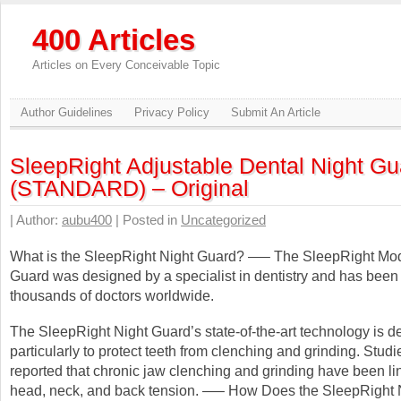
400 Articles
Articles on Every Conceivable Topic
Author Guidelines
Privacy Policy
Submit An Article
SleepRight Adjustable Dental Night Gu
(STANDARD) – Original
| Author:
aubu400
| Posted in
Uncategorized
What is the SleepRight Night Guard? —– The SleepRight Modi
Guard was designed by a specialist in dentistry and has been
thousands of doctors worldwide.
The SleepRight Night Guard’s state-of-the-art technology is 
particularly to protect teeth from clenching and grinding. Stud
reported that chronic jaw clenching and grinding have been li
head, neck, and back tension. —– How Does the SleepRight 