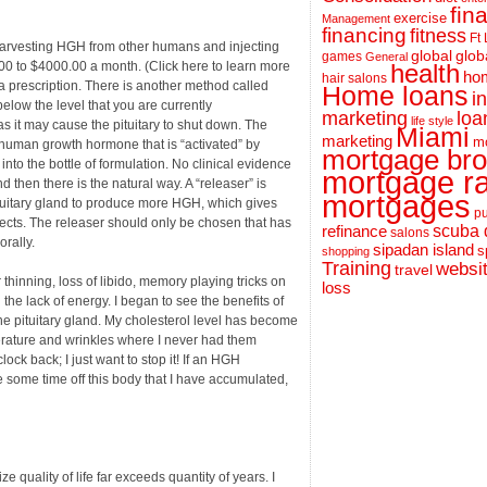
fin
exercise
Management
financing
fitness
Ft
rvesting HGH from other humans and injecting
global
glob
games
General
.00 to $4000.00 a month. (Click here to learn more
health
hom
hair salons
 a prescription. There is another method called
Home loans
i
elow the level that you are currently
loa
marketing
life style
s it may cause the pituitary to shut down. The
Miami
marketing
m
human growth hormone that is “activated” by
mortgage bro
nto the bottle of formulation. No clinical evidence
mortgage r
d then there is the natural way. A “releaser” is
mortgages
ituitary gland to produce more HGH, which gives
pu
fects. The releaser should only be chosen that has
scuba 
refinance
salons
orally.
sipadan island
s
shopping
Training
websi
travel
thinning, loss of libido, memory playing tricks on
loss
the lack of energy. I began to see the benefits of
e pituitary gland. My cholesterol level has become
erature and wrinkles where I never had them
ock back; I just want to stop it! If an HGH
 some time off this body that I have accumulated,
quality of life far exceeds quantity of years. I