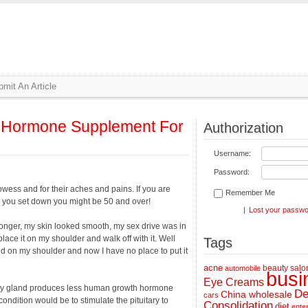
mit An Article
Hormone Supplement For
Authorization
Username:
Password:
ess and for their aches and pains. If you are
Remember Me
s you set down you might be 50 and over!
|
Lost your passw
onger, my skin looked smooth, my sex drive was in
 place it on my shoulder and walk off with it. Well
Tags
rld on my shoulder and now I have no place to put it
acne
beauty salo
automobile
busi
Eye Creams
ary gland produces less human growth hormone
De
China wholesale
cars
condition would be to stimulate the pituitary to
Consolidation
diet
ente