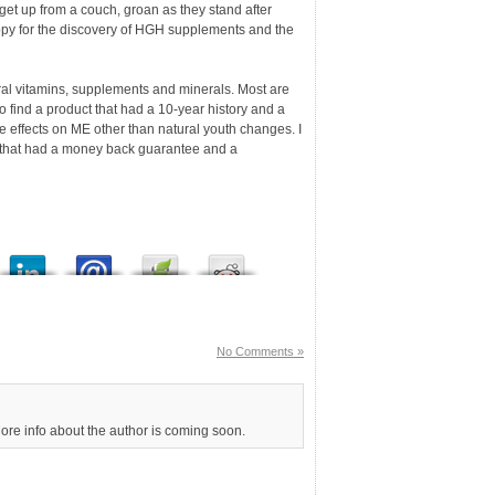
et up from a couch, groan as they stand after
appy for the discovery of HGH supplements and the
al vitamins, supplements and minerals. Most are
d to find a product that had a 10-year history and a
e effects on ME other than natural youth changes. I
m that had a money back guarantee and a
No Comments »
More info about the author is coming soon.