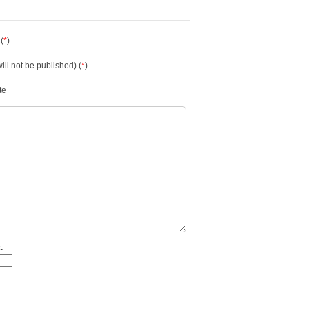
(
*
)
will not be published) (
*
)
te
.