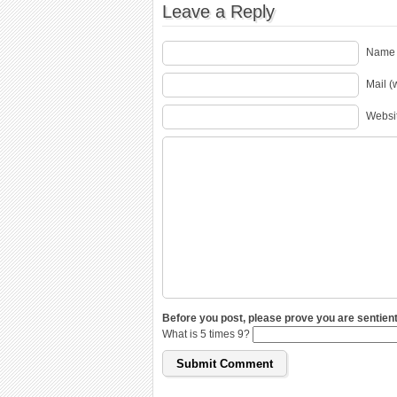
Leave a Reply
Name 
Mail (
Websi
Before you post, please prove you are sentient
What is 5 times 9?