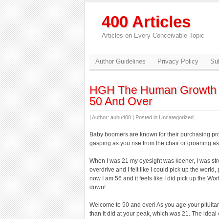
400 Articles
Articles on Every Conceivable Topic
Author Guidelines
Privacy Policy
Sub
HGH The Human Growth 
50 And Over
| Author:
aubu400
| Posted in
Uncategorized
Baby boomers are known for their purchasing prow
gasping as you rise from the chair or groaning a
When I was 21 my eyesight was keener, I was str
overdrive and I felt like I could pick up the world,
now I am 56 and it feels like I did pick up the Wo
down!
Welcome to 50 and over! As you age your pituit
than it did at your peak, which was 21. The ideal 