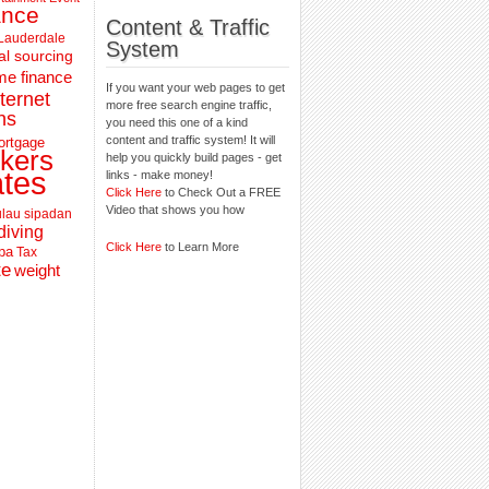
ance
Content & Traffic
 Lauderdale
System
al sourcing
e finance
If you want your web pages to get
nternet
more free search engine traffic,
ns
you need this one of a kind
content and traffic system! It will
ortgage
kers
help you quickly build pages - get
ates
links - make money!
Click Here
to Check Out a FREE
Video that shows you how
lau sipadan
diving
Click Here
to Learn More
pa
Tax
te
weight