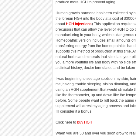
produce more HGH to prevent aging.
Human growth hormone has been collected by ha
the foreign HGH into the body at a cost of $3000
about
HGH injections
) This application requires
precursors that can allow the level of HGH to go b
manufacturing in your body, which is dangerous a
Homeopathic version includes small amounts of 
transferring energy from the homeopathic’s hand i
supports this method of production at this time. An
natural herbs and minerals that stimulate your p
you a more youthful life and body with no side ef
a clinical history; doctor formulated and be taken 
I was beginning to see age spots on my skin, hair 
me, having trouble sleeping, vision dimming, and 
using an HGH supplement that would stimulate th
like the thermometer, up and down like the temp
before. Some people want to roll back the aging cl
supplement will arrest my aging process and take
I’ll consider it a bonus!
Click here to
buy HGH
When you are 50 and over you soon grow to realize 