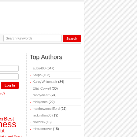
Top Authors
aubu400
(647)
Shilpa
(103)
KareyWhitenack
(34)
ElijahColwell
(30)
ord?
randydisert
(24)
triciajones
(22)
matthewmcclifford
(21)
jackmillion36
(19)
Best
ns
ness
tikwol96
(16)
tristramrover
(15)
bt
rtainment
Event