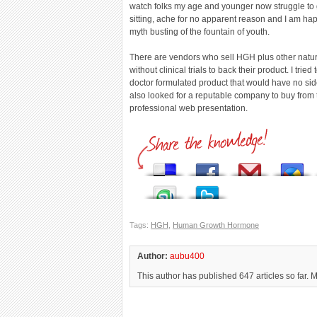
watch folks my age and younger now struggle to g
sitting, ache for no apparent reason and I am h
myth busting of the fountain of youth.
There are vendors who sell HGH plus other natur
without clinical trials to back their product. I trie
doctor formulated product that would have no sid
also looked for a reputable company to buy fro
professional web presentation.
Tags:
HGH
,
Human Growth Hormone
Author:
aubu400
This author has published 647 articles so far. 