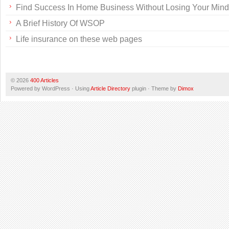
Find Success In Home Business Without Losing Your Mind
A Brief History Of WSOP
Life insurance on these web pages
© 2026
400 Articles
Powered by WordPress · Using
Article Directory
plugin · Theme by
Dimox