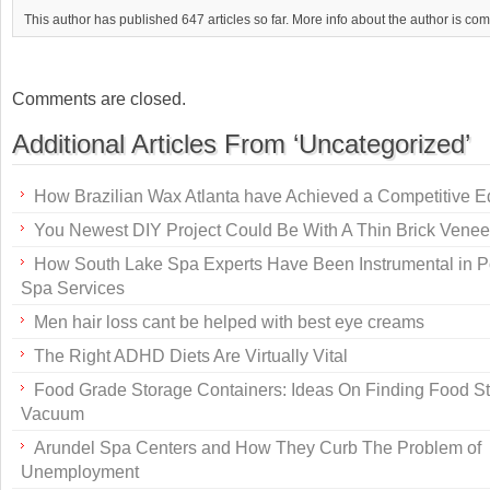
This author has published 647 articles so far. More info about the author is co
Comments are closed.
Additional Articles From ‘Uncategorized’
How Brazilian Wax Atlanta have Achieved a Competitive 
You Newest DIY Project Could Be With A Thin Brick Venee
How South Lake Spa Experts Have Been Instrumental in P
Spa Services
Men hair loss cant be helped with best eye creams
The Right ADHD Diets Are Virtually Vital
Food Grade Storage Containers: Ideas On Finding Food S
Vacuum
Arundel Spa Centers and How They Curb The Problem of
Unemployment