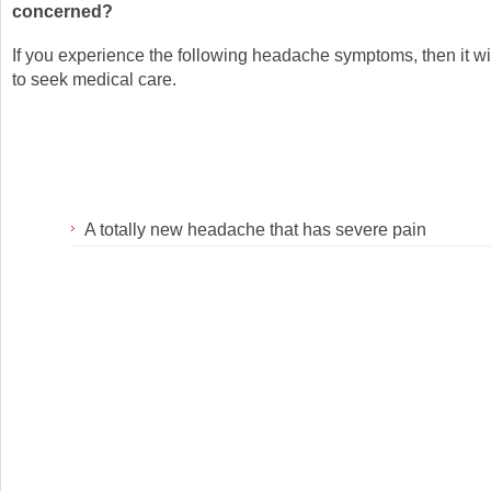
concerned?
If you experience the following headache symptoms, then it wi
to seek medical care.
A totally new headache that has severe pain