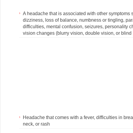
A headache that is associated with other symptoms 
dizziness, loss of balance, numbness or tingling, pa
difficulties, mental confusion, seizures, personality 
vision changes (blurry vision, double vision, or blind
Headache that comes with a fever, difficulties in breat
neck, or rash