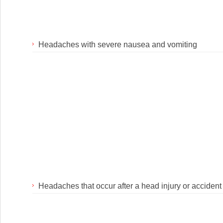
Headaches with severe nausea and vomiting
Headaches that occur after a head injury or accident