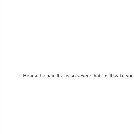
Headache pain that is so severe that it will wake you