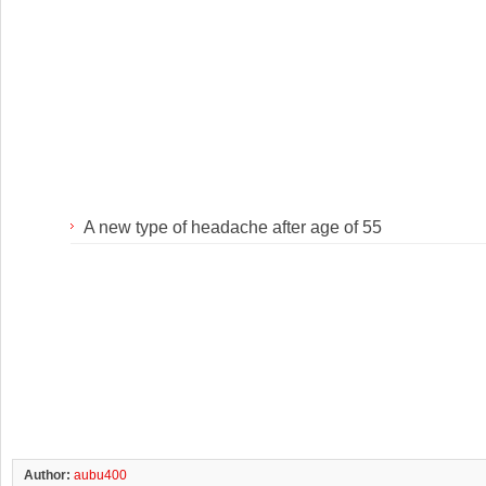
A new type of headache after age of 55
Author:
aubu400