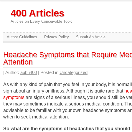
400 Articles
Articles on Every Conceivable Topic
Author Guidelines
Privacy Policy
Submit An Article
Headache Symptoms that Require Med
Attention
| Author:
aubu400
| Posted in
Uncategorized
As with any kind of pain that you feel in your body, it is norma
sign about an injury or illness. Although it is quite rare that
he
symptoms
are signs of a serious illness, you should still be ve
they may sometimes indicate a serious medical condition. There
advisable to be familiar with your own headache symptoms a
when to seek medical attention.
So what are the symptoms of headaches that you should