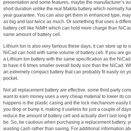
presentation and some features, maybe the manufacturer’s wa
short duration unlike the real Makita battery which normally h
year guarantee. You can also get them in enhanced type, may
as big and last twice as much. Or something that uses a differe
battery cell like NiMH which can hold more charge than NiCad
same amount of battery cell.
Lithium Ion is also very famous these days, it can store up to s
NiCad can hold with same volume of battery cell. If you are g
a Lithium Ion battery with the same specification as the NiCad,
to have it 6 times smaller overall body size than the NiCad. Wh
an extremely compact battery that can probably fit easily on y
pocket.
Not all replacement battery are effective, some third party co
want to earn money uses a very cheap material to lower its co
happens is the plastic casing and the lock mechanism easily
you drop or bump it, making it useless for just a couple of da
reduce the amount of battery cell and actually don’t last long t
be. So, be cautious when purchasing a replacement battery, 
wasting cash rather than saving. For additional information ab