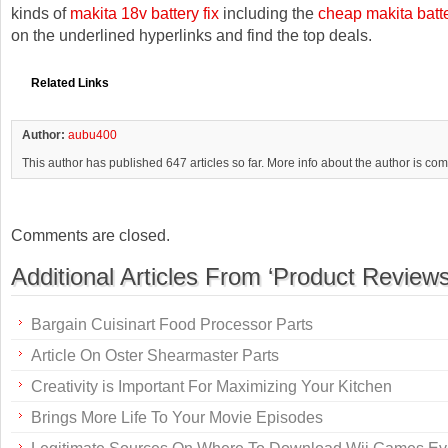
kinds of
makita 18v battery fix
including the
cheap makita batt
on the underlined hyperlinks and find the top deals.
Related Links
Author:
aubu400
This author has published 647 articles so far. More info about the author is co
Comments are closed.
Additional Articles From ‘Product Reviews
Bargain Cuisinart Food Processor Parts
Article On Oster Shearmaster Parts
Creativity is Important For Maximizing Your Kitchen
Brings More Life To Your Movie Episodes