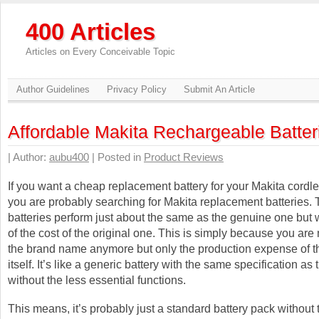
400 Articles
Articles on Every Conceivable Topic
Author Guidelines
Privacy Policy
Submit An Article
Affordable Makita Rechargeable Batter
| Author:
aubu400
| Posted in
Product Reviews
If you want a cheap replacement battery for your Makita cordle
you are probably searching for Makita replacement batteries.
batteries perform just about the same as the genuine one but w
of the cost of the original one. This is simply because you are 
the brand name anymore but only the production expense of th
itself. It’s like a generic battery with the same specification as 
without the less essential functions.
This means, it’s probably just a standard battery pack without 