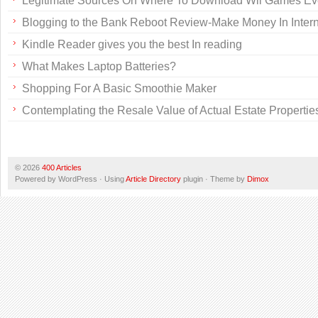
Legitimate Sources On Where To Download Wii Games Ev
Blogging to the Bank Reboot Review-Make Money In Intern
Kindle Reader gives you the best In reading
What Makes Laptop Batteries?
Shopping For A Basic Smoothie Maker
Contemplating the Resale Value of Actual Estate Propertie
© 2026
400 Articles
Powered by WordPress · Using
Article Directory
plugin · Theme by
Dimox