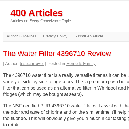
400 Articles
Articles on Every Conceivable Topic
Author Guidelines
Privacy Policy
Submit An Article
The Water Filter 4396710 Review
| Author:
tristramrover
| Posted in
Home & Family
The 4396710 water filter is a really versatile filter as it can be
variety of side by side refrigerators. This a premium push butt
filter that can be used as an alternative filter in Whirlpool and
fridges (which may be bought at sears).
The NSF certified PUR 4396710 water filter will assist with the
the odor and taste of chlorine and on the similar time it’ll help 
the fluoride. This will obviously give you a much nicer tasting 
to drink.