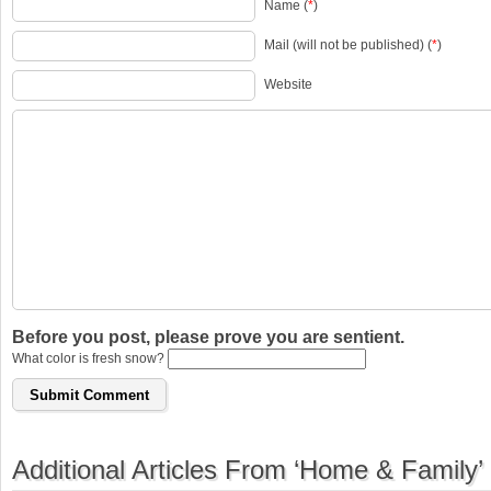
Name (
*
)
Mail (will not be published) (
*
)
Website
Before you post, please prove you are sentient.
What color is fresh snow?
Additional Articles From ‘Home & Family’