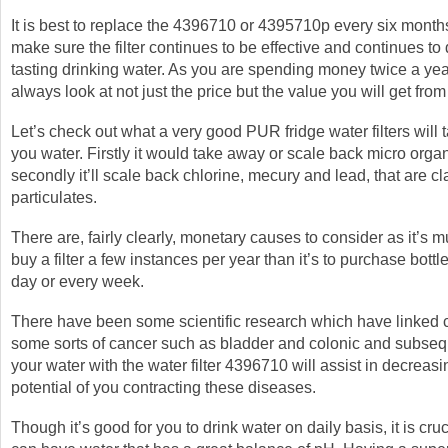
It is best to replace the 4396710 or 4395710p every six month
make sure the filter continues to be effective and continues to
tasting drinking water. As you are spending money twice a ye
always look at not just the price but the value you will get from 
Let’s check out what a very good PUR fridge water filters will
you water. Firstly it would take away or scale back micro org
secondly it’ll scale back chlorine, mecury and lead, that are cl
particulates.
There are, fairly clearly, monetary causes to consider as it’s 
buy a filter a few instances per year than it’s to purchase bott
day or every week.
There have been some scientific research which have linked c
some sorts of cancer such as bladder and colonic and subseque
your water with the water filter 4396710 will assist in decreasi
potential of you contracting these diseases.
Though it’s good for you to drink water on daily basis, it is cruc