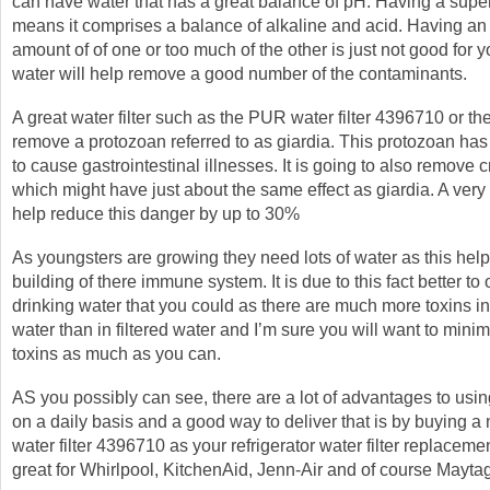
can have water that has a great balance of pH. Having a sup
means it comprises a balance of alkaline and acid. Having an
amount of of one or too much of the other is just not good for y
water will help remove a good number of the contaminants.
A great water filter such as the PUR water filter 4396710 or th
remove a protozoan referred to as giardia. This protozoan has 
to cause gastrointestinal illnesses. It is going to also remove
which might have just about the same effect as giardia. A very g
help reduce this danger by up to 30%
As youngsters are growing they need lots of water as this help
building of there immune system. It is due to this fact better to 
drinking water that you could as there are much more toxins in
water than in filtered water and I’m sure you will want to mini
toxins as much as you can.
AS you possibly can see, there are a lot of advantages to using
on a daily basis and a good way to deliver that is by buying
water filter 4396710 as your refrigerator water filter replacem
great for Whirlpool, KitchenAid, Jenn-Air and of course Maytag