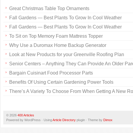
Great Christmas Table Top Ornaments
Fall Gardens — Best Plants To Grow In Cool Weather
Fall Gardens — Best Plants To Grow In Cool Weather
To Sit on Top Memory Foam Mattress Topper
Why Use a Duromax Home Backup Generator
Look at New Products for your Greenville Roofing Plan
Senior Centers – Anything They Can Provide An Older Par
Bargain Cuisinart Food Processor Parts
Benefits Of Using Certain Gardening Power Tools
There’s A Variety To Choose From When Getting A New Ro
© 2026
400 Articles
Powered by WordPress · Using
Article Directory
plugin · Theme by
Dimox