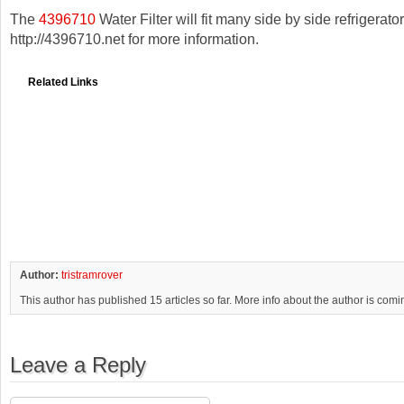
The
4396710
Water Filter will fit many side by side refrigerator
http://4396710.net for more information.
Related Links
Author:
tristramrover
This author has published 15 articles so far. More info about the author is com
Leave a Reply