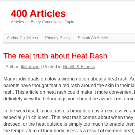
400 Articles
Articles on Every Conceivable Topic
Author Guidelines
Privacy Policy
Submit An Article
The real truth about Heat Rash
| Author:
flintbrown
| Posted in
Health & Fitness
Many individuals employ a wrong notion about a heat rash. Ac
parents have thought that a red rash around the skin in their ki
rash. This article on heat rash could make it more convenient f
definitely view the belongings you should be aware concerning
In the word itself, a heat rash is brought on by an excessive a
especially in children, This heat rash comes about when they 
dressed, or the heat outside is simply too much to enable them
the temperature of their body rises as a result of extreme hea