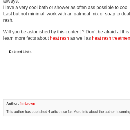
always.
Have a very cool bath or shower as often ass possible to cool
Last but not minimal, work with an oatmeal mix or soap to deal
rash.
Will you be astonished by this content ? Don’t be afraid at thi
learn more facts about
heat rash
as well as
heat rash treatmen
Related Links
Author:
flintbrown
This author has published 4 articles so far. More info about the author is comin