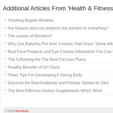
Additional Articles From ‘Health & Fitness
Smoking Begets Wrinkles
Are Natural skincare products the solution to everything?
The causes of Wrinkles?
Why Use Babyliss Pro Ionic Ceramic Hair Dryer- Some Inf
Best Face Products and Eye Creams Information You Can
The Following Are The Best Fat Loss Plans
Healthy Benefits of GH Stack
Three Tips For Developing A Strong Body
Discover the Best Radiesse and Perlane Tablets for Skin
The Most Effective Dietary Supplements Which Work
© 2026
400 Articles