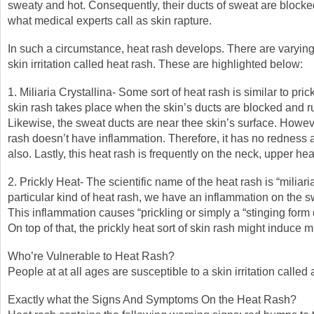
sweaty and hot. Consequently, their ducts of sweat are block
what medical experts call as skin rapture.
In such a circumstance, heat rash develops. There are varying 
skin irritation called heat rash. These are highlighted below:
1. Miliaria Crystallina- Some sort of heat rash is similar to pric
skin rash takes place when the skin’s ducts are blocked and r
Likewise, the sweat ducts are near thee skin’s surface. Howeve
rash doesn’t have inflammation. Therefore, it has no rednes
also. Lastly, this heat rash is frequently on the neck, upper he
2. Prickly Heat- The scientific name of the heat rash is “miliaria
particular kind of heat rash, we have an inflammation on the s
This inflammation causes “prickling or simply a “stinging form 
On top of that, the prickly heat sort of skin rash might induce m
Who’re Vulnerable to Heat Rash?
People at at all ages are susceptible to a skin irritation called 
Exactly what the Signs And Symptoms On the Heat Rash?