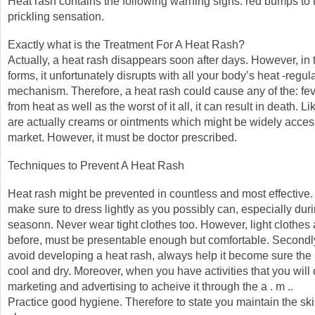
Heat rash contains the following warning signs: red bumps to t
prickling sensation.
Exactly what is the Treatment For A Heat Rash?
Actually, a heat rash disappears soon after days. However, in 
forms, it unfortunately disrupts with all your body’s heat -regul
mechanism. Therefore, a heat rash could cause any of the: fev
from heat as well as the worst of it all, it can result in death. L
are actually creams or ointments which might be widely access
market. However, it must be doctor prescribed.
Techniques to Prevent A Heat Rash
Heat rash might be prevented in countless and most effective. T
make sure to dress lightly as you possibly can, especially du
seasonn. Never wear tight clothes too. However, light clothes
before, must be presentable enough but comfortable. Secondly,
avoid developing a heat rash, always help it become sure the a
cool and dry. Moreover, when you have activities that you will 
marketing and advertising to acheive it through the a . m ..
Practice good hygiene. Therefore to state you maintain the sk