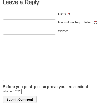
Leave a Reply
Name (
*
)
Mail (will not be published) (
*
)
Website
Before you post, please prove you are sentient.
What is 4 * 2?