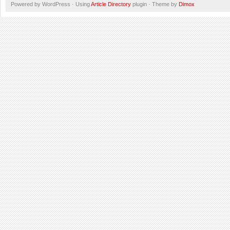
Powered by WordPress · Using
Article Directory
plugin · Theme by
Dimox