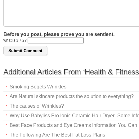
Before you post, please prove you are sentient.
what is 3 + 2?
Additional Articles From ‘Health & Fitness
Smoking Begets Wrinkles
Are Natural skincare products the solution to everything?
The causes of Wrinkles?
Why Use Babyliss Pro Ionic Ceramic Hair Dryer- Some Inf
Best Face Products and Eye Creams Information You Can
The Following Are The Best Fat Loss Plans