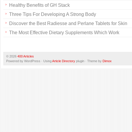
Healthy Benefits of GH Stack
Three Tips For Developing A Strong Body
Discover the Best Radiesse and Perlane Tablets for Skin
The Most Effective Dietary Supplements Which Work
© 2026
400 Articles
Powered by WordPress · Using
Article Directory
plugin · Theme by
Dimox