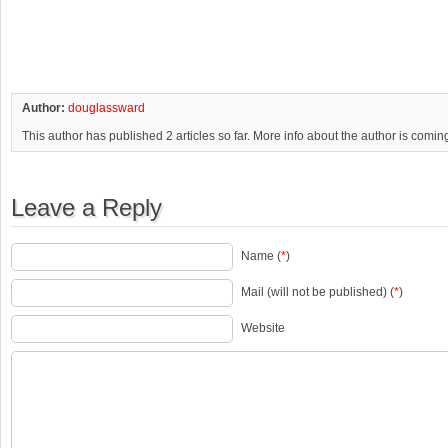
Author:
douglassward
This author has published 2 articles so far. More info about the author is comin
Leave a Reply
Name (
*
)
Mail (will not be published) (
*
)
Website