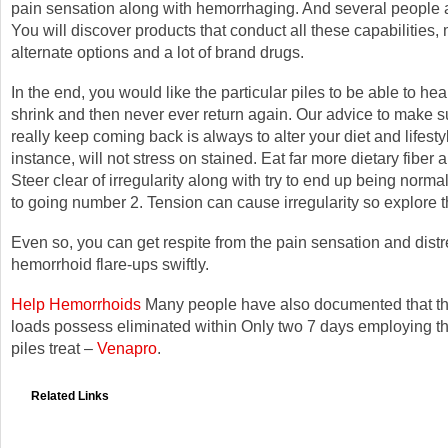
pain sensation along with hemorrhaging. And several people 
You will discover products that conduct all these capabilities,
alternate options and a lot of brand drugs.
In the end, you would like the particular piles to be able to hea
shrink and then never ever return again. Our advice to make s
really keep coming back is always to alter your diet and lifesty
instance, will not stress on stained. Eat far more dietary fiber a
Steer clear of irregularity along with try to end up being norma
to going number 2. Tension can cause irregularity so explore t
Even so, you can get respite from the pain sensation and distr
hemorrhoid flare-ups swiftly.
Help Hemorrhoids
Many people have also documented that the
loads possess eliminated within Only two 7 days employing thi
piles treat –
Venapro
.
Related Links