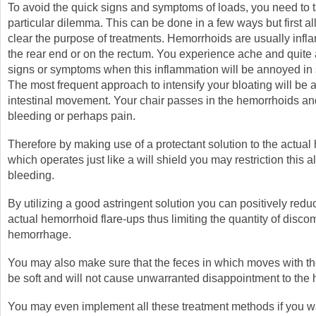
To avoid the quick signs and symptoms of loads, you need to t
particular dilemma. This can be done in a few ways but first 
clear the purpose of treatments. Hemorrhoids are usually infla
the rear end or on the rectum. You experience ache and quite 
signs or symptoms when this inflammation will be annoyed i
The most frequent approach to intensify your bloating will be a
intestinal movement. Your chair passes in the hemorrhoids a
bleeding or perhaps pain.
Therefore by making use of a protectant solution to the actua
which operates just like a will shield you may restriction this a
bleeding.
By utilizing a good astringent solution you can positively reduc
actual hemorrhoid flare-ups thus limiting the quantity of disco
hemorrhage.
You may also make sure that the feces in which moves with t
be soft and will not cause unwarranted disappointment to the
You may even implement all these treatment methods if you wa