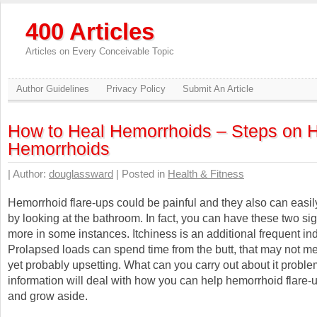
400 Articles
Articles on Every Conceivable Topic
Author Guidelines
Privacy Policy
Submit An Article
How to Heal Hemorrhoids – Steps on H
Hemorrhoids
| Author:
douglassward
| Posted in
Health & Fitness
Hemorrhoid flare-ups could be painful and they also can easil
by looking at the bathroom. In fact, you can have these two s
more in some instances. Itchiness is an additional frequent ind
Prolapsed loads can spend time from the butt, that may not me
yet probably upsetting. What can you carry out about it probl
information will deal with how you can help hemorrhoid flare-
and grow aside.