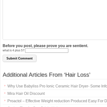
Before you post, please prove you are sentient.
what is 4 plus 5?
Additional Articles From ‘Hair Loss’
Why Use Babyliss Pro Ionic Ceramic Hair Dryer- Some Inf
Mira Hair Oil Discount
Proactol – Effective Weight reduction Produced Easy For