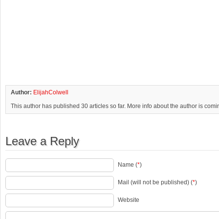
Author:
ElijahColwell
This author has published 30 articles so far. More info about the author is com
Leave a Reply
Name (
*
)
Mail (will not be published) (
*
)
Website