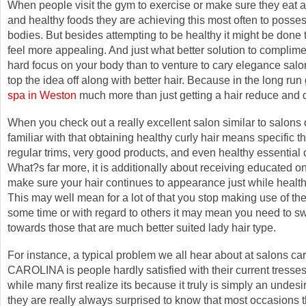
When people visit the gym to exercise or make sure they eat a
and healthy foods they are achieving this most often to posses
bodies. But besides attempting to be healthy it might be done 
feel more appealing. And just what better solution to complime
hard focus on your body than to venture to cary elegance salon
top the idea off along with better hair. Because in the long run
spa in Weston
much more than just getting a hair reduce and 
When you check out a really excellent salon similar to salon
familiar with that obtaining healthy curly hair means specific th
regular trims, very good products, and even healthy essential o
What?s far more, it is additionally about receiving educated on
make sure your hair continues to appearance just while health
This may well mean for a lot of that you stop making use of the 
some time or with regard to others it may mean you need to s
towards those that are much better suited lady hair type.
For instance, a typical problem we all hear about at salons 
CAROLINA is people hardly satisfied with their current tresse
while many first realize its because it truly is simply an undes
they are really always surprised to know that most occasions t