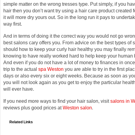
simple matter on the wrong tresses type. Put simply, if you hav
hair then you don’t want try using a hair care product created fo
it will more dry yours out. So in the long run it pays to undertak
way first.
And in terms of doing it the correct way you would not go wron
best salons cary offers you. From advice on the best types of s
should how to keep your curly hair healthy you may finally re
knowing to have really worked hard to help keep your human 
And even if you do not have a lot of money to finances in once
trip to the actual
spa Weston
you are able to try in the first pl
days or also every six or eight weeks. Because as soon as you
you will not look again as you get to enjoy the particular healt
will ever have.
If you need more ways to find your hair salon, visit
salons in 
reviews plus good prices at
Weston salon
.
Related Links