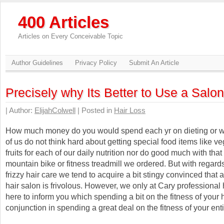
400 Articles
Articles on Every Conceivable Topic
Author Guidelines
Privacy Policy
Submit An Article
Precisely why Its Better to Use a Salon
| Author:
ElijahColwell
| Posted in
Hair Loss
How much money do you would spend each yr on dieting or 
of us do not think hard about getting special food items like v
fruits for each of our daily nutrition nor do good much with that
mountain bike or fitness treadmill we ordered. But with regard
frizzy hair care we tend to acquire a bit stingy convinced that 
hair salon is frivolous. However, we only at Cary professional 
here to inform you which spending a bit on the fitness of your 
conjunction in spending a great deal on the fitness of your ent