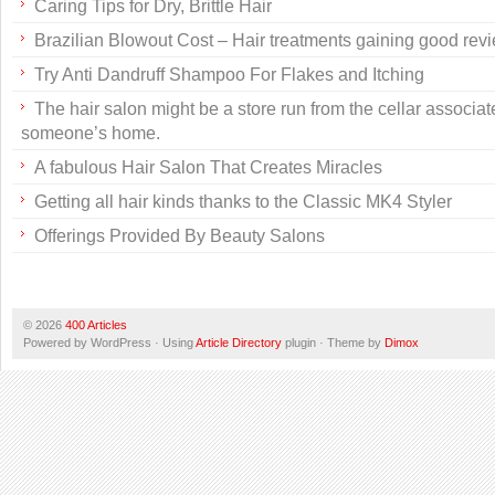
Caring Tips for Dry, Brittle Hair
Brazilian Blowout Cost – Hair treatments gaining good rev
Try Anti Dandruff Shampoo For Flakes and Itching
The hair salon might be a store run from the cellar associat
someone’s home.
A fabulous Hair Salon That Creates Miracles
Getting all hair kinds thanks to the Classic MK4 Styler
Offerings Provided By Beauty Salons
© 2026
400 Articles
Powered by WordPress · Using
Article Directory
plugin · Theme by
Dimox