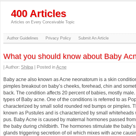
400 Articles
Articles on Every Conceivable Topic
Author Guidelines
Privacy Policy
Submit An Article
What you should know about Baby Ac
| Author:
Shilpa
| Posted in
Acne
Baby acne also known as Acne neonatorum is a skin conditio
pimples breakout on baby’s cheeks, forehead, chin and some
back. The condition affects 20 percent of babies, mostly male
types of Baby acne. One of the conditions is referred to as Po
characterized by small solid rounded red bumps or pimples. T
known as Pustules and is characterized by small whiteheads 
pus. Baby Acne is caused by maternal hormones passed from 
the baby during childbirth. The hormones stimulate the baby’
glands triggering secretion of oil which mixes with acne causi