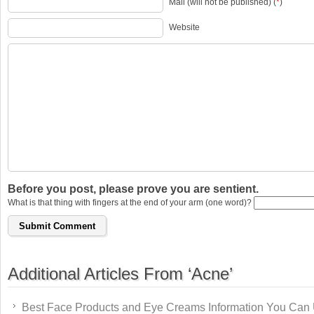
Mail (will not be published) (
*
)
Website
Before you post, please prove you are sentient.
What is that thing with fingers at the end of your arm (one word)?
Additional Articles From ‘Acne’
Best Face Products and Eye Creams Information You Can