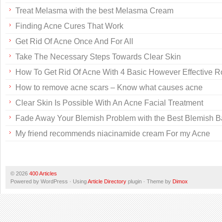
Treat Melasma with the best Melasma Cream
Finding Acne Cures That Work
Get Rid Of Acne Once And For All
Take The Necessary Steps Towards Clear Skin
How To Get Rid Of Acne With 4 Basic However Effective R
How to remove acne scars – Know what causes acne
Clear Skin Is Possible With An Acne Facial Treatment
Fade Away Your Blemish Problem with the Best Blemish 
My friend recommends niacinamide cream For my Acne
© 2026
400 Articles
Powered by WordPress · Using
Article Directory
plugin · Theme by
Dimox