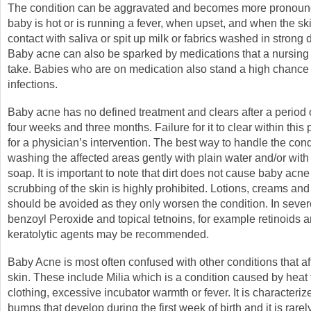
The condition can be aggravated and becomes more pronou
baby is hot or is running a fever, when upset, and when the sk
contact with saliva or spit up milk or fabrics washed in strong 
Baby acne can also be sparked by medications that a nursin
take. Babies who are on medication also stand a high chance
infections.
Baby acne has no defined treatment and clears after a period
four weeks and three months. Failure for it to clear within this p
for a physician’s intervention. The best way to handle the cond
washing the affected areas gently with plain water and/or with
soap. It is important to note that dirt does not cause baby acn
scrubbing of the skin is highly prohibited. Lotions, creams and
should be avoided as they only worsen the condition. In sever
benzoyl Peroxide and topical tetnoins, for example retinoids a
keratolytic agents may be recommended.
Baby Acne is most often confused with other conditions that af
skin. These include Milia which is a condition caused by hea
clothing, excessive incubator warmth or fever. It is characteriz
bumps that develop during the first week of birth and it is rarel