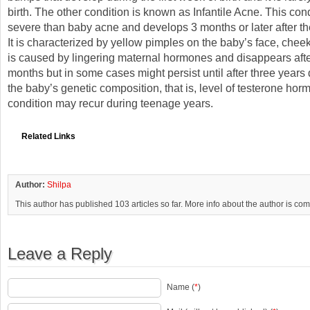
birth. The other condition is known as Infantile Acne. This con
severe than baby acne and develops 3 months or later after th
It is characterized by yellow pimples on the baby’s face, cheek
is caused by lingering maternal hormones and disappears afte
months but in some cases might persist until after three year
the baby’s genetic composition, that is, level of testerone hor
condition may recur during teenage years.
Related Links
Author:
Shilpa
This author has published 103 articles so far. More info about the author is co
Leave a Reply
Name (
*
)