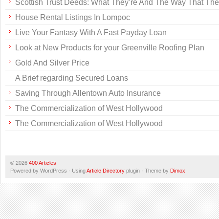
Scottish Trust Deeds: What They’re And The Way That Th
House Rental Listings In Lompoc
Live Your Fantasy With A Fast Payday Loan
Look at New Products for your Greenville Roofing Plan
Gold And Silver Price
A Brief regarding Secured Loans
Saving Through Allentown Auto Insurance
The Commercialization of West Hollywood
The Commercialization of West Hollywood
© 2026
400 Articles
Powered by WordPress · Using
Article Directory
plugin · Theme by
Dimox