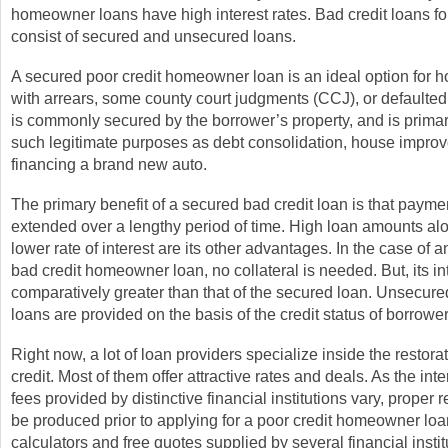
homeowner loans have high interest rates. Bad credit loans 
consist of secured and unsecured loans.
A secured poor credit homeowner loan is an ideal option for
with arrears, some county court judgments (CCJ), or defaulted
is commonly secured by the borrower’s property, and is primaril
such legitimate purposes as debt consolidation, house impro
financing a brand new auto.
The primary benefit of a secured bad credit loan is that paym
extended over a lengthy period of time. High loan amounts al
lower rate of interest are its other advantages. In the case of
bad credit homeowner loan, no collateral is needed. But, its int
comparatively greater than that of the secured loan. Unsecure
loans are provided on the basis of the credit status of borrower
Right now, a lot of loan providers specialize inside the restora
credit. Most of them offer attractive rates and deals. As the int
fees provided by distinctive financial institutions vary, proper
be produced prior to applying for a poor credit homeowner lo
calculators and free quotes supplied by several financial insti