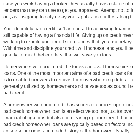
case you work having a broker, they usually have a stable of b
lenders that they can use to get you approved. Attempt not to 
out, as it is going to only delay your application further along 
Your definitely bad credit isn’t an end all to achieving financi
still capable of having a financial life. Giving up on credit me
working to rebuild your credit score and with it, your monetary 
With time and discipline your credit will increase, and you’ll b
qualify for much better offers, that will save you tons.
Homeowners with poor credit histories can avail themselves of
loans. One of the most important aims of a bad credit loans 
is to enable borrowers to recover from overwhelming debts. It
generally utilized by homeowners and private too as council t
bad credit.
A homeowner with poor credit has scores of choices open for 
bad credit homeowner loan is an effective tool not just for ov
financial obligations but also for clearing up poor credit. The in
bad credit homeowner loans are typically based on factors in
collateral, income, and credit history of the borrower. Usually, 