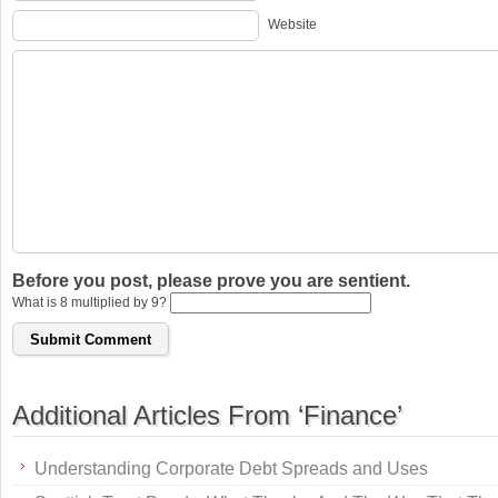
Website
Before you post, please prove you are sentient.
What is 8 multiplied by 9?
Additional Articles From ‘Finance’
Understanding Corporate Debt Spreads and Uses