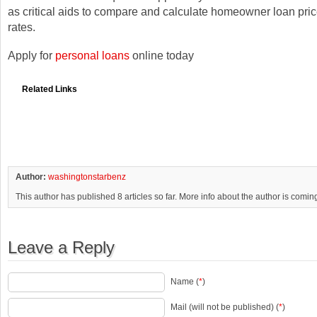
as critical aids to compare and calculate homeowner loan pric
rates.
Apply for
personal loans
online today
Related Links
Author:
washingtonstarbenz
This author has published 8 articles so far. More info about the author is comin
Leave a Reply
Name (
*
)
Mail (will not be published) (
*
)