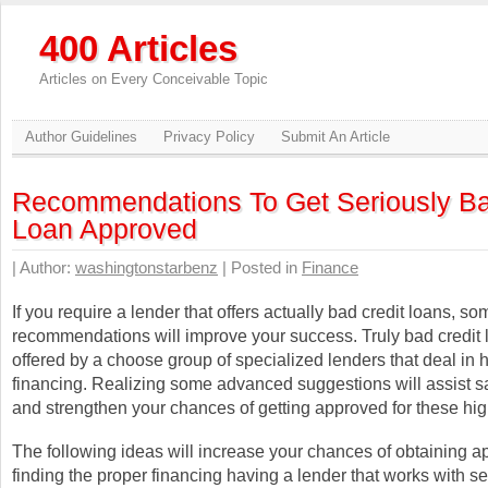
400 Articles
Articles on Every Conceivable Topic
Author Guidelines
Privacy Policy
Submit An Article
Recommendations To Get Seriously Ba
Loan Approved
| Author:
washingtonstarbenz
| Posted in
Finance
If you require a lender that offers actually bad credit loans, so
recommendations will improve your success. Truly bad credit 
offered by a choose group of specialized lenders that deal in h
financing. Realizing some advanced suggestions will assist s
and strengthen your chances of getting approved for these high
The following ideas will increase your chances of obtaining 
finding the proper financing having a lender that works with s