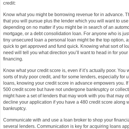
credit:
Know what you might be borrowing revenue for in advance. Th
that you will pursue plus the lender which you will want to use 
depending on no matter if you might be in search of an automo
mortgage, or a debt consolidation loan. For anyone who is just
tiny unsecured loan a personal loan might be the top option, a
quick to get approved and fund quick. Knowing what sort of lo
need will tell you what direction you’ll want to head in for your
financing.
Know what your credit score is, even if it’s actually poor. You wi
sorts of truly poor credit, and for some lenders, especially for
loans, knowing your credit score in advance empowers you. If
500 credit score but have not undergone bankruptcy or collect
might have a set of lenders that may work with you that may o
decline your application if you have a 480 credit score along w
bankruptcy.
Communicate with and use a loan broker to shop your financial
several lenders. Communication is key for acquiring loans ap