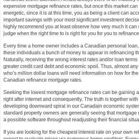
expensive mortgage refinance rates, but once this market can
energetic, since it is at this time, you as being a client can ac
important savings with your most significant investment decisio
highly recommend you at least observe how very much it can
judge when the right time to is right for you for you to refinance
Every time a home owner includes a Canadian personal loan, i
these individuals a bunch of money to appear in refinancing th
Naturally, receiving the wrong interest rates and/or loan term
greater credit card debt and economic spoil. Thus, almost a
who’s million dollar loans will need information on how for the
Canadian refinance mortgage rates.
Seeking the lowest mortgage refinance rates can be gaining a 
right after internet and consequently. The truth is together with
developing downward spiral in our Canadain economic syste
standard property owners are generally seeing that mortgage r
a possible software throughout readjusting their financial situa
If you are looking for the cheapest interest rate on your own re
expect to evaluate prices via numerous home creditors. Every