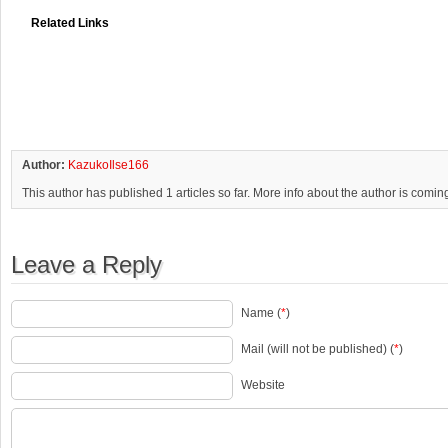
Related Links
Author:
KazukoIlse166
This author has published 1 articles so far. More info about the author is comin
Leave a Reply
Name (
*
)
Mail (will not be published) (
*
)
Website