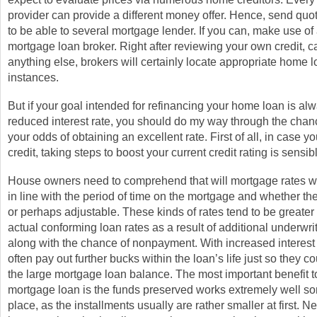
provider can provide a different money offer. Hence, send quo
to be able to several mortgage lender. If you can, make use o
mortgage loan broker. Right after reviewing your own credit, ca
anything else, brokers will certainly locate appropriate home 
instances.
But if your goal intended for refinancing your home loan is alw
reduced interest rate, you should do my way through the chanc
your odds of obtaining an excellent rate. First of all, in case 
credit, taking steps to boost your current credit rating is sensib
House owners need to comprehend that will mortgage rates wil
in line with the period of time on the mortgage and whether the 
or perhaps adjustable. These kinds of rates tend to be greater
actual conforming loan rates as a result of additional underw
along with the chance of nonpayment. With increased interest 
often pay out further bucks within the loan’s life just so they 
the large mortgage loan balance. The most important benefit to
mortgage loan is the funds preserved works extremely well s
place, as the installments usually are rather smaller at first. N