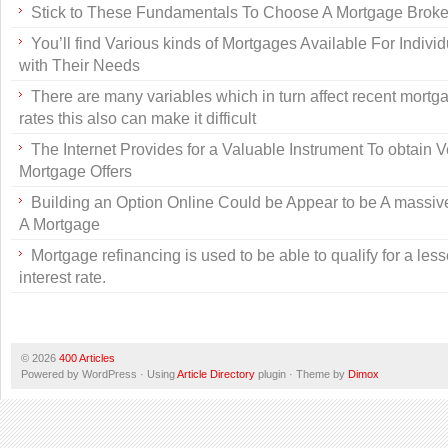
Stick to These Fundamentals To Choose A Mortgage Broke
You’ll find Various kinds of Mortgages Available For Individu
with Their Needs
There are many variables which in turn affect recent mortga
rates this also can make it difficult
The Internet Provides for a Valuable Instrument To obtain 
Mortgage Offers
Building an Option Online Could be Appear to be A massive
A Mortgage
Mortgage refinancing is used to be able to qualify for a les
interest rate.
© 2026
400 Articles
Powered by WordPress · Using
Article Directory
plugin · Theme by
Dimox