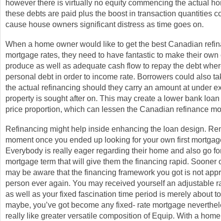
however there is virtually no equity commencing the actual 
these debts are paid plus the boost in transaction quantities co
cause house owners significant distress as time goes on.
When a home owner would like to get the best Canadian refi
mortgage rates, they need to have fantastic to make their own 
produce as well as adequate cash flow to repay the debt whe
personal debt in order to income rate. Borrowers could also tak
the actual refinancing should they carry an amount at under e
property is sought after on. This may create a lower bank loan 
price proportion, which can lessen the Canadian refinance mo
Refinancing might help inside enhancing the loan design. R
moment once you ended up looking for your own first mortgag
Everybody is really eager regarding their home and also go fo
mortgage term that will give them the financing rapid. Sooner o
may be aware that the financing framework you got is not appro
person ever again. You may received yourself an adjustable 
as well as your fixed fascination time period is merely about to
maybe, you’ve got become any fixed- rate mortgage neverthe
really like greater versatile composition of Equip. With a hom