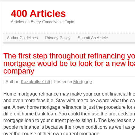
400 Articles
Articles on Every Conceivable Topic
Author Guidelines
Privacy Policy
Submit An Article
The first step throughout refinancing y
mortgage would be to look for a new l
company
| Author:
KazukoIlse166
| Posted in
Mortgage
Home mortgage refinance may make your current financial life
and even more feasible. Stay with me to be aware what the c
are. A new home mortgage refinance is just the procedure for 
different home bank loan. You could then use the proceeds on
mortgage loan to your current pre-existing 1. The key reason w
people refinance is because their own conditions as well as g
over the course of their own current mortgage.