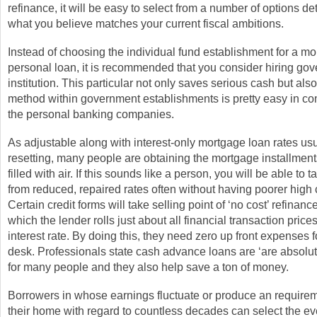
refinance, it will be easy to select from a number of options d
what you believe matches your current fiscal ambitions.
Instead of choosing the individual fund establishment for a m
personal loan, it is recommended that you consider hiring go
institution. This particular not only saves serious cash but als
method within government establishments is pretty easy in co
the personal banking companies.
As adjustable along with interest-only mortgage loan rates usu
resetting, many people are obtaining the mortgage installmen
filled with air. If this sounds like a person, you will be able to t
from reduced, repaired rates often without having poorer high 
Certain credit forms will take selling point of ‘no cost’ refinanc
which the lender rolls just about all financial transaction price
interest rate. By doing this, they need zero up front expenses f
desk. Professionals state cash advance loans are ‘are absolut
for many people and they also help save a ton of money.
Borrowers in whose earnings fluctuate or produce an requirem
their home with regard to countless decades can select the ev