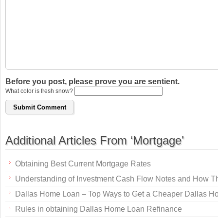
Before you post, please prove you are sentient.
What color is fresh snow?
Additional Articles From ‘Mortgage’
Obtaining Best Current Mortgage Rates
Understanding of Investment Cash Flow Notes and How T
Dallas Home Loan – Top Ways to Get a Cheaper Dallas 
Rules in obtaining Dallas Home Loan Refinance