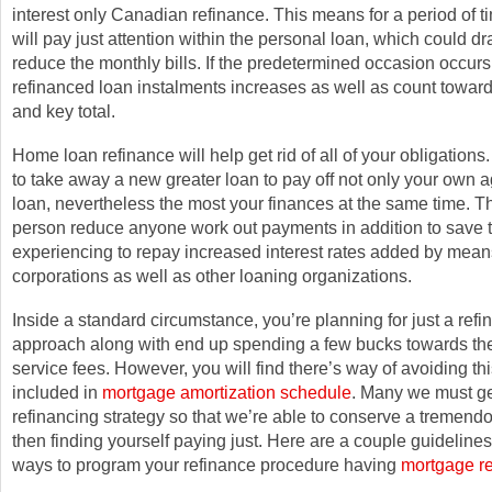
interest only Canadian refinance. This means for a period of ti
will pay just attention within the personal loan, which could dra
reduce the monthly bills. If the predetermined occasion occurs,
refinanced loan instalments increases as well as count towards
and key total.
Home loan refinance will help get rid of all of your obligations
to take away a new greater loan to pay off not only your own
loan, nevertheless the most your finances at the same time. T
person reduce anyone work out payments in addition to save t
experiencing to repay increased interest rates added by means
corporations as well as other loaning organizations.
Inside a standard circumstance, you’re planning for just a refi
approach along with end up spending a few bucks towards the
service fees. However, you will find there’s way of avoiding thi
included in
mortgage amortization schedule
. Many we must ge
refinancing strategy so that we’re able to conserve a tremendou
then finding yourself paying just. Here are a couple guidelin
ways to program your refinance procedure having
mortgage re