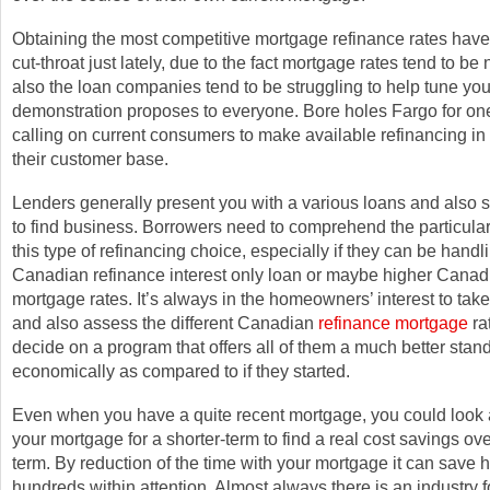
Obtaining the most competitive mortgage refinance rates have 
cut-throat just lately, due to the fact mortgage rates tend to be
also the loan companies tend to be struggling to help tune you
demonstration proposes to everyone. Bore holes Fargo for one
calling on current consumers to make available refinancing in 
their customer base.
Lenders generally present you with a various loans and also 
to find business. Borrowers need to comprehend the particula
this type of refinancing choice, especially if they can be handl
Canadian refinance interest only loan or maybe higher Canad
mortgage rates. It’s always in the homeowners’ interest to tak
and also assess the different Canadian
refinance mortgage
ra
decide on a program that offers all of them a much better stan
economically as compared to if they started.
Even when you have a quite recent mortgage, you could look a
your mortgage for a shorter-term to find a real cost savings ove
term. By reduction of the time with your mortgage it can save
hundreds within attention. Almost always there is an industry f