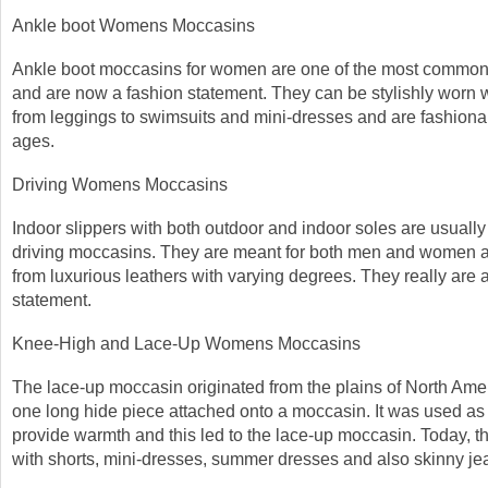
Ankle boot Womens Moccasins
Ankle boot moccasins for women are one of the most commonl
and are now a fashion statement. They can be stylishly worn 
from leggings to swimsuits and mini-dresses and are fashionab
ages.
Driving Womens Moccasins
Indoor slippers with both outdoor and indoor soles are usuall
driving moccasins. They are meant for both men and women 
from luxurious leathers with varying degrees. They really are 
statement.
Knee-High and Lace-Up Womens Moccasins
The lace-up moccasin originated from the plains of North Am
one long hide piece attached onto a moccasin. It was used as 
provide warmth and this led to the lace-up moccasin. Today, t
with shorts, mini-dresses, summer dresses and also skinny je