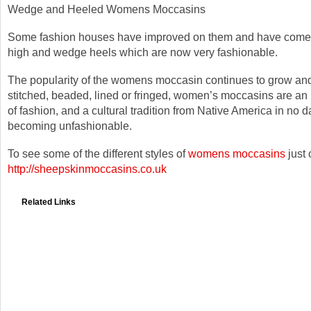
Wedge and Heeled Womens Moccasins
Some fashion houses have improved on them and have come u
high and wedge heels which are now very fashionable.
The popularity of the womens moccasin continues to grow an
stitched, beaded, lined or fringed, women’s moccasins are an 
of fashion, and a cultural tradition from Native America in no d
becoming unfashionable.
To see some of the different styles of
womens moccasins
just 
http://sheepskinmoccasins.co.uk
Related Links