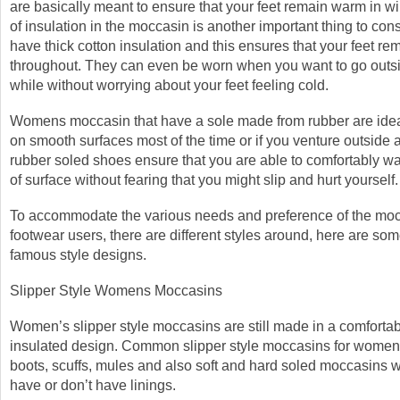
are basically meant to ensure that your feet remain warm in wi
of insulation in the moccasin is another important thing to co
have thick cotton insulation and this ensures that your feet r
throughout. They can even be worn when you want to go outsid
while without worrying about your feet feeling cold.
Womens moccasin that have a sole made from rubber are ideal
on smooth surfaces most of the time or if you venture outside a
rubber soled shoes ensure that you are able to comfortably wa
of surface without fearing that you might slip and hurt yourself.
To accommodate the various needs and preference of the mo
footwear users, there are different styles around, here are som
famous style designs.
Slipper Style Womens Moccasins
Women’s slipper style moccasins are still made in a comforta
insulated design. Common slipper style moccasins for women
boots, scuffs, mules and also soft and hard soled moccasins w
have or don’t have linings.