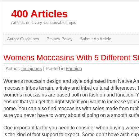
400 Articles
Articles on Every Conceivable Topic
Author Guidelines
Privacy Policy
Submit An Article
Womens Moccasins With 5 Different S
| Author:
triciajones
| Posted in
Fashion
Womens moccasin design and style originated from Native A
moccasin tribes terrain, artistry and tribal cultural differences. 
womens moccasins are based both on fashion and function. 
ensure that you get the right style if you want to increase your 
home. You can also find moccasins with soles made from rub
sure you never have to worry about slipping on a smooth surf
One important factor you need to consider when buying wom
is the kind of foot support to expect. Some don’t have arch sup