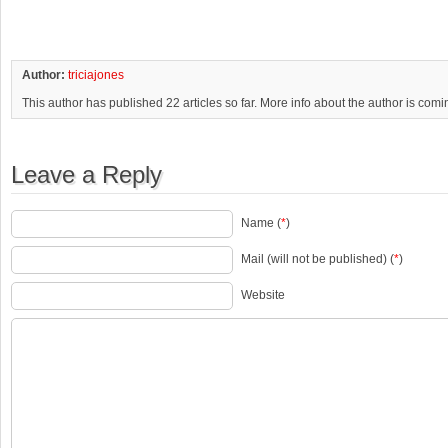
Author:
triciajones
This author has published 22 articles so far. More info about the author is com
Leave a Reply
Name (
*
)
Mail (will not be published) (
*
)
Website