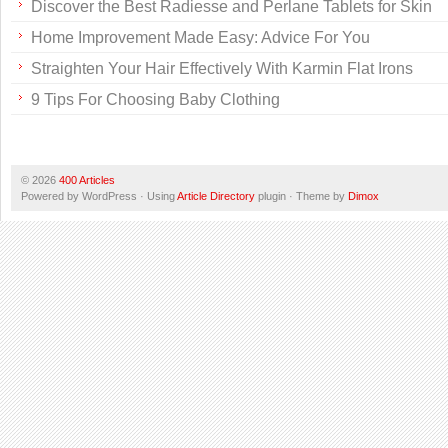
Discover the Best Radiesse and Perlane Tablets for Skin
Home Improvement Made Easy: Advice For You
Straighten Your Hair Effectively With Karmin Flat Irons
9 Tips For Choosing Baby Clothing
© 2026
400 Articles
Powered by WordPress · Using
Article Directory
plugin · Theme by
Dimox