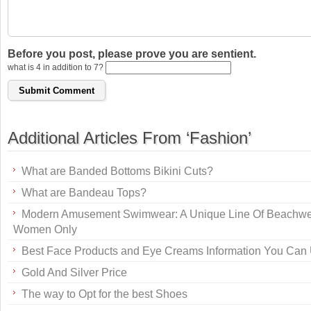
Before you post, please prove you are sentient.
what is 4 in addition to 7?
Additional Articles From ‘Fashion’
What are Banded Bottoms Bikini Cuts?
What are Bandeau Tops?
Modern Amusement Swimwear: A Unique Line Of Beachwe
Women Only
Best Face Products and Eye Creams Information You Can
Gold And Silver Price
The way to Opt for the best Shoes