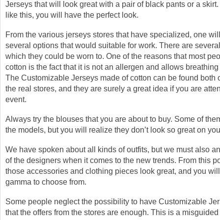
Jerseys that will look great with a pair of black pants or a skirt
like this, you will have the perfect look.
From the various jerseys stores that have specialized, one will
several options that would suitable for work. There are several
which they could be worn to. One of the reasons that most peo
cotton is the fact that it is not an allergen and allows breathing 
The Customizable Jerseys made of cotton can be found both o
the real stores, and they are surely a great idea if you are atte
event.
Always try the blouses that you are about to buy. Some of the
the models, but you will realize they don’t look so great on you
We have spoken about all kinds of outfits, but we must also an
of the designers when it comes to the new trends. From this po
those accessories and clothing pieces look great, and you wil
gamma to choose from.
Some people neglect the possibility to have Customizable Jer
that the offers from the stores are enough. This is a misguided