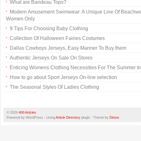
What are Bandeau Tops?
Modern Amusement Swimwear: A Unique Line Of Beachwe
Women Only
9 Tips For Choosing Baby Clothing
Collection Of Halloween Fairies Costumes
Dallas Cowboys Jerseys, Easy Manner To Buy them
Authentic Jerseys On Sale On Stores
Enticing Womens Clothing Necessities For The Summer t
How to go about Sport Jerseys On-line selection
The Seasonal Styles Of Ladies Clothing
© 2026
400 Articles
Powered by WordPress · Using
Article Directory
plugin · Theme by
Dimox