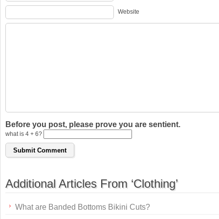
Website
Before you post, please prove you are sentient.
what is 4 + 6?
Additional Articles From ‘Clothing’
What are Banded Bottoms Bikini Cuts?