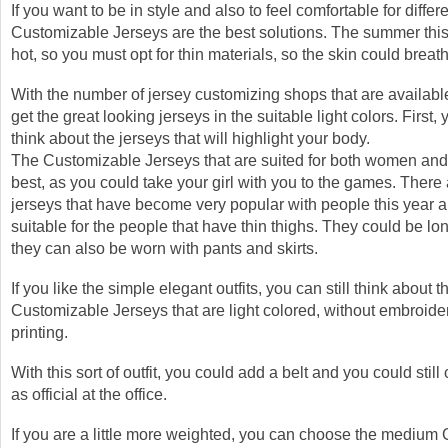
If you want to be in style and also to feel comfortable for differ
Customizable Jerseys are the best solutions. The summer this
hot, so you must opt for thin materials, so the skin could breat
With the number of jersey customizing shops that are availabl
get the great looking jerseys in the suitable light colors. First, 
think about the jerseys that will highlight your body.
The Customizable Jerseys that are suited for both women and
best, as you could take your girl with you to the games. There 
jerseys that have become very popular with people this year 
suitable for the people that have thin thighs. They could be lon
they can also be worn with pants and skirts.
If you like the simple elegant outfits, you can still think about t
Customizable Jerseys that are light colored, without embroide
printing.
With this sort of outfit, you could add a belt and you could stil
as official at the office.
If you are a little more weighted, you can choose the medium