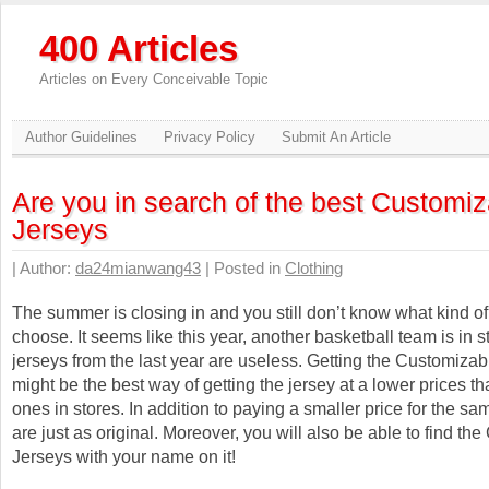
400 Articles
Articles on Every Conceivable Topic
Author Guidelines
Privacy Policy
Submit An Article
Are you in search of the best Customiz
Jerseys
| Author:
da24mianwang43
| Posted in
Clothing
The summer is closing in and you still don’t know what kind of
choose. It seems like this year, another basketball team is in st
jerseys from the last year are useless. Getting the Customiza
might be the best way of getting the jersey at a lower prices th
ones in stores. In addition to paying a smaller price for the sa
are just as original. Moreover, you will also be able to find th
Jerseys with your name on it!