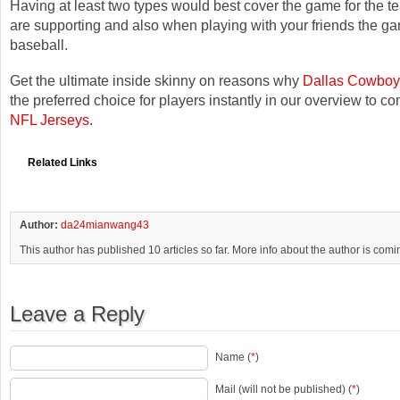
Having at least two types would best cover the game for the t
are supporting and also when playing with your friends the g
baseball.
Get the ultimate inside skinny on reasons why
Dallas Cowboy
the preferred choice for players instantly in our overview to c
NFL Jerseys
.
Related Links
Author:
da24mianwang43
This author has published 10 articles so far. More info about the author is com
Leave a Reply
Name (
*
)
Mail (will not be published) (
*
)