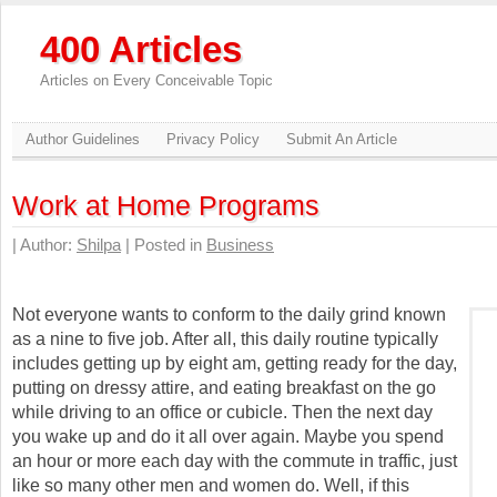
400 Articles
Articles on Every Conceivable Topic
Author Guidelines
Privacy Policy
Submit An Article
Work at Home Programs
| Author:
Shilpa
| Posted in
Business
Not everyone wants to conform to the daily grind known
as a nine to five job. After all, this daily routine typically
includes getting up by eight am, getting ready for the day,
putting on dressy attire, and eating breakfast on the go
while driving to an office or cubicle. Then the next day
you wake up and do it all over again. Maybe you spend
an hour or more each day with the commute in traffic, just
like so many other men and women do. Well, if this