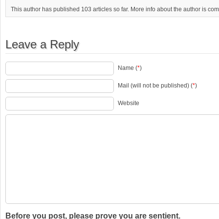
This author has published 103 articles so far. More info about the author is co
Leave a Reply
Name (
*
)
Mail (will not be published) (
*
)
Website
Before you post, please prove you are sentient.