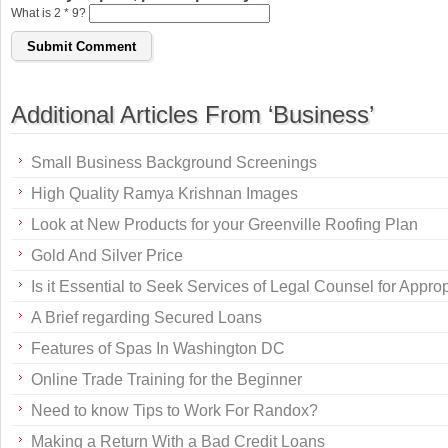
What is 2 * 9?
Additional Articles From ‘Business’
Small Business Background Screenings
High Quality Ramya Krishnan Images
Look at New Products for your Greenville Roofing Plan
Gold And Silver Price
Is it Essential to Seek Services of Legal Counsel for Appr
A Brief regarding Secured Loans
Features of Spas In Washington DC
Online Trade Training for the Beginner
Need to know Tips to Work For Randox?
Making a Return With a Bad Credit Loans