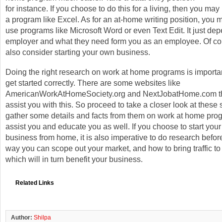
for instance. If you choose to do this for a living, then you may 
a program like Excel. As for an at-home writing position, you 
use programs like Microsoft Word or even Text Edit. It just de
employer and what they need form you as an employee. Of co
also consider starting your own business.
Doing the right research on work at home programs is importan
get started correctly. There are some websites like
AmericanWorkAtHomeSociety.org and NextJobatHome.com tha
assist you with this. So proceed to take a closer look at these 
gather some details and facts from them on work at home prog
assist you and educate you as well. If you choose to start you
business from home, it is also imperative to do research befo
way you can scope out your market, and how to bring traffic to
which will in turn benefit your business.
Related Links
Author:
Shilpa