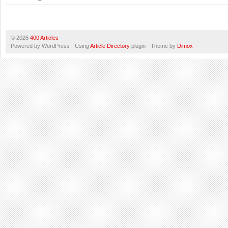
© 2026
400 Articles
Powered by WordPress · Using
Article Directory
plugin · Theme by
Dimox