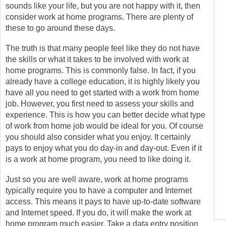
sounds like your life, but you are not happy with it, then
consider work at home programs. There are plenty of
these to go around these days.
The truth is that many people feel like they do not have
the skills or what it takes to be involved with work at
home programs. This is commonly false. In fact, if you
already have a college education, it is highly likely you
have all you need to get started with a work from home
job. However, you first need to assess your skills and
experience. This is how you can better decide what type
of work from home job would be ideal for you. Of course
you should also consider what you enjoy. It certainly
pays to enjoy what you do day-in and day-out. Even if it
is a work at home program, you need to like doing it.
Just so you are well aware, work at home programs
typically require you to have a computer and Internet
access. This means it pays to have up-to-date software
and Internet speed. If you do, it will make the work at
home program much easier. Take a data entry position