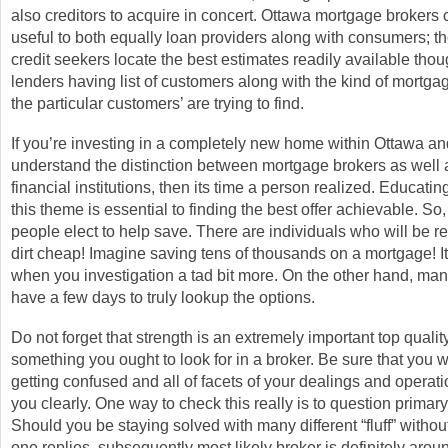
also creditors to acquire in concert. Ottawa mortgage brokers 
useful to both equally loan providers along with consumers; th
credit seekers locate the best estimates readily available tho
lenders having list of customers along with the kind of mortga
the particular customers’ are trying to find.
If you’re investing in a completely new home within Ottawa a
understand the distinction between mortgage brokers as well
financial institutions, then its time a person realized. Educatin
this theme is essential to finding the best offer achievable. So
people elect to help save. There are individuals who will be r
dirt cheap! Imagine saving tens of thousands on a mortgage! It 
when you investigation a tad bit more. On the other hand, man
have a few days to truly lookup the options.
Do not forget that strength is an extremely important top qualit
something you ought to look for in a broker. Be sure that you wi
getting confused and all of facets of your dealings and operati
you clearly. One way to check this really is to question primary
Should you be staying solved with many different “fluff” witho
one replies, subsequently most likely broker is definitely aroun