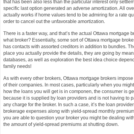
that has been also less than the particular interest only settle
specific last option generated an adverse amortization. All ove
actually works if home values tend to be admiring for a rate q
order to cancel out the unfavorable amortization.
There is a faster way, and that’s the actual Ottawa mortgage b
what broker? Essentially, some sort of Ottawa mortgage broker, 
has contacts with assorted creditors in addition to bundles. The
place you actually provide the details, they are going by means
databases, as well as exploration the best idea choice depen
family needs!
As with every other brokers, Ottawa mortgage brokers impose
of their companies. In most cases, particularly when you might
how the loans you will get is in componen, the consumer is get
because it is supplied by loan providers and is not having to pa
any charge for the broker. In such a case, it’s the loan provider
brokerage expenses along with yield-spread monthly premiums.
you are able to question your broker you might be dealing with
the amount of yield-spread premiums at shutting down.