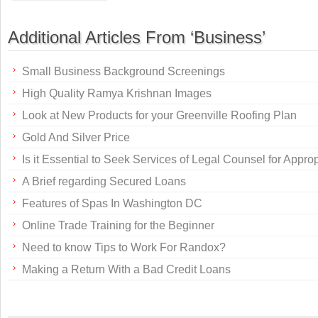
Additional Articles From ‘Business’
Small Business Background Screenings
High Quality Ramya Krishnan Images
Look at New Products for your Greenville Roofing Plan
Gold And Silver Price
Is it Essential to Seek Services of Legal Counsel for Appr
A Brief regarding Secured Loans
Features of Spas In Washington DC
Online Trade Training for the Beginner
Need to know Tips to Work For Randox?
Making a Return With a Bad Credit Loans