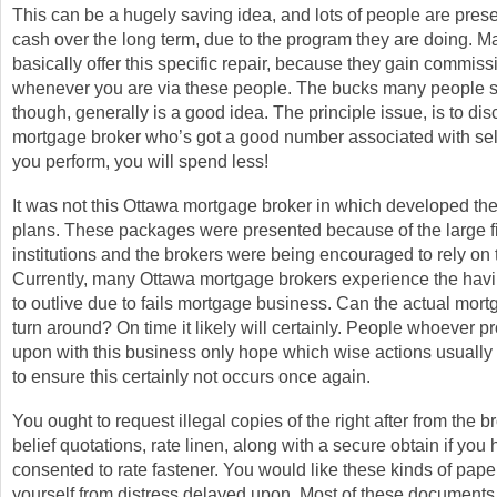
This can be a hugely saving idea, and lots of people are preser
cash over the long term, due to the program they are doing. 
basically offer this specific repair, because they gain commiss
whenever you are via these people. The bucks many people 
though, generally is a good idea. The principle issue, is to di
mortgage broker who’s got a good number associated with sele
you perform, you will spend less!
It was not this Ottawa mortgage broker in which developed the
plans. These packages were presented because of the large f
institutions and the brokers were being encouraged to rely on
Currently, many Ottawa mortgage brokers experience the having
to outlive due to fails mortgage business. Can the actual mor
turn around? On time it likely will certainly. People whoever pr
upon with this business only hope which wise actions usually 
to ensure this certainly not occurs once again.
You ought to request illegal copies of the right after from the b
belief quotations, rate linen, along with a secure obtain if you
consented to rate fastener. You would like these kinds of paper
yourself from distress delayed upon. Most of these documents