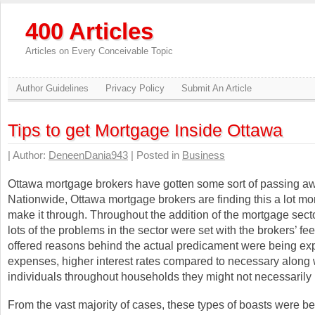
400 Articles
Articles on Every Conceivable Topic
Author Guidelines
Privacy Policy
Submit An Article
Tips to get Mortgage Inside Ottawa
| Author:
DeneenDania943
| Posted in
Business
Ottawa mortgage brokers have gotten some sort of passing a
Nationwide, Ottawa mortgage brokers are finding this a lot mo
make it through. Throughout the addition of the mortgage sect
lots of the problems in the sector were set with the brokers’ fee
offered reasons behind the actual predicament were being ex
expenses, higher interest rates compared to necessary along 
individuals throughout households they might not necessaril
From the vast majority of cases, these types of boasts were b