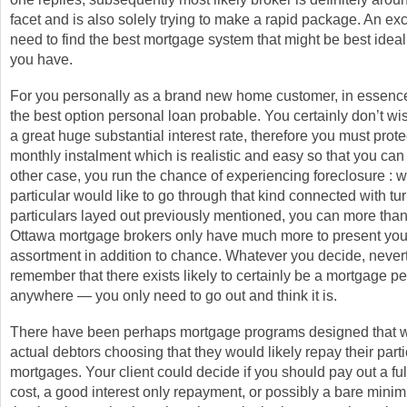
facet and is also solely trying to make a rapid package. An exc
need to find the best mortgage system that might be best ideal
you have.
For you personally as a brand new home customer, in essence
the best option personal loan probable. You certainly don’t wis
a great huge substantial interest rate, therefore you must prot
monthly instalment which is realistic and easy so that you can
other case, you run the chance of experiencing foreclosure : w
particular would like to go through that kind connected with tur
particulars layed out previously mentioned, you can more than l
Ottawa mortgage brokers only have much more to present you 
assortment in addition to chance. Whatever you decide, never
remember that there exists likely to certainly be a mortgage pe
anywhere — you only need to go out and think it is.
There have been perhaps mortgage programs designed that wi
actual debtors choosing that they would likely repay their parti
mortgages. Your client could decide if you should pay out a ful
cost, a good interest only repayment, or possibly a bare mini