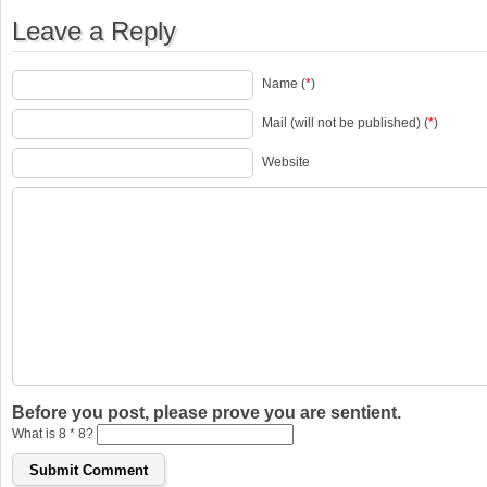
Leave a Reply
Name (
*
)
Mail (will not be published) (
*
)
Website
Before you post, please prove you are sentient.
What is 8 * 8?