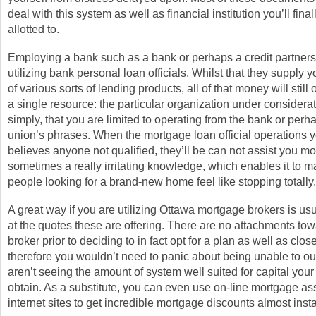
deal with this system as well as financial institution you’ll fin
allotted to.
Employing a bank such as a bank or perhaps a credit partners
utilizing bank personal loan officials. Whilst that they supply 
of various sorts of lending products, all of that money will still 
a single resource: the particular organization under considerat
simply, that you are limited to operating from the bank or perha
union’s phrases. When the mortgage loan official operations 
believes anyone not qualified, they’ll be can not assist you mo
sometimes a really irritating knowledge, which enables it to ma
people looking for a brand-new home feel like stopping totally.
A great way if you are utilizing Ottawa mortgage brokers is usu
at the quotes these are offering. There are no attachments tow
broker prior to deciding to in fact opt for a plan as well as clos
therefore you wouldn’t need to panic about being unable to o
aren’t seeing the amount of system well suited for capital yo
obtain. As a substitute, you can even use on-line mortgage a
internet sites to get incredible mortgage discounts almost insta