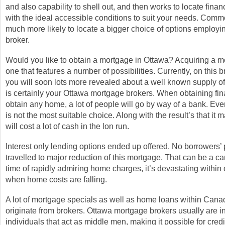
and also capability to shell out, and then works to locate financ
with the ideal accessible conditions to suit your needs. Comm
much more likely to locate a bigger choice of options employ
broker.
Would you like to obtain a mortgage in Ottawa? Acquiring a m
one that features a number of possibilities. Currently, on this br
you will soon lots more revealed about a well known supply of 
is certainly your Ottawa mortgage brokers. When obtaining fin
obtain any home, a lot of people will go by way of a bank. Eve
is not the most suitable choice. Along with the result’s that it m
will cost a lot of cash in the lon run.
Interest only lending options ended up offered. No borrowers
travelled to major reduction of this mortgage. That can be a c
time of rapidly admiring home charges, it’s devastating within
when home costs are falling.
A lot of mortgage specials as well as home loans within Canad
originate from brokers. Ottawa mortgage brokers usually are ins
individuals that act as middle men, making it possible for cred