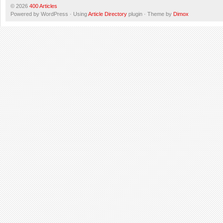
© 2026
400 Articles
Powered by WordPress · Using
Article Directory
plugin · Theme by
Dimox