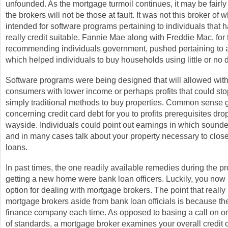
unfounded. As the mortgage turmoil continues, it may be fairl
the brokers will not be those at fault. It was not this broker of
intended for software programs pertaining to individuals that 
really credit suitable. Fannie Mae along with Freddie Mac, for 
recommending individuals government, pushed pertaining to a
which helped individuals to buy households using little or no 
Software programs were being designed that will allowed with
consumers with lower income or perhaps profits that could sto
simply traditional methods to buy properties. Common sense 
concerning credit card debt for you to profits prerequisites dr
wayside. Individuals could point out earnings in which sound
and in many cases talk about your property necessary to close 
loans.
In past times, the one readily available remedies during the p
getting a new home were bank loan officers. Luckily, you now
option for dealing with mortgage brokers. The point that really
mortgage brokers aside from bank loan officials is because th
finance company each time. As opposed to basing a call on on
of standards, a mortgage broker examines your overall credit