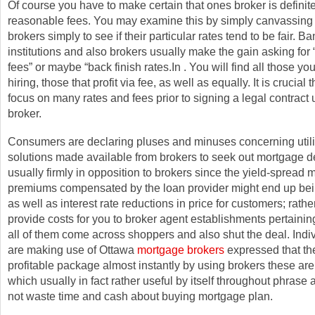
Of course you have to make certain that ones broker is definit
reasonable fees. You may examine this by simply canvassin
brokers simply to see if their particular rates tend to be fair. B
institutions and also brokers usually make the gain asking for “
fees” or maybe “back finish rates.In . You will find all those you
hiring, those that profit via fee, as well as equally. It is crucial 
focus on many rates and fees prior to signing a legal contract 
broker.
Consumers are declaring pluses and minuses concerning utili
solutions made available from brokers to seek out mortgage d
usually firmly in opposition to brokers since the yield-spread 
premiums compensated by the loan provider might end up bei
as well as interest rate reductions in price for customers; rather
provide costs for you to broker agent establishments pertainin
all of them come across shoppers and also shut the deal. Ind
are making use of Ottawa
mortgage brokers
expressed that th
profitable package almost instantly by using brokers these are
which usually in fact rather useful by itself throughout phrase
not waste time and cash about buying mortgage plan.