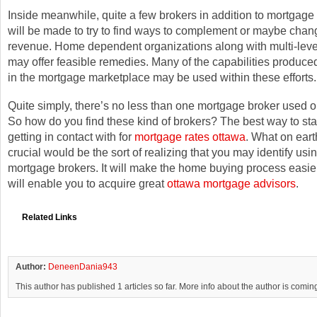
Inside meanwhile, quite a few brokers in addition to mortgage 
will be made to try to find ways to complement or maybe chan
revenue. Home dependent organizations along with multi-leve
may offer feasible remedies. Many of the capabilities produce
in the mortgage marketplace may be used within these efforts.
Quite simply, there’s no less than one mortgage broker used 
So how do you find these kind of brokers? The best way to star
getting in contact with for
mortgage rates ottawa
. What on eart
crucial would be the sort of realizing that you may identify usi
mortgage brokers. It will make the home buying process easier
will enable you to acquire great
ottawa mortgage advisors
.
Related Links
Author:
DeneenDania943
This author has published 1 articles so far. More info about the author is comin