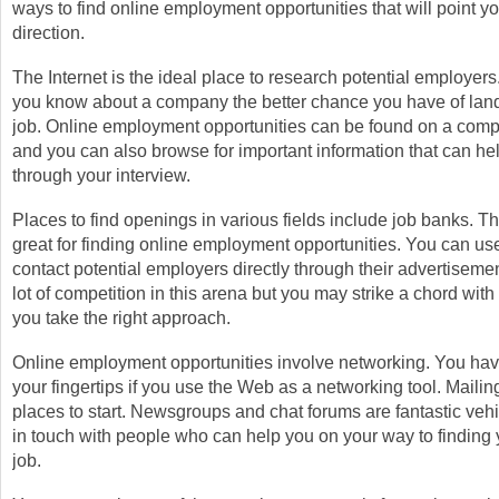
ways to find online employment opportunities that will point you
direction.
The Internet is the ideal place to research potential employer
you know about a company the better chance you have of land
job. Online employment opportunities can be found on a com
and you can also browse for important information that can he
through your interview.
Places to find openings in various fields include job banks. Th
great for finding online employment opportunities. You can us
contact potential employers directly through their advertisemen
lot of competition in this arena but you may strike a chord with 
you take the right approach.
Online employment opportunities involve networking. You hav
your fingertips if you use the Web as a networking tool. Mailing
places to start. Newsgroups and chat forums are fantastic vehic
in touch with people who can help you on your way to finding
job.