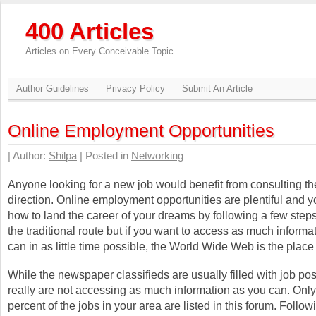
400 Articles
Articles on Every Conceivable Topic
Author Guidelines
Privacy Policy
Submit An Article
Online Employment Opportunities
| Author:
Shilpa
| Posted in
Networking
Anyone looking for a new job would benefit from consulting the
direction. Online employment opportunities are plentiful and y
how to land the career of your dreams by following a few step
the traditional route but if you want to access as much informa
can in as little time possible, the World Wide Web is the place t
While the newspaper classifieds are usually filled with job po
really are not accessing as much information as you can. Onl
percent of the jobs in your area are listed in this forum. Follo