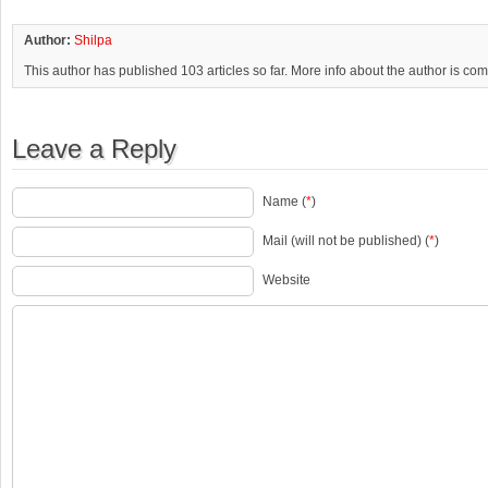
Author:
Shilpa
This author has published 103 articles so far. More info about the author is co
Leave a Reply
Name (
*
)
Mail (will not be published) (
*
)
Website