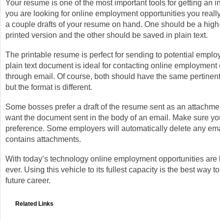
Your resume is one of the most important tools for getting an 
you are looking for online employment opportunities you reall
a couple drafts of your resume on hand. One should be a high-
printed version and the other should be saved in plain text.
The printable resume is perfect for sending to potential emplo
plain text document is ideal for contacting online employment 
through email. Of course, both should have the same pertinent
but the format is different.
Some bosses prefer a draft of the resume sent as an attachme
want the document sent in the body of an email. Make sure you
preference. Some employers will automatically delete any ema
contains attachments.
With today’s technology online employment opportunities are 
ever. Using this vehicle to its fullest capacity is the best way to
future career.
Related Links