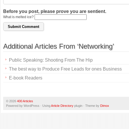
Before you post, please prove you are sentient.
What is melted ice?
Additional Articles From ‘Networking’
Public Speaking: Shooting From The Hip
The best way to Produce Free Leads for ones Business
E-book Readers
© 2026
400 Articles
Powered by WordPress · Using
Article Directory
plugin · Theme by
Dimox