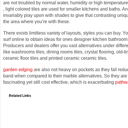
are not troubled by normal water, humidity or high temperature
, light colored tiles are used for smaller kitchens and baths. A
invariably play upon with shades to give that contrasting uniq
the area where you’re with these.
There exists limitless variety of layouts, styles you can buy. 
surf online to obtain ideas for ones designer kitchen bathroom 
Producers and dealers offer you vast alternatives under differe
like washrooms tiles, dining rooms tiles, crystal flooring, old-t
ceramic floor tiles and printed ceramic ceramic tiles.
garden edging
are also not heavy on pockets as they fall redu
band when compared to their marble alternatives. So they are 
fascinating yet still cost effective, which is exacerbating
pathw
Related Links