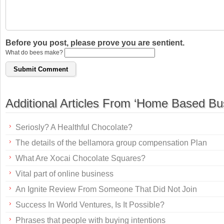
Before you post, please prove you are sentient.
What do bees make?
Additional Articles From ‘Home Based Bu
Seriosly? A Healthful Chocolate?
The details of the bellamora group compensation Plan
What Are Xocai Chocolate Squares?
Vital part of online business
An Ignite Review From Someone That Did Not Join
Success In World Ventures, Is It Possible?
Phrases that people with buying intentions