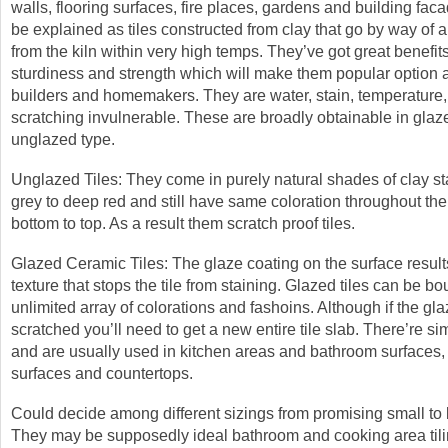
walls, flooring surfaces, fire places, gardens and building fa
be explained as tiles constructed from clay that go by way of a
from the kiln within very high temps. They’ve got great benefits
sturdiness and strength which will make them popular option
builders and homemakers. They are water, stain, temperature
scratching invulnerable. These are broadly obtainable in gla
unglazed type.
Unglazed Tiles: They come in purely natural shades of clay sta
grey to deep red and still have same coloration throughout the 
bottom to top. As a result them scratch proof tiles.
Glazed Ceramic Tiles: The glaze coating on the surface result
texture that stops the tile from staining. Glazed tiles can be bo
unlimited array of colorations and fashoins. Although if the gla
scratched you’ll need to get a new entire tile slab. There’re si
and are usually used in kitchen areas and bathroom surfaces, 
surfaces and countertops.
Could decide among different sizings from promising small to 
They may be supposedly ideal bathroom and cooking area tili