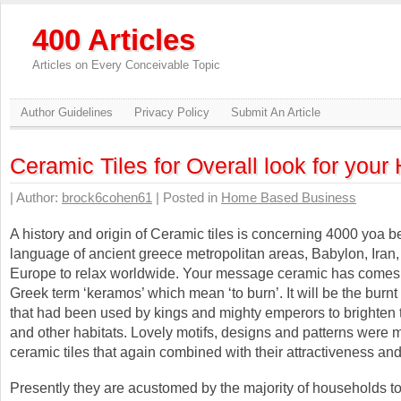
400 Articles
Articles on Every Conceivable Topic
Author Guidelines
Privacy Policy
Submit An Article
Ceramic Tiles for Overall look for you
| Author:
brock6cohen61
| Posted in
Home Based Business
A history and origin of Ceramic tiles is concerning 4000 yoa 
language of ancient greece metropolitan areas, Babylon, Iran, 
Europe to relax worldwide. Your message ceramic has comes 
Greek term ‘keramos’ which mean ‘to burn’. It will be the burn
that had been used by kings and mighty emperors to brighten 
and other habitats. Lovely motifs, designs and patterns were
ceramic tiles that again combined with their attractiveness an
Presently they are acustomed by the majority of households to 