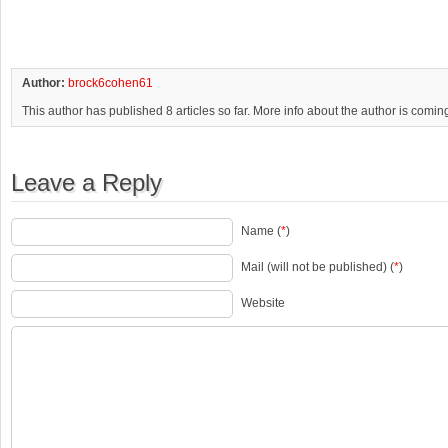
Author:
brock6cohen61
This author has published 8 articles so far. More info about the author is comin
Leave a Reply
Name (
*
)
Mail (will not be published) (
*
)
Website