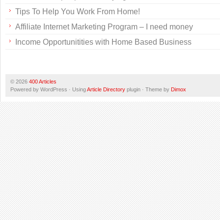
Tips To Help You Work From Home!
Affiliate Internet Marketing Program – I need money
Income Opportunitities with Home Based Business
© 2026
400 Articles
Powered by WordPress · Using
Article Directory
plugin · Theme by
Dimox