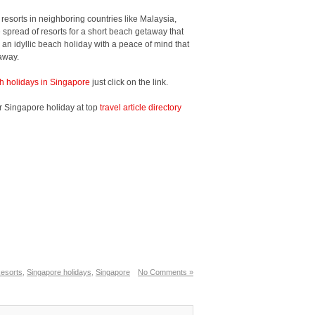
resorts in neighboring countries like Malaysia,
spread of resorts for a short beach getaway that
oy an idyllic beach holiday with a peace of mind that
 away.
h holidays in Singapore
just click on the link.
r Singapore holiday at top
travel article directory
esorts
,
Singapore holidays
,
Singapore
No Comments »