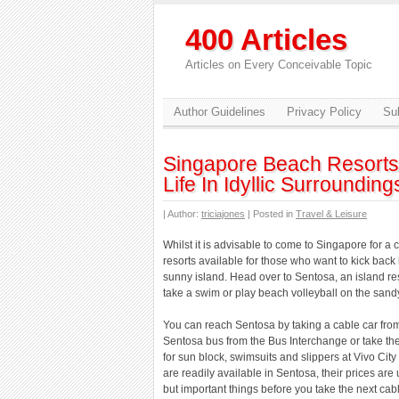
400 Articles
Articles on Every Conceivable Topic
Author Guidelines
Privacy Policy
Sub
Singapore Beach Resorts 
Life In Idyllic Surrounding
| Author:
triciajones
| Posted in
Travel & Leisure
Whilst it is advisable to come to Singapore for a 
resorts available for those who want to kick back
sunny island. Head over to Sentosa, an island res
take a swim or play beach volleyball on the san
You can reach Sentosa by taking a cable car fro
Sentosa bus from the Bus Interchange or take the
for sun block, swimsuits and slippers at Vivo Cit
are readily available in Sentosa, their prices are
but important things before you take the next cab