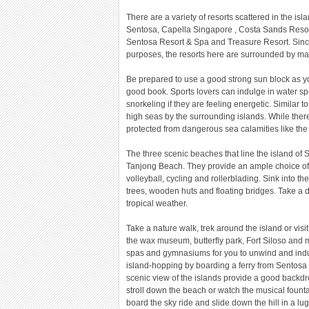
There are a variety of resorts scattered in the i
Sentosa, Capella Singapore , Costa Sands Resor
Sentosa Resort & Spa and Treasure Resort. Since
purposes, the resorts here are surrounded by man
Be prepared to use a good strong sun block as y
good book. Sports lovers can indulge in water spo
snorkeling if they are feeling energetic. Similar 
high seas by the surrounding islands. While ther
protected from dangerous sea calamities like the
The three scenic beaches that line the island o
Tanjong Beach. They provide an ample choice of 
volleyball, cycling and rollerblading. Sink into t
trees, wooden huts and floating bridges. Take a d
tropical weather.
Take a nature walk, trek around the island or visi
the wax museum, butterfly park, Fort Siloso and
spas and gymnasiums for you to unwind and indu
island-hopping by boarding a ferry from Sentosa 
scenic view of the islands provide a good backdr
stroll down the beach or watch the musical fountai
board the sky ride and slide down the hill in a lug