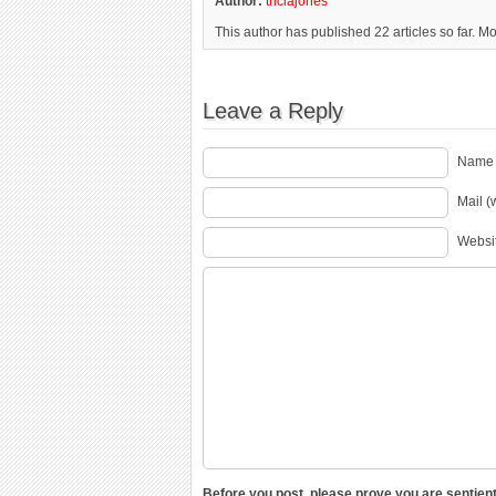
Author:
triciajones
This author has published 22 articles so far. M
Leave a Reply
Name 
Mail (
Websi
Before you post, please prove you are sentient