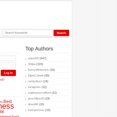
Top Authors
aubu400
(647)
Shilpa
(103)
KareyWhitenack
(34)
ElijahColwell
(30)
ord?
randydisert
(24)
triciajones
(22)
matthewmcclifford
(21)
jackmillion36
(19)
Best
ns
ness
tikwol96
(16)
tristramrover
(15)
bt
rtainment
Event