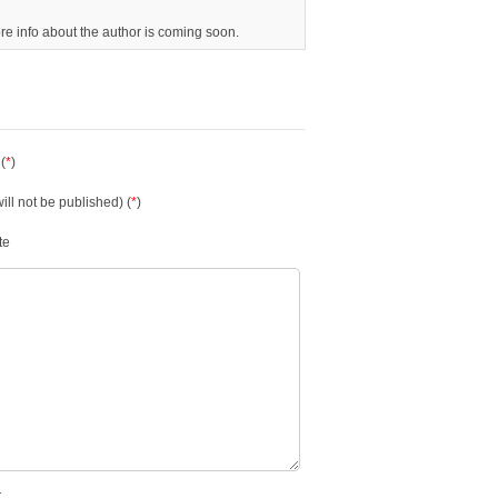
ore info about the author is coming soon.
(
*
)
will not be published) (
*
)
te
.