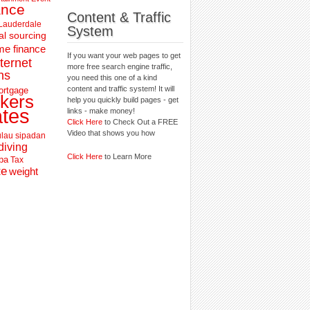
ance
Content & Traffic
 Lauderdale
System
al sourcing
e finance
If you want your web pages to get
nternet
more free search engine traffic,
ns
you need this one of a kind
content and traffic system! It will
ortgage
kers
help you quickly build pages - get
ates
links - make money!
Click Here
to Check Out a FREE
Video that shows you how
lau sipadan
diving
Click Here
to Learn More
pa
Tax
te
weight