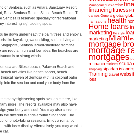
fin
exercise
Management
sland of Sentosa, such as Amara Sanctuary Resort
financing
fitness
Ft
t, Rasa Sentosa Resort, Siloso Beach Resort, The
global
glob
games
General
 Sentosa is reserved specially for recreational
health
hom
hair salons
y interesting sightseeing spots.
Home loans
i
loa
marketing
life style
ou lie down underneath the palm trees and enjoy a
Miami
marketing
m
rts like kayaking, water skiing, scuba diving and
mortgage bro
to Singapore, Sentosa is well-sheltered from the
mortgage r
e are regular high and low tides, the beaches are
mortgages
 tsunamis or strong winds.
pu
scuba 
refinance
salons
f Sentosa are Siloso beach, Palawan Beach and
sipadan island
s
shopping
beach activities like beach soccer, beach
Training
websi
travel
he tropical haven of Sentosa with its coconut palm
loss
ip into the sea too and cool your body from the
t the many sightseeing spots available there, like
 many more. The resorts available may also have
lge your body and soul. You may also consider
to the different islands around Singapore. The
op for photo-taking sessions. Enjoy a romantic
n with laser display. Alternatively, you may want to
e car.