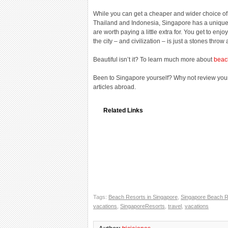
While you can get a cheaper and wider choice of 
Thailand and Indonesia, Singapore has a unique 
are worth paying a little extra for. You get to enj
the city – and civilization – is just a stones throw
Beautiful isn’t it? To learn much more about
beac
Been to Singapore yourself? Why not review you
articles abroad.
Related Links
Tags:
Beach Resorts in Singapore
,
Singapore Beach R
vacations
,
SingaporeResorts
,
travel
,
vacations