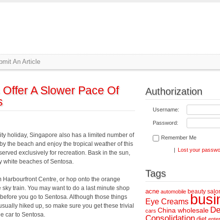
mit An Article
Offer A Slower Pace Of
Authorization
s
Username:
Password:
city holiday, Singapore also has a limited number of
Remember Me
 by the beach and enjoy the tropical weather of this
|
Lost your passw
erved exclusively for recreation. Bask in the sun,
dy white beaches of Sentosa.
Tags
m Harbourfront Centre, or hop onto the orange
 sky train. You may want to do a last minute shop
acne
beauty salo
automobile
busi
y before you go to Sentosa. Although those things
Eye Creams
 usually hiked up, so make sure you get these trivial
De
China wholesale
cars
le car to Sentosa.
Consolidation
diet
ente