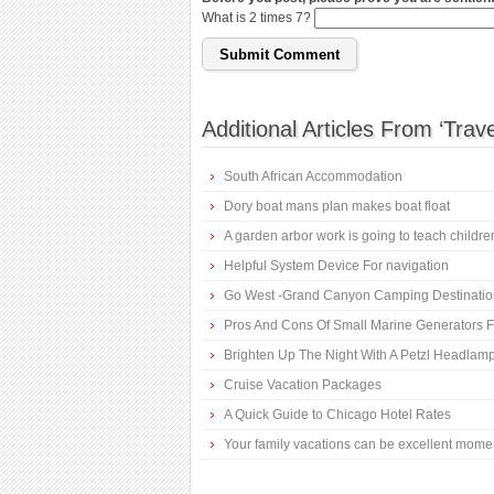
What is 2 times 7?
Additional Articles From ‘Trave
South African Accommodation
Dory boat mans plan makes boat float
A garden arbor work is going to teach childr
Helpful System Device For navigation
Go West -Grand Canyon Camping Destinatio
Pros And Cons Of Small Marine Generators F
Brighten Up The Night With A Petzl Headlam
Cruise Vacation Packages
A Quick Guide to Chicago Hotel Rates
Your family vacations can be excellent mome