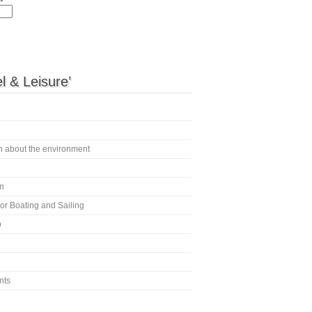
l & Leisure’
en about the environment
n
or Boating and Sailing
p
nts