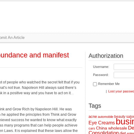
mit An Article
abundance and manifest
Authorization
Username:
Password:
t of people who watched the secret felt that if you
Remember Me
That’s not true. Napoleon Hill always said there’s
|
Lost your passw
 in a positive way and you have to act on it. .
Tags
hink and Grow Rich by Napoleon Hill. He was
 he applied the principles from Think and Grow
acne
beauty salo
automobile
busi
achieved success he wanted to know what exactly
Eye Creams
 has many programs that can help people achieve
De
China wholesale
cars
n Laws. It is explained that these laws allow the
Consolidation
diet
ente