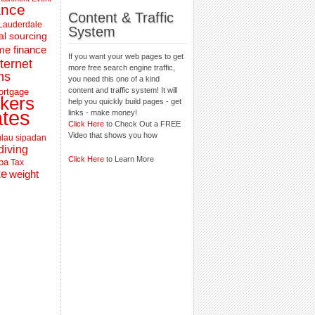
ance
Content & Traffic
 Lauderdale
System
al sourcing
e finance
If you want your web pages to get
nternet
more free search engine traffic,
ns
you need this one of a kind
content and traffic system! It will
ortgage
kers
help you quickly build pages - get
ates
links - make money!
Click Here
to Check Out a FREE
Video that shows you how
lau sipadan
diving
Click Here
to Learn More
pa
Tax
te
weight