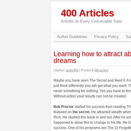
400 Articles
Articles on Every Conceivable Topic
Author Guidelines
Privacy Policy
Sub
Learning how to attract 
dreams
| Author:
aubu400
| Posted in
Attraction
Maybe you have seen The Secret and liked it. A lo
just think differently you will get what you want. 
never something for nothing. Yes you have to think
Without action your results can not be created.
Bob Proctor
started his success from reading T
featured on
the secret.
He attracted wealth when
Rich. He studied this book in and out. After he 
happened to allow this to change in his life. He
success. One of his programs are The 11 Forgotte