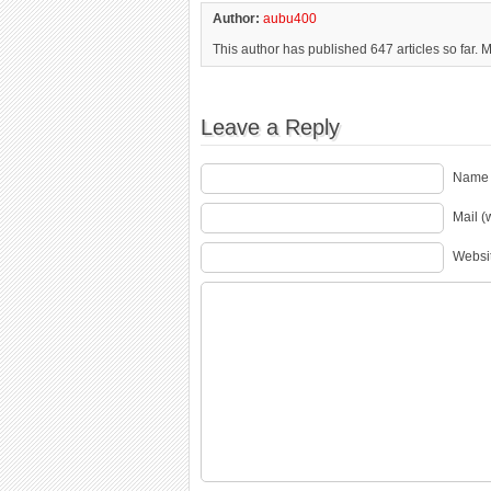
Author:
aubu400
This author has published 647 articles so far. 
Leave a Reply
Name 
Mail (
Websi