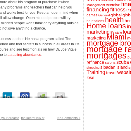
 more about his program or purchase it when
fin
exercise
Management
many programs and teachers that can help you
financing
fitness
Ft
ht and works best for you. Keep an open mind when
global
glob
games
General
will allow change. Open minded people will try
health
hom
hair salons
se minded people won’t think or try anything outside
Home loans
i
nd not give anything a chance.
loa
marketing
life style
Miami
marketing
m
 success teacher. He has a program called The
mortgage bro
ed and find secrets to success in all areas in life
mortgage r
course and see testimonials on how Dr. Joe Vitale
mortgages
go to
attracting abundance
.
pu
scuba 
refinance
salons
sipadan island
s
shopping
Training
websi
travel
loss
t your dreams
,
the secret law of
No Comments »