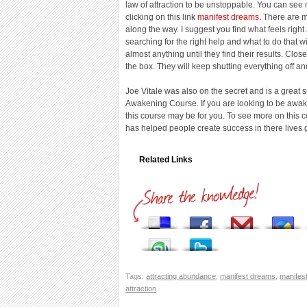
law of attraction to be unstoppable. You can see
clicking on this link
manifest dreams
. There are 
along the way. I suggest you find what feels rig
searching for the right help and what to do that 
almost anything until they find their results. Clo
the box. They will keep shutting everything off a
Joe Vitale was also on the secret and is a great
Awakening Course. If you are looking to be awaken
this course may be for you. To see more on this 
has helped people create success in there lives 
Related Links
Tags:
attracting abundance
,
manifest dreams
,
manifes
attraction