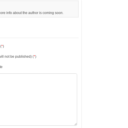
More info about the author is coming soon.
(
*
)
will not be published) (
*
)
te