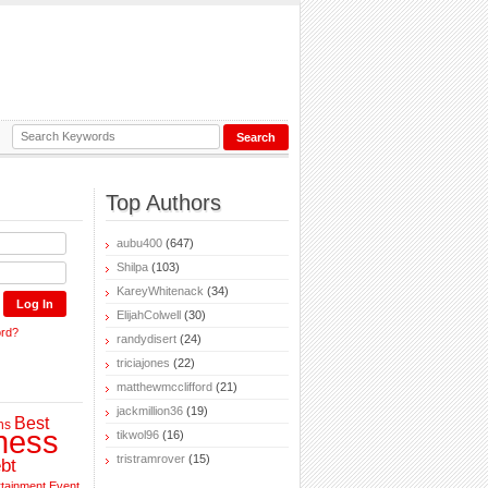
Top Authors
aubu400
(647)
Shilpa
(103)
KareyWhitenack
(34)
ElijahColwell
(30)
ord?
randydisert
(24)
triciajones
(22)
matthewmcclifford
(21)
jackmillion36
(19)
Best
ns
ness
tikwol96
(16)
tristramrover
(15)
bt
rtainment
Event