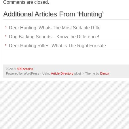
Comments are closed.
Additional Articles From ‘Hunting’
Deer Hunting: Whats The Most Suitable Rifle
Dog Barking Sounds – Know the Difference!
Deer Hunting Rifles: What is The Right For sale
© 2026
400 Articles
Powered by WordPress · Using
Article Directory
plugin · Theme by
Dimox