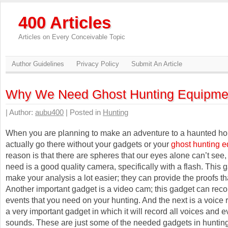
400 Articles
Articles on Every Conceivable Topic
Author Guidelines
Privacy Policy
Submit An Article
Why We Need Ghost Hunting Equipme
| Author:
aubu400
| Posted in
Hunting
When you are planning to make an adventure to a haunted ho
actually go there without your gadgets or your
ghost hunting 
reason is that there are spheres that our eyes alone can’t see
need is a good quality camera, specifically with a flash. This 
make your analysis a lot easier; they can provide the proofs t
Another important gadget is a video cam; this gadget can reco
events that you need on your hunting. And the next is a voice r
a very important gadget in which it will record all voices and 
sounds. These are just some of the needed gadgets in hunting