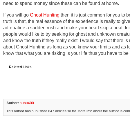
need to spend money since these can be found at home.
If you will go
Ghost Hunting
then it is just common for you to 
truth is that, the real essence of the experience is really to giv
adrenaline a sudden rush and make your heart skip a beat! I
people would like to try seeking for ghost and unknown creatu
and know the truth if they really exist. I would say that there i
about Ghost Hunting as long as you know your limits and as l
know that what you are risking is your life thus you have to be 
Related Links
Author:
aubu400
This author has published 647 articles so far. More info about the author is co