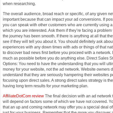
when researching.
The overall audience, broad reach or specific, of any given ne
important because that can impact your ad conversions. If poss
you can speak with other customers who are currently using a
which you are interested. Ask them if they’re facing a problem 
the journey has been smooth. If there is anything at all that they
see if they will tell you about it. You should definitely ask about
experiences with any down times with ads or things of that natur
to discover bad news first before you proceed with a network.
much as possible before you do anything else. Direct Sales S
Options: You need to have the understanding that you will ult
money for your website, not the ad network. Website owners d
understand that they are seriously hampering their websites po
focusing upon direct sales. A strong direct sales strategy is th
having long term results for your marketing plan.
AffiliateDotCom review
The final decision with an ad network 
will depend on factors some of which we have not covered. Y
that an up and coming network may offer you a special deal o
just for your business. Remember that the more you discover 