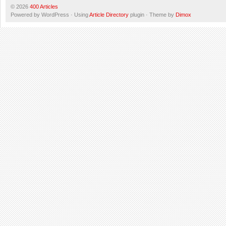
© 2026
400 Articles
Powered by WordPress · Using
Article Directory
plugin · Theme by
Dimox