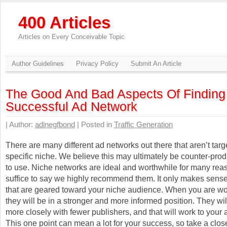
400 Articles
Articles on Every Conceivable Topic
Author Guidelines
Privacy Policy
Submit An Article
The Good And Bad Aspects Of Finding
Successful Ad Network
| Author:
adinegfbond
| Posted in
Traffic Generation
There are many different ad networks out there that aren’t tar
specific niche. We believe this may ultimately be counter-prod
to use. Niche networks are ideal and worthwhile for many rea
suffice to say we highly recommend them. It only makes sense
that are geared toward your niche audience. When you are wo
they will be in a stronger and more informed position. They wi
more closely with fewer publishers, and that will work to your
This one point can mean a lot for your success, so take a close 