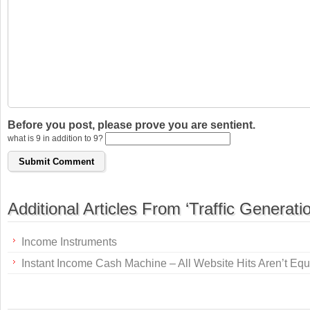
Before you post, please prove you are sentient.
what is 9 in addition to 9?
Additional Articles From ‘Traffic Generatio
Income Instruments
Instant Income Cash Machine – All Website Hits Aren’t Equ