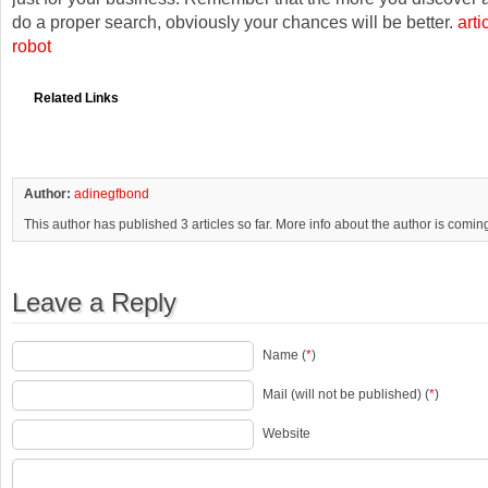
do a proper search, obviously your chances will be better.
arti
robot
Related Links
Author:
adinegfbond
This author has published 3 articles so far. More info about the author is comin
Leave a Reply
Name (
*
)
Mail (will not be published) (
*
)
Website