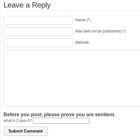
Leave a Reply
Name (
*
)
Mail (will not be published) (
*
)
Website
Before you post, please prove you are sentient.
what is 2 plus 6?