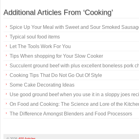
Additional Articles From ‘Cooking’
Spice Up Your Meal with Sweet and Sour Smoked Sausag
Typical soul food items
Let The Tools Work For You
Tips When shopping for Your Slow Cooker
Succulent ground beef with plus excellent boneless pork c
Cooking Tips That Do Not Go Out Of Style
Some Cake Decorating Ideas
Use good ground beef when you use it in a sloppy joes rec
On Food and Cooking: The Science and Lore of the Kitche
The Difference Amongst Blenders and Food Processors
© 2026
400 Articles