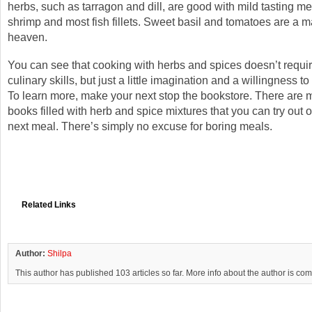
herbs, such as tarragon and dill, are good with mild tasting m
shrimp and most fish fillets. Sweet basil and tomatoes are a 
heaven.
You can see that cooking with herbs and spices doesn’t requi
culinary skills, but just a little imagination and a willingness t
To learn more, make your next stop the bookstore. There are 
books filled with herb and spice mixtures that you can try out 
next meal. There’s simply no excuse for boring meals.
Related Links
Author:
Shilpa
This author has published 103 articles so far. More info about the author is co