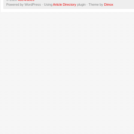
Powered by WordPress · Using
Article Directory
plugin · Theme by
Dimox