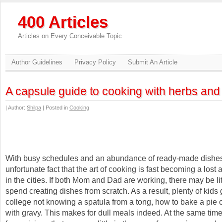
400 Articles
Articles on Every Conceivable Topic
Author Guidelines
Privacy Policy
Submit An Article
A capsule guide to cooking with herbs and
| Author:
Shilpa
| Posted in
Cooking
With busy schedules and an abundance of ready-made dishes,
unfortunate fact that the art of cooking is fast becoming a lost ar
in the cities. If both Mom and Dad are working, there may be lit
spend creating dishes from scratch. As a result, plenty of kids g
college not knowing a spatula from a tong, how to bake a pie 
with gravy. This makes for dull meals indeed. At the same time