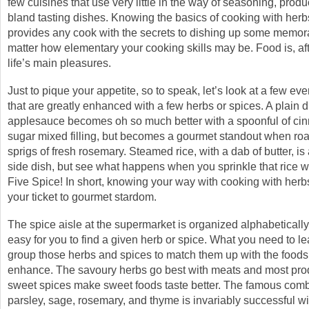
few cuisines that use very little in the way of seasoning, pro
bland tasting dishes. Knowing the basics of cooking with her
provides any cook with the secrets to dishing up some memor
matter how elementary your cooking skills may be. Food is, afte
life’s main pleasures.
Just to pique your appetite, so to speak, let’s look at a few ev
that are greatly enhanced with a few herbs or spices. A plain d
applesauce becomes oh so much better with a spoonful of c
sugar mixed filling, but becomes a gourmet standout when roa
sprigs of fresh rosemary. Steamed rice, with a dab of butter, i
side dish, but see what happens when you sprinkle that rice 
Five Spice! In short, knowing your way with cooking with herb
your ticket to gourmet stardom.
The spice aisle at the supermarket is organized alphabetically,
easy for you to find a given herb or spice. What you need to le
group those herbs and spices to match them up with the foods
enhance. The savoury herbs go best with meats and most pro
sweet spices make sweet foods taste better. The famous comb
parsley, sage, rosemary, and thyme is invariably successful w