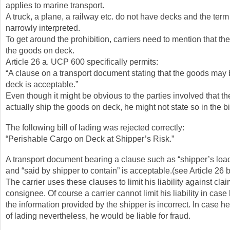
applies to marine transport.
A truck, a plane, a railway etc. do not have decks and the term 
narrowly interpreted.
To get around the prohibition, carriers need to mention that th
the goods on deck.
Article 26 a. UCP 600 specifically permits:
“A clause on a transport document stating that the goods may
deck is acceptable.”
Even though it might be obvious to the parties involved that the
actually ship the goods on deck, he might not state so in the bil
The following bill of lading was rejected correctly:
“Perishable Cargo on Deck at Shipper’s Risk.”
A transport document bearing a clause such as “shipper’s loa
and “said by shipper to contain” is acceptable.(see Article 26
The carrier uses these clauses to limit his liability against cla
consignee. Of course a carrier cannot limit his liability in cas
the information provided by the shipper is incorrect. In case he
of lading nevertheless, he would be liable for fraud.