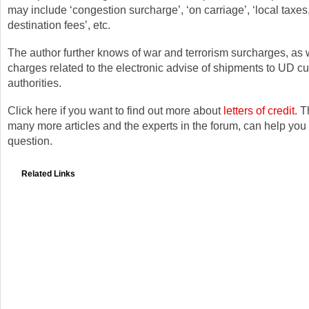
may include ‘congestion surcharge’, ‘on carriage’, ‘local taxes,
destination fees’, etc.
The author further knows of war and terrorism surcharges, as 
charges related to the electronic advise of shipments to UD c
authorities.
Click here if you want to find out more about
letters of credit
. T
many more articles and the experts in the forum, can help yo
question.
Related Links