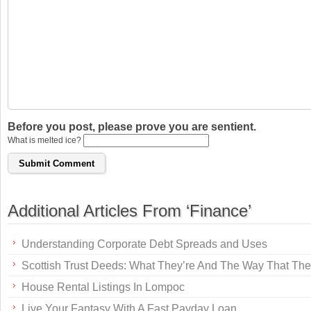
Before you post, please prove you are sentient.
What is melted ice?
Additional Articles From ‘Finance’
Understanding Corporate Debt Spreads and Uses
Scottish Trust Deeds: What They’re And The Way That Th
House Rental Listings In Lompoc
Live Your Fantasy With A Fast Payday Loan