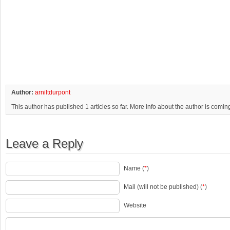
Author:
arniltdurpont
This author has published 1 articles so far. More info about the author is comin
Leave a Reply
Name (
*
)
Mail (will not be published) (
*
)
Website