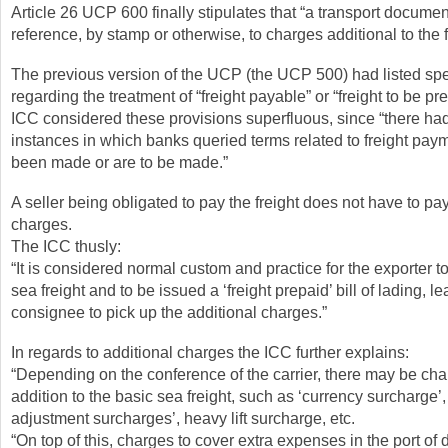
Article 26 UCP 600 finally stipulates that “a transport docume
reference, by stamp or otherwise, to charges additional to the f
The previous version of the UCP (the UCP 500) had listed spe
regarding the treatment of “freight payable” or “freight to be pr
ICC considered these provisions superfluous, since “there ha
instances in which banks queried terms related to freight pay
been made or are to be made.”
A seller being obligated to pay the freight does not have to pa
charges.
The ICC thusly:
“It is considered normal custom and practice for the exporter t
sea freight and to be issued a ‘freight prepaid’ bill of lading, l
consignee to pick up the additional charges.”
In regards to additional charges the ICC further explains:
“Depending on the conference of the carrier, there may be cha
addition to the basic sea freight, such as ‘currency surcharge’
adjustment surcharges’, heavy lift surcharge, etc.
“On top of this, charges to cover extra expenses in the port of 