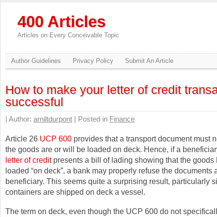
400 Articles
Articles on Every Conceivable Topic
Author Guidelines
Privacy Policy
Submit An Article
How to make your letter of credit trans
successful
| Author:
arniltdurpont
| Posted in
Finance
Article 26
UCP 600
provides that a transport document must no
the goods are or will be loaded on deck. Hence, if a beneficia
letter of credit
presents a bill of lading showing that the good
loaded “on deck”, a bank may properly refuse the documents 
beneficiary. This seems quite a surprising result, particularly 
containers are shipped on deck a vessel.
The term on deck, even though the UCP 600 do not specificall