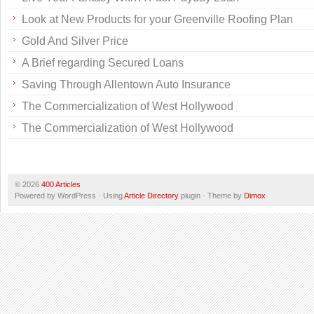
Look at New Products for your Greenville Roofing Plan
Gold And Silver Price
A Brief regarding Secured Loans
Saving Through Allentown Auto Insurance
The Commercialization of West Hollywood
The Commercialization of West Hollywood
© 2026
400 Articles
Powered by WordPress · Using
Article Directory
plugin · Theme by
Dimox