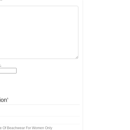
.
ion’
e Of Beachwear For Women Only