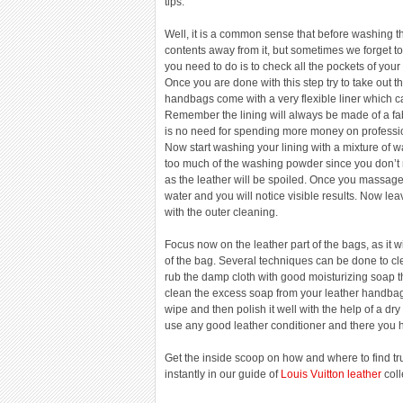
tips.
Well, it is a common sense that before washing t
contents away from it, but sometimes we forget to d
you need to do is to check all the pockets of your
Once you are done with this step try to take out th
handbags come with a very flexible liner which c
Remember the lining will always be made of a fab
is no need for spending more money on profession
Now start washing your lining with a mixture of
too much of the washing powder since you don’t n
as the leather will be spoiled. Once you massage 
water and you will notice visible results. Now lea
with the outer cleaning.
Focus now on the leather part of the bags, as it wi
of the bag. Several techniques can be done to cl
rub the damp cloth with good moisturizing soap the
clean the excess soap from your leather handbag
wipe and then polish it well with the help of a dr
use any good leather conditioner and there you 
Get the inside scoop on how and where to find tru
instantly in our guide of
Louis Vuitton leather
coll