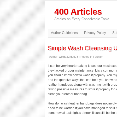
400 Articles
Articles on Every Conceivable Topic
Author Guidelines
Privacy Policy
Sub
Simple Wash Cleansing 
| Author:
weldo32nfu578
| Posted in
Fashion
It can be very heartbreaking to see our most ex
they lacked proper maintenance. It is a common 
you should know how to wash it properly. You mig
and inexpensive ways that can help you know ho
leather handbags along with washing it with pro
taking possible measures to store it properly too 
clean your leather handbag.
How do I wash leather handbags does not involve
need to be worried if you have managed to spill 
somehow at last night’s dinner, it can still be th