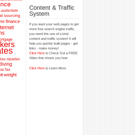
ance
Content & Traffic
 Lauderdale
System
al sourcing
e finance
If you want your web pages to get
nternet
more free search engine traffic,
ns
you need this one of a kind
content and traffic system! It will
ortgage
kers
help you quickly build pages - get
ates
links - make money!
Click Here
to Check Out a FREE
Video that shows you how
lau sipadan
diving
Click Here
to Learn More
pa
Tax
te
weight