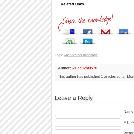
Related Links
Tags:
wash leather handbags
Author:
weldo32nfu578
This author has published 1 articles so far. Mo
Leave a Reply
Name 
Mail (
Websi