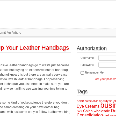
mit An Article
Up Your Leather Handbags
Authorization
Username:
Password:
pensive leather handbags go to waste just because
sense that buying an expensive leather handbag,
Remember Me
ht not know this but there are actually very easy
w do I wash leather handbags. For preserving
|
Lost your passw
per technique you also need to make sure you are
otherwise it will no use wasting you time trying to
Tags
acne
beauty salo
automobile
 some kind of rocket science therefore you don’t
busi
Eye Creams
the salad dressing on your new leather bag
De
China wholesale
cars
e same with just some easy to follow leather washing
Consolidation
diet
ente