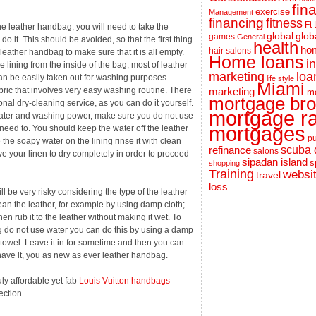
fin
exercise
Management
financing
fitness
Ft
he leather handbag, you will need to take the
global
glob
games
General
o it. This should be avoided, so that the first thing
health
hom
hair salons
 leather handbag to make sure that it is all empty.
Home loans
i
e lining from the inside of the bag, most of leather
loa
marketing
an be easily taken out for washing purposes.
life style
Miami
ric that involves very easy washing routine. There
marketing
m
mortgage bro
al dry-cleaning service, as you can do it yourself.
mortgage r
 water and washing power, make sure you do not use
mortgages
eed to. You should keep the water off the leather
pu
the soapy water on the lining rinse it with clean
scuba 
refinance
salons
ve your linen to dry completely in order to proceed
sipadan island
s
shopping
Training
websi
travel
loss
ll be very risky considering the type of the leather
ean the leather, for example by using damp cloth;
n rub it to the leather without making it wet. To
 do not use water you can do this by using a damp
y towel. Leave it in for sometime and then you can
have it, you as new as ever leather handbag.
ly affordable yet fab
Louis Vuitton handbags
ection.