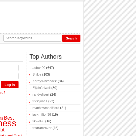
Top Authors
aubu400
(647)
Shilpa
(103)
KareyWhitenack
(34)
ElijahColwell
(30)
ord?
randydisert
(24)
triciajones
(22)
matthewmcclifford
(21)
jackmillion36
(19)
Best
ns
ness
tikwol96
(16)
tristramrover
(15)
bt
rtainment
Event