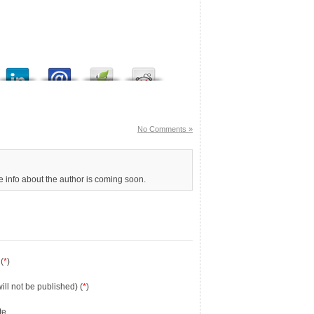
No Comments »
re info about the author is coming soon.
(
*
)
will not be published) (
*
)
te