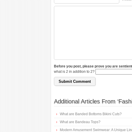
Before you post, please prove you are sentient
what is 2 in addition to 2?
Additional Articles From ‘Fash
What are Banded Bottoms Bikini Cuts?
What are Bandeau Tops?
Modern Amusement Swimwear: A Unique Lin