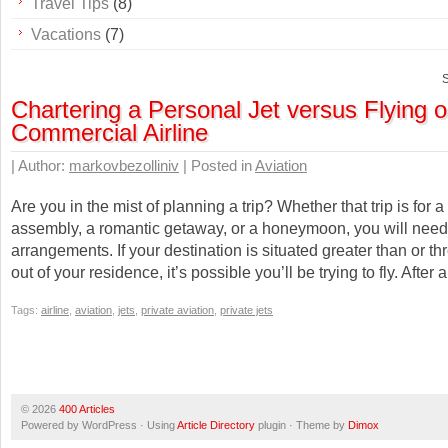
Travel Tips
(8)
Vacations
(7)
S
Chartering a Personal Jet versus Flying 
Commercial Airline
| Author:
markovbezolliniv
| Posted in
Aviation
Are you in the mist of planning a trip? Whether that trip is for 
assembly, a romantic getaway, or a honeymoon, you will need
arrangements. If your destination is situated greater than or t
out of your residence, it’s possible you’ll be trying to fly. After a
Tags:
airline
,
aviation
,
jets
,
private aviation
,
private jets
© 2026
400 Articles
Powered by WordPress · Using
Article Directory
plugin · Theme by
Dimox