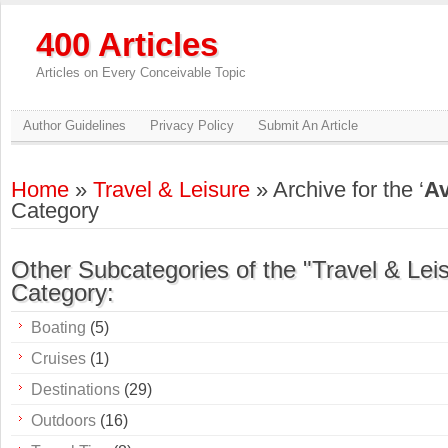
400 Articles
Articles on Every Conceivable Topic
Author Guidelines
Privacy Policy
Submit An Article
Home
»
Travel & Leisure
» Archive for the ‘
Av
Category
Other Subcategories of the "Travel & Lei
Category:
Boating
(5)
Cruises
(1)
Destinations
(29)
Outdoors
(16)