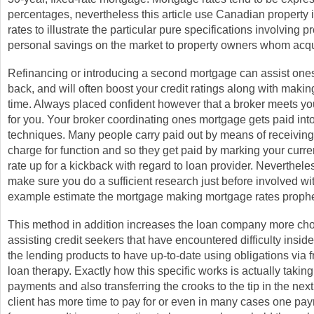
percentages, nevertheless this article use Canadian property
rates to illustrate the particular pure specifications involving 
personal savings on the market to property owners whom acq
Refinancing or introducing a second mortgage can assist one
back, and will often boost your credit ratings along with maki
time. Always placed confident however that a broker meets y
for you. Your broker coordinating ones mortgage gets paid int
techniques. Many people carry paid out by means of receiving
charge for function and so they get paid by marking your curr
rate up for a kickback with regard to loan provider. Neverthele
make sure you do a sufficient research just before involved with
example estimate the mortgage making mortgage rates proph
This method in addition increases the loan company more cho
assisting credit seekers that have encountered difficulty insid
the lending products to have up-to-date using obligations via 
loan therapy. Exactly how this specific works is actually takin
payments and also transferring the crooks to the tip in the nex
client has more time to pay for or even in many cases one pay