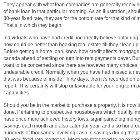
They appear with what loan companies are generally receiving 
of bank loan in that particular morning. As an illustration, shou
30-year fixed rate, they are for the bottom rate for that kind of
That’s in which they begin.
Individuals who have bad credit, incorrectly believe obtainin
now could be better than booking real estate till they clean up 
Before getting a home loan, know how credit affects mortgage 
canada ahead of settling on turn into rent payments payer. But
want to be concerned since there are however many choices i
undesirable credit. Normally when you have had missed a ne
that was because of inside Thirty days, then it’s recorded on o
report. This certainly will stop unfavorable for your long term 
capabilities.
Should you be in the market to purchase a property, it is now ti
done. Pertaining to prospective housebuyers which qualify, m
have once more achieved history lows, significance big money
savings each month and also calendar year, and also hundreds
hundreds of thousands involving cash in savings during the pe
30-year, fixed-rate mortgage. Mortgage rates tend to be expre