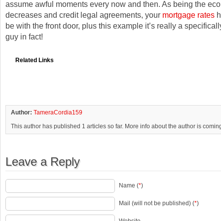
assume awful moments every now and then. As being the ec
decreases and credit legal agreements, your
mortgage rates
ha
be with the front door, plus this example it’s really a specifica
guy in fact!
Related Links
Author:
TameraCordia159
This author has published 1 articles so far. More info about the author is comin
Leave a Reply
Name (
*
)
Mail (will not be published) (
*
)