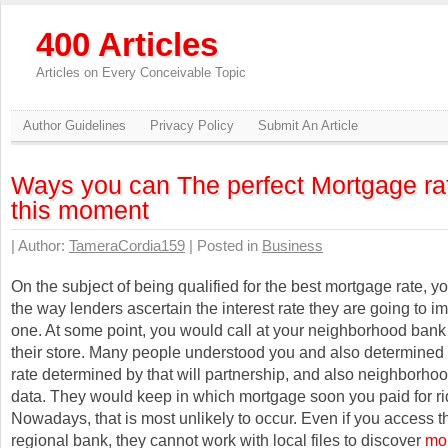
400 Articles
Articles on Every Conceivable Topic
Author Guidelines
Privacy Policy
Submit An Article
Ways you can The perfect Mortgage ra
this moment
| Author:
TameraCordia159
| Posted in
Business
On the subject of being qualified for the best mortgage rate, y
the way lenders ascertain the interest rate they are going to 
one. At some point, you would call at your neighborhood bank
their store. Many people understood you and also determined 
rate determined by that will partnership, and also neighborhoo
data. They would keep in which mortgage soon you paid for rid 
Nowadays, that is most unlikely to occur. Even if you access t
regional bank, they cannot work with local files to discover
mor