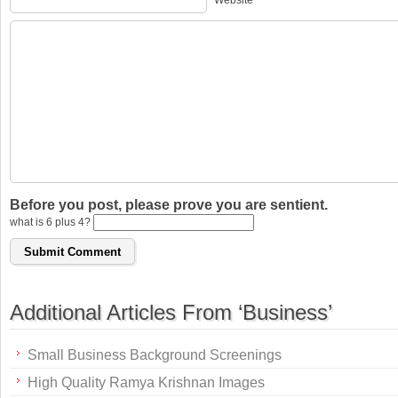
Website
Before you post, please prove you are sentient.
what is 6 plus 4?
Additional Articles From ‘Business’
Small Business Background Screenings
High Quality Ramya Krishnan Images