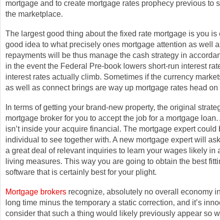
mortgage and to create mortgage rates prophecy previous to s
the marketplace.
The largest good thing about the fixed rate mortgage is you is c
good idea to what precisely ones mortgage attention as well 
repayments will be thus manage the cash strategy in accord
in the event the Federal Pre-book lowers short-run interest ra
interest rates actually climb. Sometimes if the currency market
as well as connect brings are way up mortgage rates head on
In terms of getting your brand-new property, the original strate
mortgage broker for you to accept the job for a mortgage loan.
isn’t inside your acquire financial. The mortgage expert could 
individual to see together with. A new mortgage expert will ask
a great deal of relevant inquiries to learn your wages likely in 
living measures. This way you are going to obtain the best fit
software that is certainly best for your plight.
Mortgage brokers
recognize, absolutely no overall economy in
long time minus the temporary a static correction, and it’s in
consider that such a thing would likely previously appear so 