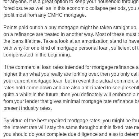
for anyone. It is a great option to keep your household through
foreclosure as well as in this economic collapse periods, you 
profit most from any CMHC mortgage.
Points paid out on a buy mortgage might be taken straight up, 
on a refinance are treated in another way. Most of these must
the loans lifetime. Take a look at an amortization stand to have 
with why-for one kind of mortgage personal loan, sufficient of t
compensated in the beginning.
If the commercial loan rates intended for mortgage refinance a
higher than what you really are forking over, then you only call 
your current mortgage loan, but in event the actual commerci
rates hold come down and are also anticipated to see presentl
quite a while in the future, then you definately will embrace a
from your lender that gives minimal mortgage rate refinance b
present industry rates.
By virtue of the best repaired mortgage rates, you might be f
the interest rate will stay the same throughout this fixed rate 
you should do your complete due diligence and also to determ