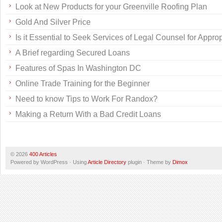
Look at New Products for your Greenville Roofing Plan
Gold And Silver Price
Is it Essential to Seek Services of Legal Counsel for Appr
A Brief regarding Secured Loans
Features of Spas In Washington DC
Online Trade Training for the Beginner
Need to know Tips to Work For Randox?
Making a Return With a Bad Credit Loans
© 2026
400 Articles
Powered by WordPress · Using
Article Directory
plugin · Theme by
Dimox