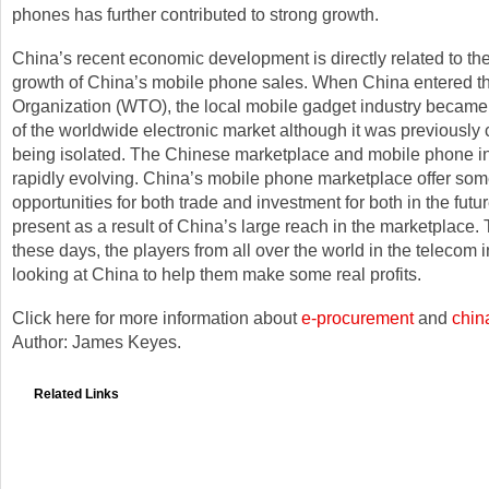
phones has further contributed to strong growth.
China’s recent economic development is directly related to t
growth of China’s mobile phone sales. When China entered t
Organization (WTO), the local mobile gadget industry became 
of the worldwide electronic market although it was previously
being isolated. The Chinese marketplace and mobile phone in
rapidly evolving. China’s mobile phone marketplace offer som
opportunities for both trade and investment for both in the futu
present as a result of China’s large reach in the marketplace. T
these days, the players from all over the world in the telecom 
looking at China to help them make some real profits.
Click here for more information about
e-procurement
and
chin
Author: James Keyes.
Related Links