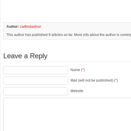
Author:
caitlindashon
This author has published 9 articles so far. More info about the author is comin
Leave a Reply
Name (
*
)
Mail (will not be published) (
*
)
Website