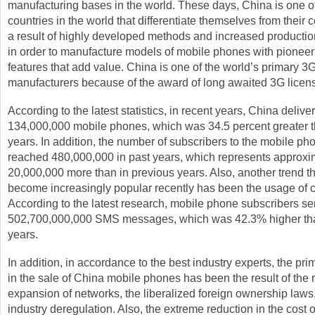
manufacturing bases in the world. These days, China is one of
countries in the world that differentiate themselves from their 
a result of highly developed methods and increased production
in order to manufacture models of mobile phones with pioneer
features that add value. China is one of the world’s primary 
manufacturers because of the award of long awaited 3G licen
According to the latest statistics, in recent years, China delive
134,000,000 mobile phones, which was 34.5 percent greater t
years. In addition, the number of subscribers to the mobile ph
reached 480,000,000 in past years, which represents approxi
20,000,000 more than in previous years. Also, another trend t
become increasingly popular recently has been the usage of c
According to the latest research, mobile phone subscribers se
502,700,000,000 SMS messages, which was 42.3% higher tha
years.
In addition, in accordance to the best industry experts, the pr
in the sale of China mobile phones has been the result of the 
expansion of networks, the liberalized foreign ownership laws
industry deregulation. Also, the extreme reduction in the cost 