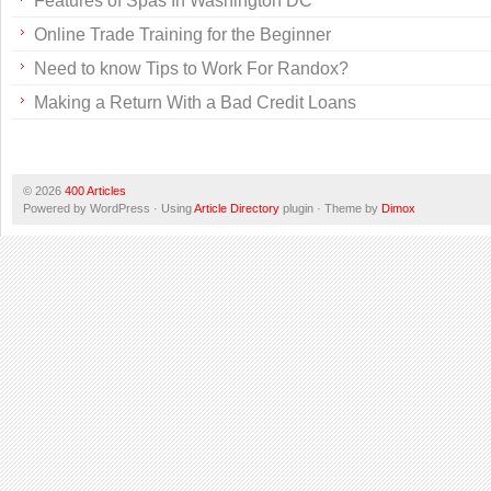
Features of Spas In Washington DC
Online Trade Training for the Beginner
Need to know Tips to Work For Randox?
Making a Return With a Bad Credit Loans
© 2026
400 Articles
Powered by WordPress · Using
Article Directory
plugin · Theme by
Dimox