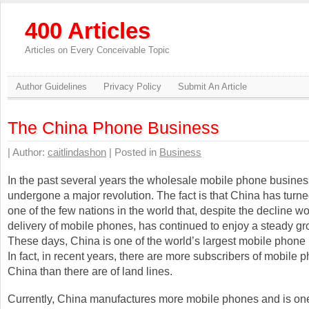
400 Articles
Articles on Every Conceivable Topic
Author Guidelines
Privacy Policy
Submit An Article
The China Phone Business
| Author:
caitlindashon
| Posted in
Business
In the past several years the wholesale mobile phone busine
undergone a major revolution. The fact is that China has turne
one of the few nations in the world that, despite the decline w
delivery of mobile phones, has continued to enjoy a steady gr
These days, China is one of the world’s largest mobile phone
In fact, in recent years, there are more subscribers of mobile 
China than there are of land lines.
Currently, China manufactures more mobile phones and is one 