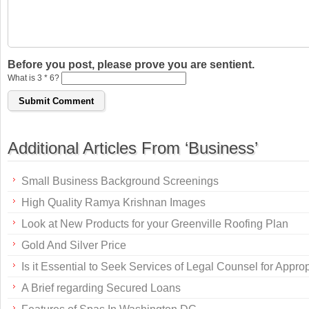
Before you post, please prove you are sentient.
What is 3 * 6?
Additional Articles From ‘Business’
Small Business Background Screenings
High Quality Ramya Krishnan Images
Look at New Products for your Greenville Roofing Plan
Gold And Silver Price
Is it Essential to Seek Services of Legal Counsel for Appr
A Brief regarding Secured Loans