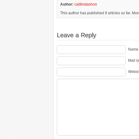
Author:
caitlindashon
This author has published 9 articles so far. Mo
Leave a Reply
Name 
Mail (
Websi