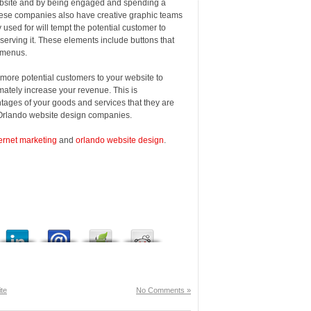
website and by being engaged and spending a
hese companies also have creative graphic teams
used for will tempt the potential customer to
serving it. These elements include buttons that
d menus.
 more potential customers to your website to
imately increase your revenue. This is
ages of your goods and services that they are
e Orlando website design companies.
ernet marketing
and
orlando website design
.
te
No Comments »