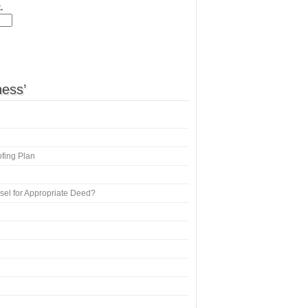
.
ness’
ofing Plan
nsel for Appropriate Deed?