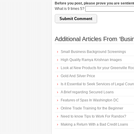
Before you post, please prove you are sentient
What is 9 times 5?
Additional Articles From ‘Busi
Small Business Background Screenings
High Quality Ramya Krishnan Images
Look at New Products for your Greenville Ro
Gold And Silver Price
Is it Essential to Seek Services of Legal Cou
A Brief regarding Secured Loans
Features of Spas In Washington DC
Online Trade Training for the Beginner
Need to know Tips to Work For Randox?
Making a Return With a Bad Credit Loans