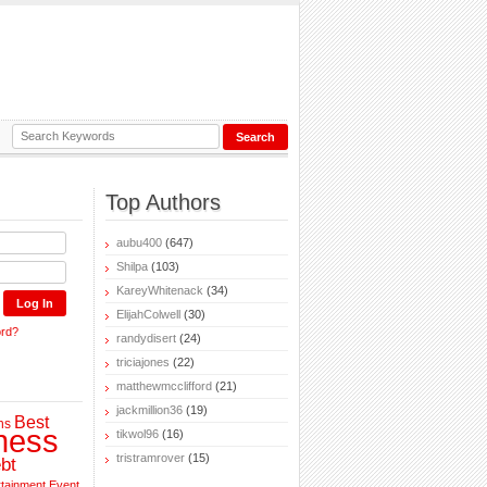
Top Authors
aubu400
(647)
Shilpa
(103)
KareyWhitenack
(34)
ElijahColwell
(30)
ord?
randydisert
(24)
triciajones
(22)
matthewmcclifford
(21)
jackmillion36
(19)
Best
ns
ness
tikwol96
(16)
tristramrover
(15)
bt
rtainment
Event