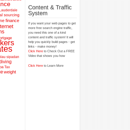
ance
Content & Traffic
 Lauderdale
System
al sourcing
e finance
If you want your web pages to get
nternet
more free search engine traffic,
ns
you need this one of a kind
content and traffic system! It will
ortgage
kers
help you quickly build pages - get
ates
links - make money!
Click Here
to Check Out a FREE
Video that shows you how
lau sipadan
diving
Click Here
to Learn More
pa
Tax
te
weight