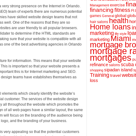
fin
exercise
Management
very strong presence on the Internet in Orlando.
financing
fitness
Ft
 (SEO) team of experts there are numerous potential
global
glob
games
General
nies have skilled website design teams that not
health
hom
hair salons
s well. One of the reasons that they are so
Home loans
i
bsites are user friendly to all popular browsers.
loa
marketing
lidater to determine if the HTML standards are
life style
Miami
aking sure that your website is compatible with all
marketing
m
mortgage bro
as one of the best advertising agencies in Orlando
mortgage r
mortgages
pu
ecture for information. This means that your website
scuba 
refinance
salons
. This is important so that your website presents a
sipadan island
s
shopping
ortant this is for Internet marketing and SEO.
Training
websi
travel
nd design teams have establishes themselves as
loss
l elements which clearly identify the website’s
ntial customer. The services of the website design
y all throughout the website which promotes the
ign of all web pages have a similar layout, the same
m will focus on the branding of the audience being
e logo, and the branding of your business.
e is very appealing so that the potential customers