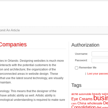
mit An Article
 Companies
Authorization
Username:
Password:
es in Orlando. Designing websites is much more
 interacts with the potential customers to the
Remember Me
on and architecture; the organization of the
 interconnected areas in website design. These
|
Lost your passw
hat use the latest sound technology, are visually
maintain.
Tags
chnology. This means that the designer of the
acne
beauty salo
automobile
 artistic ability as well. Artistic ability is
busi
Eye Creams
chnological understanding is required to make sure
De
China wholesale
cars
Consolidation
diet
ente