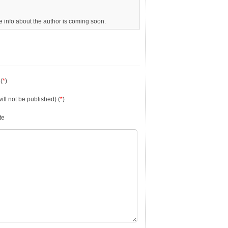
re info about the author is coming soon.
(
*
)
will not be published) (
*
)
te