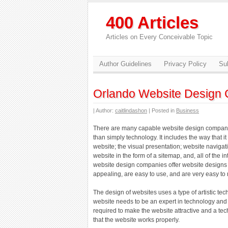
400 Articles
Articles on Every Conceivable Topic
Author Guidelines
Privacy Policy
Sub
Orlando Website Design
| Author:
caitlindashon
| Posted in
Business
There are many capable website design compani
than simply technology. It includes the way that it
website; the visual presentation; website navigati
website in the form of a sitemap, and, all of the
website design companies offer website designs t
appealing, are easy to use, and are very easy to 
The design of websites uses a type of artistic te
website needs to be an expert in technology and have
required to make the website attractive and a te
that the website works properly.