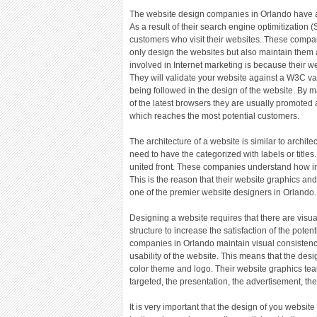
The website design companies in Orlando have a 
As a result of their search engine optimitization
customers who visit their websites. These compa
only design the websites but also maintain them a
involved in Internet marketing is because their we
They will validate your website against a W3C va
being followed in the design of the website. By m
of the latest browsers they are usually promoted 
which reaches the most potential customers.
The architecture of a website is similar to archit
need to have the categorized with labels or titles
united front. These companies understand how imp
This is the reason that their website graphics a
one of the premier website designers in Orlando.
Designing a website requires that there are visua
structure to increase the satisfaction of the pote
companies in Orlando maintain visual consistenc
usability of the website. This means that the des
color theme and logo. Their website graphics tea
targeted, the presentation, the advertisement, th
It is very important that the design of you websit