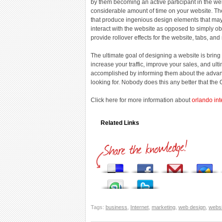
by them becoming an active participant in the 
considerable amount of time on your website. T
that produce ingenious design elements that may 
interact with the website as opposed to simply ob
provide rollover effects for the website, tabs, an
The ultimate goal of designing a website is bring
increase your traffic, improve your sales, and ult
accomplished by informing them about the advant
looking for. Nobody does this any better that th
Click here for more information about
orlando int
Related Links
Tags:
business
,
Internet
,
marketing
,
web design
,
websi