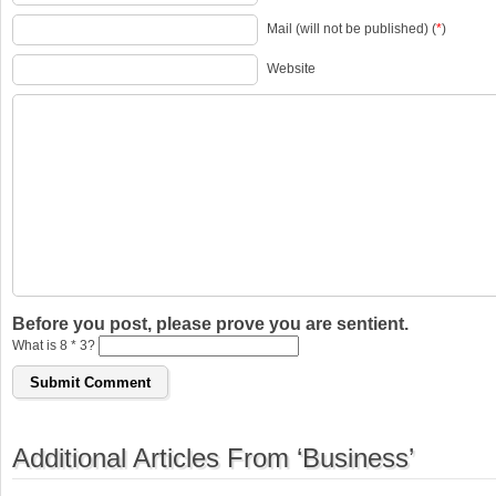
Mail (will not be published) (
*
)
Website
Before you post, please prove you are sentient.
What is 8 * 3?
Additional Articles From ‘Business’