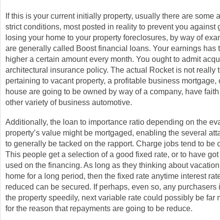
If this is your current initially property, usually there are some 
strict conditions, most posted in reality to prevent you against
losing your home to your property foreclosures, by way of ex
are generally called Boost financial loans. Your earnings has t
higher a certain amount every month. You ought to admit acqu
architectural insurance policy. The actual Rocket is not really 
pertaining to vacant property, a profitable business mortgage, 
house are going to be owned by way of a company, have faith
other variety of business automotive.
Additionally, the loan to importance ratio depending on the ev
property’s value might be mortgaged, enabling the several at
to generally be tacked on the rapport. Charge jobs tend to be
This people get a selection of a good fixed rate, or to have got
used on the financing. As long as they thinking about vacation
home for a long period, then the fixed rate anytime interest rat
reduced can be secured. If perhaps, even so, any purchasers i
the property speedily, next variable rate could possibly be far
for the reason that repayments are going to be reduce.