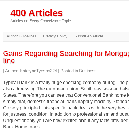
400 Articles
Articles on Every Conceivable Topic
Author Guidelines
Privacy Policy
Submit An Article
Gains Regarding Searching for Mortga
line
| Author:
KatelynnTyesha324
| Posted in
Business
Typical Bank is a really huge checking company during The ph
also addressing The european union, South east asia and als
States. Therefore you can see that Conventional Bank home l
simply that, domestic financial loans happily made by Standa
Closely principled, this specific bank deals with the very best
for justness, condition, in addition to professionalism and trust
Unquestionably you are now excited about any facts provided
Bank Home loans.