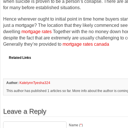
when suicide is proven to be a person’s collapse. There are a
for many before established situations.
Hence wherever ought to initial point in time home buyers start
just a mortgage? The location that they likely commenced see
dwelling
mortgage rates
Together with the no money down ho
despite the fact that are extremely are usually challenging to 
Generally they’re provided to
mortgage rates canada
Related Links
Author:
KatelynnTyesha324
This author has published 1 articles so far. More info about the author is comin
Leave a Reply
Name (
*
)