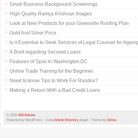
Small Business Background Screenings
High Quality Ramya Krishnan Images
Look at New Products for your Greenville Roofing Plan
Gold And Silver Price
Is it Essential to Seek Services of Legal Counsel for Appr
A Brief regarding Secured Loans
Features of Spas In Washington DC
Online Trade Training for the Beginner
Need to know Tips to Work For Randox?
Making a Return With a Bad Credit Loans
© 2026
400 Articles
Powered by WordPress · Using
Article Directory
plugin · Theme by
Dimox