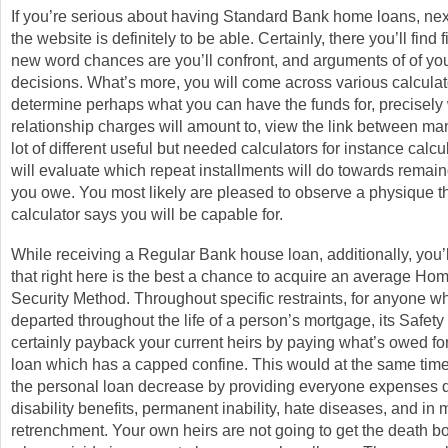
If you’re serious about having Standard Bank home loans, next 
the website is definitely to be able. Certainly, there you’ll find f
new word chances are you’ll confront, and arguments of of yo
decisions. What’s more, you will come across various calcula
determine perhaps what you can have the funds for, precisely
relationship charges will amount to, view the link between man
lot of different useful but needed calculators for instance calc
will evaluate which repeat installments will do towards remain
you owe. You most likely are pleased to observe a physique t
calculator says you will be capable for.
While receiving a Regular Bank house loan, additionally, you
that right here is the best a chance to acquire an average Ho
Security Method. Throughout specific restraints, for anyone wh
departed throughout the life of a person’s mortgage, its Safety 
certainly payback your current heirs by paying what’s owed fo
loan which has a capped confine. This would at the same time
the personal loan decrease by providing everyone expenses 
disability benefits, permanent inability, hate diseases, and in
retrenchment. Your own heirs are not going to get the death 